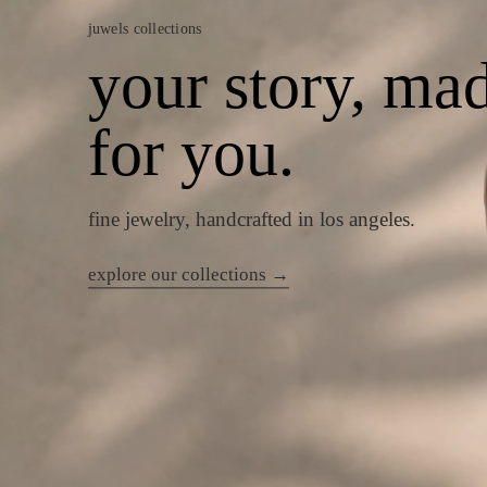
juwels collections
your story, ma
for you.
fine jewelry, handcrafted in los angeles.
explore our collections →