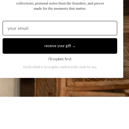
collections, personal notes from the founders, and pieces
made for the moments that matter.
receive your gift →
i'll explore first
handcrafted in los angeles. made to order, made for you.