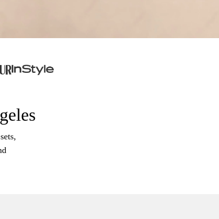
ngeles
sets,
nd