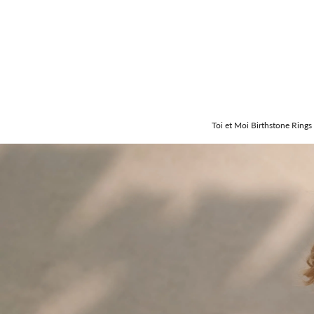
Toi et Moi Birthstone Rings