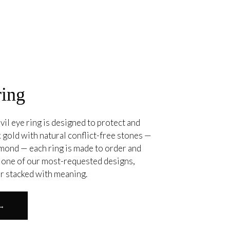
ring
vil eye ring is designed to protect and
 gold with natural conflict-free stones —
amond — each ring is made to order and
. one of our most-requested designs,
or stacked with meaning.
 →