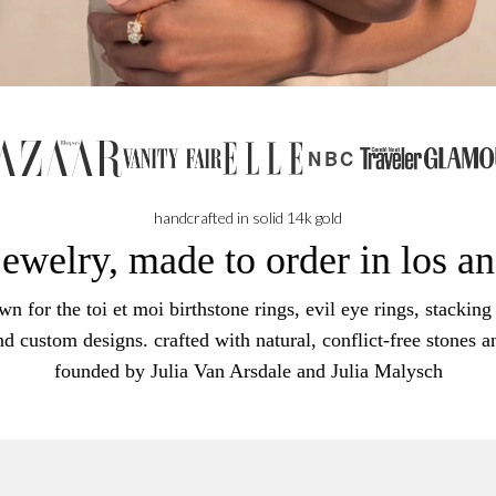
NBC
handcrafted in solid 14k gold
jewelry, made to order in los a
n for the toi et moi birthstone rings, evil eye rings, stacking 
nd custom designs. crafted with natural, conflict-free stones a
founded by Julia Van Arsdale and Julia Malysch