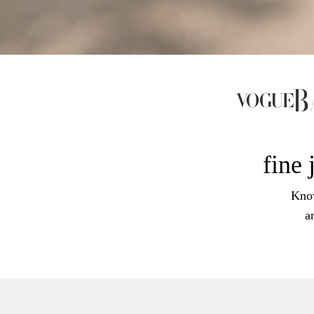
fine 
Know
a