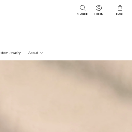
SEARCH
LOGIN
CART
stom Jewelry
About