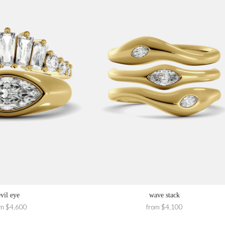
evil eye
wave stack
om $4,600
from $4,100