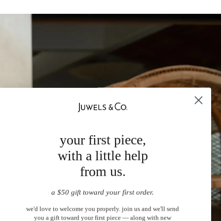
your first piece,
with a little help
from us.
a $50 gift toward your first order.
we'd love to welcome you properly. join us and we'll send
you a gift toward your first piece — along with new