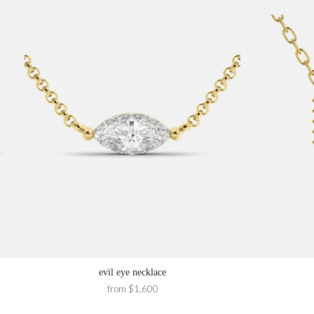
evil eye necklace
from $1,600