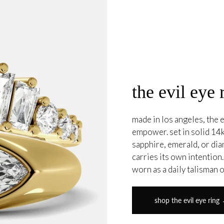
the evil eye 
made in los angeles, the e
empower. set in solid 14k
sapphire, emerald, or di
carries its own intention
worn as a daily talisman 
shop the evil eye ring