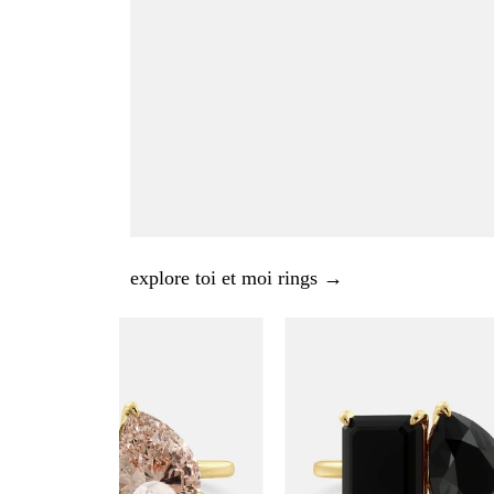
explore toi et moi rings →