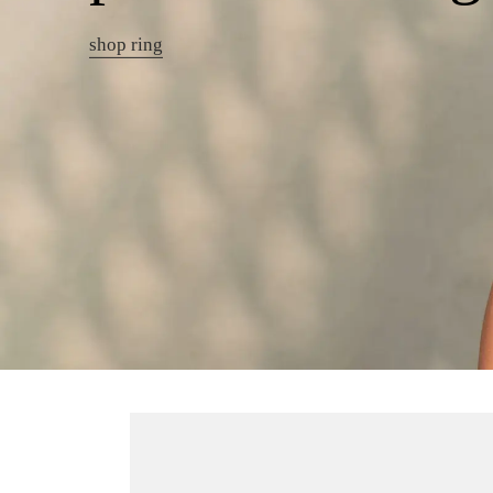
shop ring