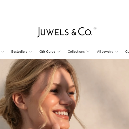
Juwels
Bestsellers
Gift Guide
Collections
All Jewelry
Cu
&
Co