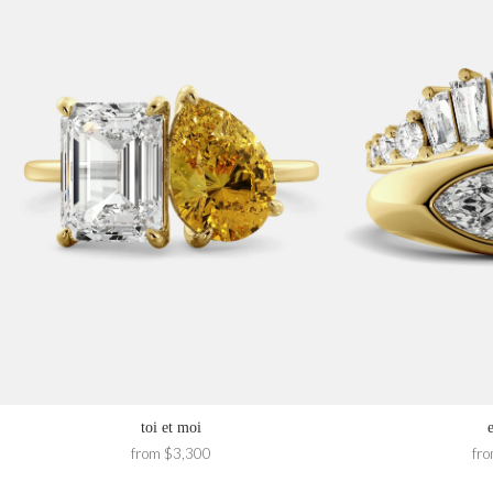
toi et moi
from $3,300
fr