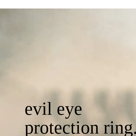
evil eye
protection ring