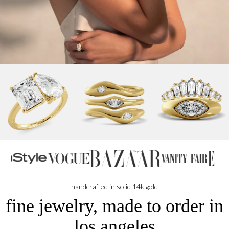
handcrafted in solid 14k gold
fine jewelry, made to order in
los angeles