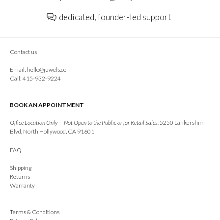
dedicated, founder-led support
Contact us
Email:
hello@juwels.co
Call: 415-932-9224
BOOK AN APPOINTMENT
Office Location Only — Not Open to the Public or for Retail Sales:
5250 Lankershim
Blvd, North Hollywood, CA 91601
FAQ
Shipping
Returns
Warranty
Terms & Conditions