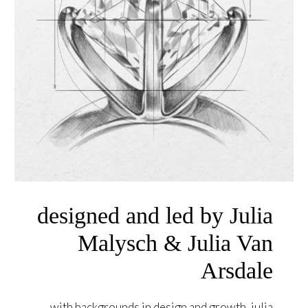
designed and led by Julia
Malysch & Julia Van
Arsdale
with backgrounds in design and growth, julia