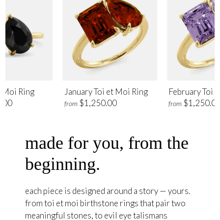
t Moi Ring
January Toi et Moi Ring
February Toi e
.00
$1,250.00
$1,250.0
from
from
made for you, from the
beginning.
each piece is designed around a story — yours.
from toi et moi birthstone rings that pair two
meaningful stones, to evil eye talismans