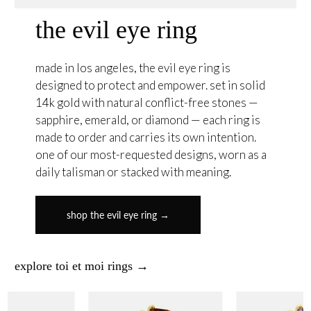
the evil eye ring
made in los angeles, the evil eye ring is
designed to protect and empower. set in solid
14k gold with natural conflict-free stones —
sapphire, emerald, or diamond — each ring is
made to order and carries its own intention.
one of our most-requested designs, worn as a
daily talisman or stacked with meaning.
shop the evil eye ring →
explore toi et moi rings →