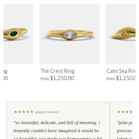
ing
The Crest Ring
Calm Sea Ring
.00
$1,250.00
$1,150.0
from
from
★
★
★
★
★
★
★
★
★
★
google reviews
"so beautiful, delicate, and full of meaning. i
"julia pers
honestly couldn't have imagined it would be
process to 
so beautiful. you made our homecoming a bit
taken care 