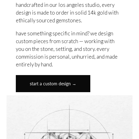
handcrafted in our los angeles studio, every
design is made to order in solid 14k gold with
ethically sourced gemstones.
have something specific in mind? we design
custom pieces from scratch — working with
you on the stone, setting, and story. every
commission is personal, unhurried, and made
entirely by hand.
start a custom design →