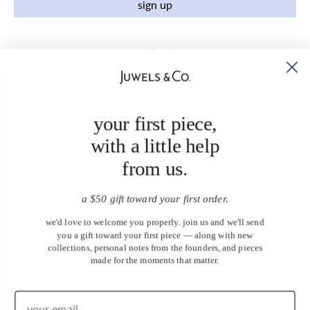
sign up
your first piece,
with a little help
from us.
a $50 gift toward your first order.
we'd love to welcome you properly. join us and we'll send
you a gift toward your first piece — along with new
collections, personal notes from the founders, and pieces
made for the moments that matter.