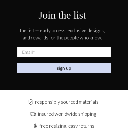
Join the list
the list — early access, exclusive designs,
and rewards for the people who know.
Email
*
sign up
responsibly sourced materials
insured worldwide shipping
free resizing, easy returns