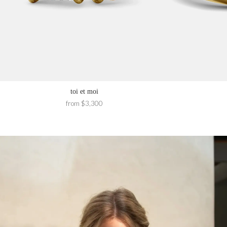
toi et moi
from $3,300