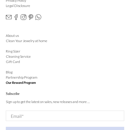
Privacy Policy
Legal Disclosure
About us
Clean Your Jewelry at home
Ring Sizer
Cleaning Service
Gift Card
Blog
Partnership Program
Our Reward Program
Subscribe
Sign up to get the latest on sales, new releases and more …
Email
*