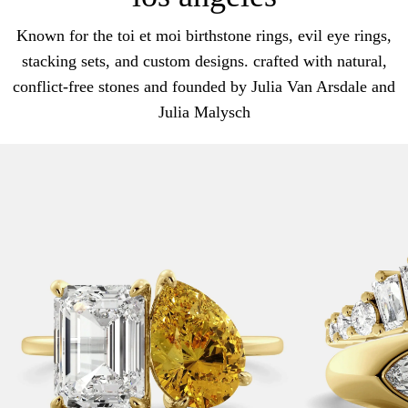
Known for the toi et moi birthstone rings, evil eye rings,
stacking sets, and custom designs. crafted with natural,
conflict-free stones and founded by Julia Van Arsdale and
Julia Malysch