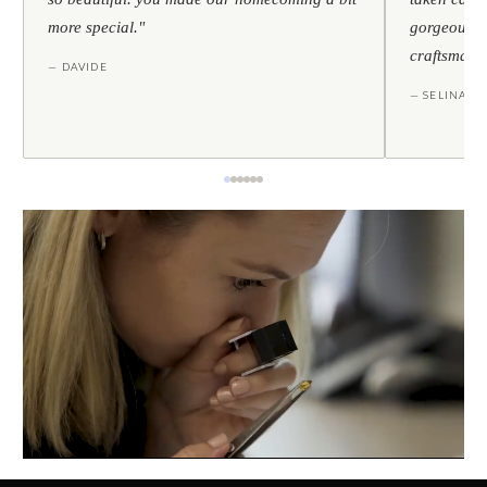
more special."
gorgeous — 
craftsmans
— DAVIDE
— SELINA