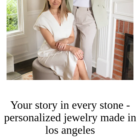
Your story in every stone -
personalized jewelry made in
los angeles