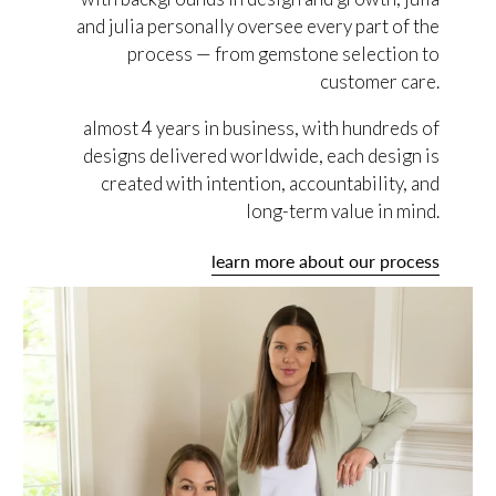
and julia personally oversee every part of the
process — from gemstone selection to
customer care.
almost 4 years in business, with hundreds of
designs delivered worldwide, each design is
created with intention, accountability, and
long-term value in mind.
learn more about our process