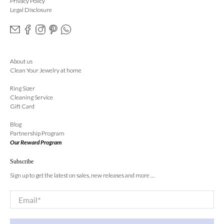
Privacy Policy
Legal Disclosure
About us
Clean Your Jewelry at home
Ring Sizer
Cleaning Service
Gift Card
Blog
Partnership Program
Our Reward Program
Subscribe
Sign up to get the latest on sales, new releases and more …
Email
*