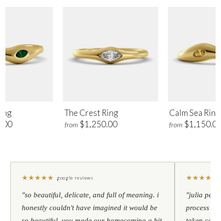
ing
The Crest Ring
Calm Sea Ring
.00
$1,250.00
$1,150.0
from
from
★
★
★
★
★
★
★
★
★
★
google reviews
"so beautiful, delicate, and full of meaning. i
"julia pers
honestly couldn't have imagined it would be
process to 
so beautiful. you made our homecoming a bit
taken care 