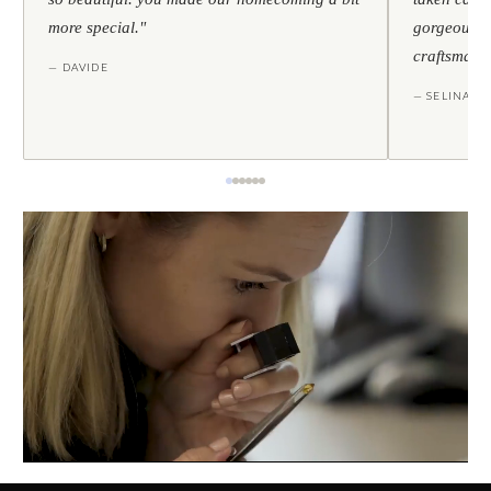
more special."
gorgeous — 
craftsmans
— DAVIDE
— SELINA