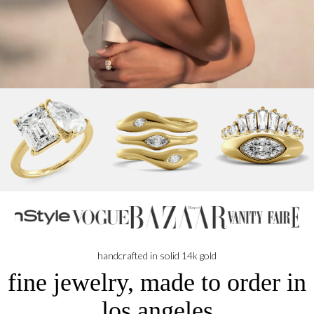
handcrafted in solid 14k gold
fine jewelry, made to order in
los angeles