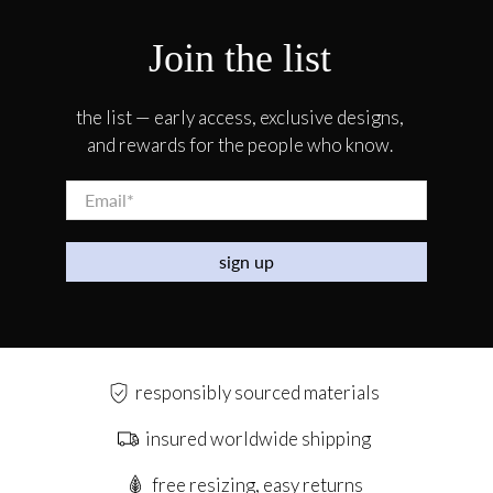
Join the list
the list — early access, exclusive designs,
and rewards for the people who know.
Email
*
sign up
responsibly sourced materials
insured worldwide shipping
free resizing, easy returns