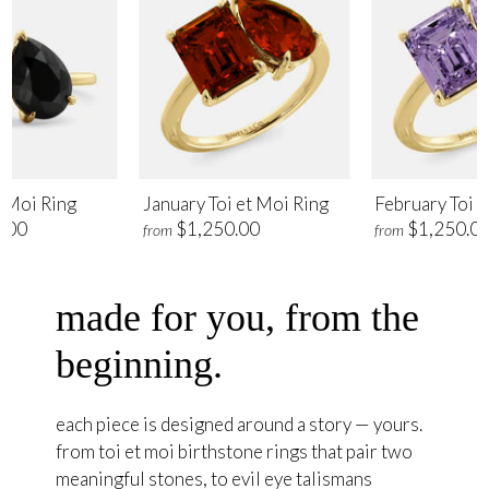
t Moi Ring
January Toi et Moi Ring
February Toi e
.00
$1,250.00
$1,250.0
from
from
made for you, from the
beginning.
each piece is designed around a story — yours.
from toi et moi birthstone rings that pair two
meaningful stones, to evil eye talismans