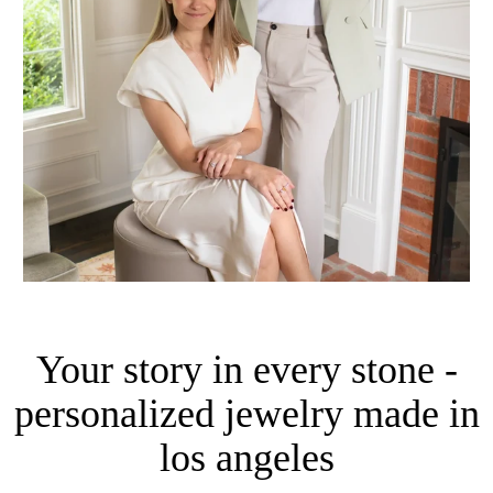
Your story in every stone -
personalized jewelry made in
los angeles