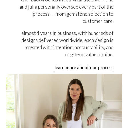
and julia personally oversee every part of the
process — from gemstone selection to
customer care.
almost 4 years in business, with hundreds of
designs delivered worldwide, each design is
created with intention, accountability, and
long-term value in mind.
learn more about our process