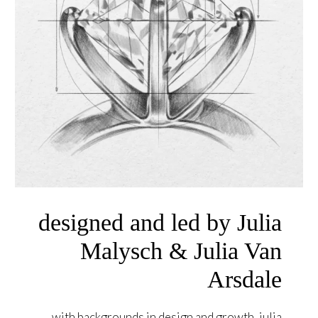
designed and led by Julia
Malysch & Julia Van
Arsdale
with backgrounds in design and growth, julia