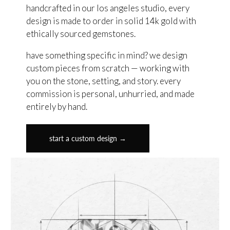
handcrafted in our los angeles studio, every
design is made to order in solid 14k gold with
ethically sourced gemstones.
have something specific in mind? we design
custom pieces from scratch — working with
you on the stone, setting, and story. every
commission is personal, unhurried, and made
entirely by hand.
start a custom design →