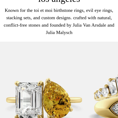
Known for the toi et moi birthstone rings, evil eye rings,
stacking sets, and custom designs. crafted with natural,
conflict-free stones and founded by Julia Van Arsdale and
Julia Malysch