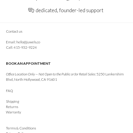
dedicated, founder-led support
Contact us
Email:
hello@juwels.co
Call: 415-932-9224
BOOK AN APPOINTMENT
Office Location Only — Not Open to the Public or for Retail Sales:
5250 Lankershim
Blvd, North Hollywood, CA 91601
FAQ
Shipping
Returns
Warranty
Terms & Conditions