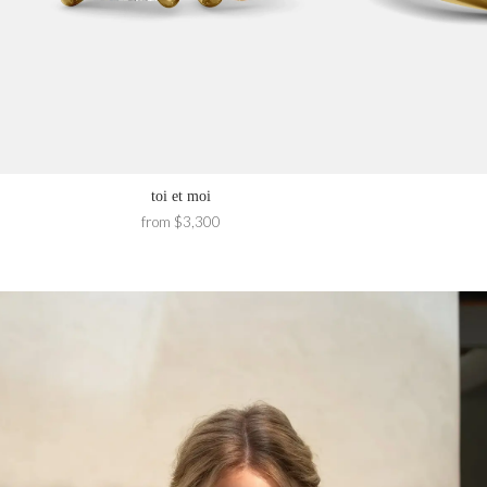
toi et moi
from $3,300