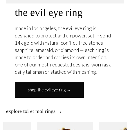
the evil eye ring
made in los angeles, the evil eye ring is
designed to protect and empower. set in solid
14k gold with natural conflict-free stones —
sapphire, emerald, or diamond — each ring is
made to order and carries its own intention.
one of our most-requested designs, worn as a
daily talisman or stacked with meaning.
shop the evil eye ring →
explore toi et moi rings →