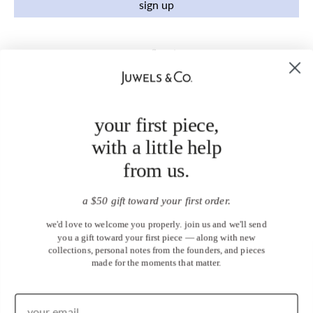
sign up
your first piece,
with a little help
from us.
a $50 gift toward your first order.
we'd love to welcome you properly. join us and we'll send
you a gift toward your first piece — along with new
collections, personal notes from the founders, and pieces
made for the moments that matter.