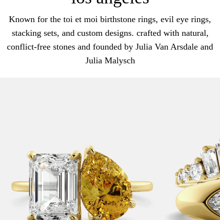
Known for the toi et moi birthstone rings, evil eye rings,
stacking sets, and custom designs. crafted with natural,
conflict-free stones and founded by Julia Van Arsdale and
Julia Malysch