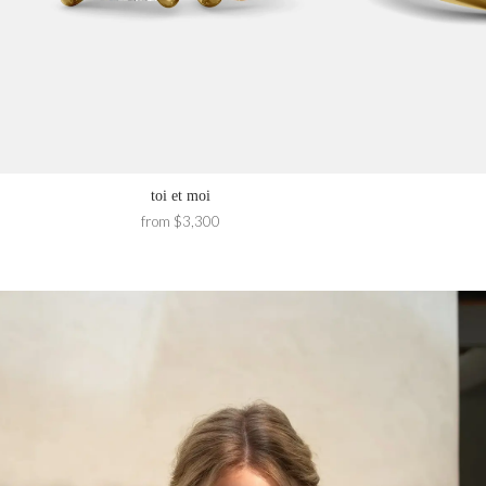
toi et moi
from $3,300