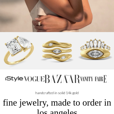
handcrafted in solid 14k gold
fine jewelry, made to order in
los angeles