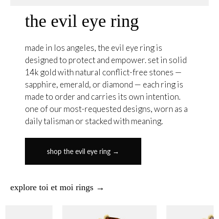
the evil eye ring
made in los angeles, the evil eye ring is
designed to protect and empower. set in solid
14k gold with natural conflict-free stones —
sapphire, emerald, or diamond — each ring is
made to order and carries its own intention.
one of our most-requested designs, worn as a
daily talisman or stacked with meaning.
shop the evil eye ring →
explore toi et moi rings →