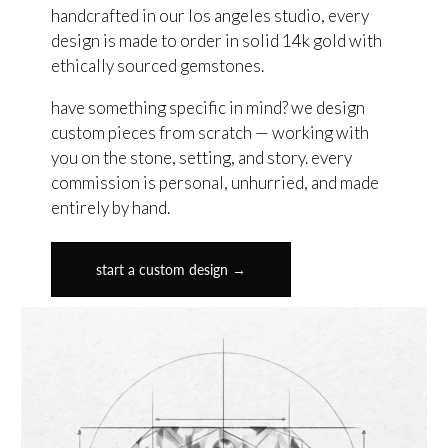
handcrafted in our los angeles studio, every
design is made to order in solid 14k gold with
ethically sourced gemstones.
have something specific in mind? we design
custom pieces from scratch — working with
you on the stone, setting, and story. every
commission is personal, unhurried, and made
entirely by hand.
start a custom design →