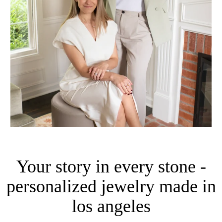
Your story in every stone -
personalized jewelry made in
los angeles