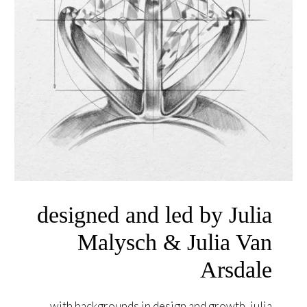
designed and led by Julia
Malysch & Julia Van
Arsdale
with backgrounds in design and growth, julia