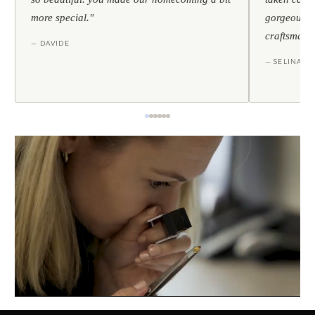
more special."
gorgeous — 
craftsmans
— DAVIDE
— SELINA