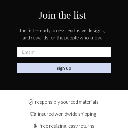
Join the list
the list — early access, exclusive designs,
and rewards for the people who know.
Email
*
sign up
responsibly sourced materials
insured worldwide shipping
free resizing, easy returns