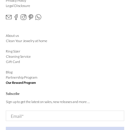
Privacy Policy
Legal Disclosure
About us
Clean Your Jewelry at home
Ring Sizer
Cleaning Service
Gift Card
Blog
Partnership Program
Our Reward Program
Subscribe
Sign up to get the latest on sales, new releases and more …
Email
*