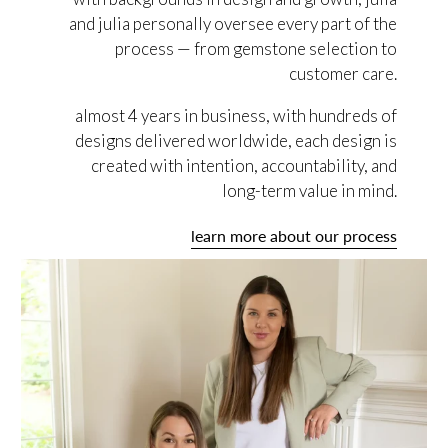
and julia personally oversee every part of the
process — from gemstone selection to
customer care.
almost 4 years in business, with hundreds of
designs delivered worldwide, each design is
created with intention, accountability, and
long-term value in mind.
learn more about our process