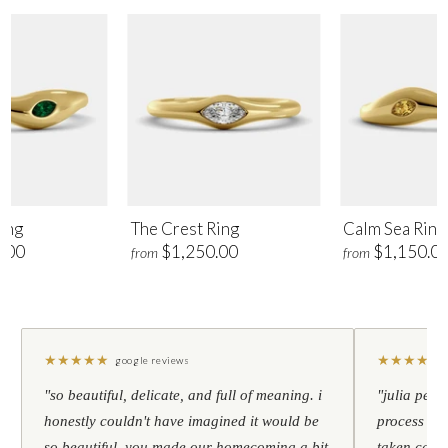
ing
The Crest Ring
Calm Sea Ring
.00
$1,250.00
$1,150.0
from
from
★
★
★
★
★
★
★
★
★
★
google reviews
"so beautiful, delicate, and full of meaning. i
"julia pers
honestly couldn't have imagined it would be
process to 
so beautiful. you made our homecoming a bit
taken care 