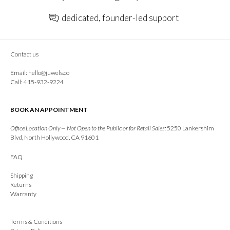
dedicated, founder-led support
Contact us
Email:
hello@juwels.co
Call: 415-932-9224
BOOK AN APPOINTMENT
Office Location Only — Not Open to the Public or for Retail Sales:
5250 Lankershim
Blvd, North Hollywood, CA 91601
FAQ
Shipping
Returns
Warranty
Terms & Conditions