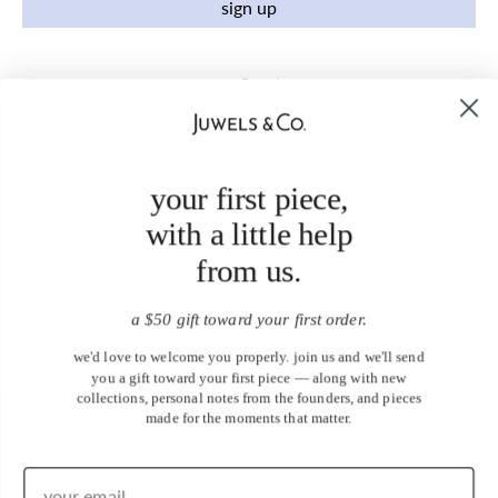
sign up
your first piece,
with a little help
from us.
a $50 gift toward your first order.
we'd love to welcome you properly. join us and we'll send
you a gift toward your first piece — along with new
collections, personal notes from the founders, and pieces
made for the moments that matter.