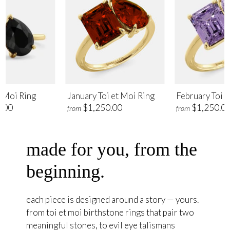
t Moi Ring
January Toi et Moi Ring
February Toi e
.00
$1,250.00
$1,250.0
from
from
made for you, from the
beginning.
each piece is designed around a story — yours.
from toi et moi birthstone rings that pair two
meaningful stones, to evil eye talismans