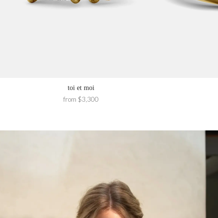
toi et moi
from $3,300