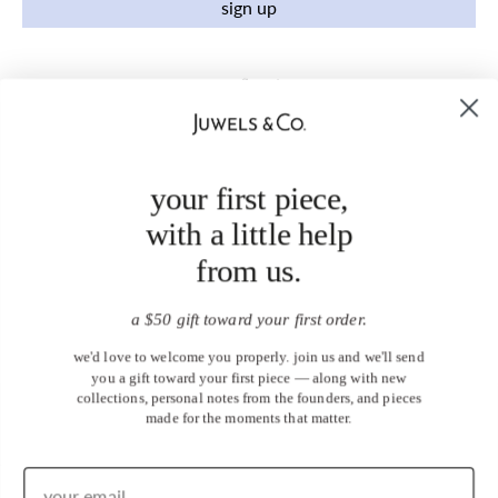
sign up
your first piece,
with a little help
from us.
a $50 gift toward your first order.
we'd love to welcome you properly. join us and we'll send
you a gift toward your first piece — along with new
collections, personal notes from the founders, and pieces
made for the moments that matter.