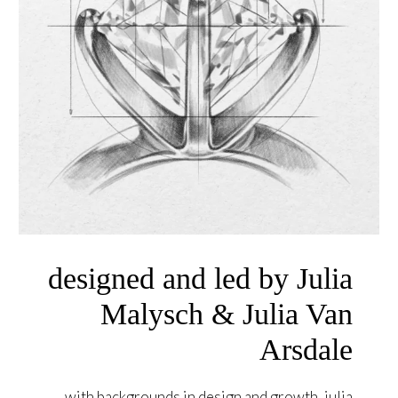
designed and led by Julia
Malysch & Julia Van
Arsdale
with backgrounds in design and growth, julia