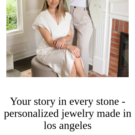
Your story in every stone -
personalized jewelry made in
los angeles