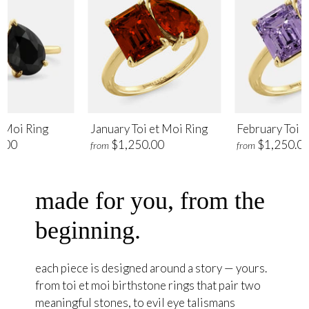
t Moi Ring
January Toi et Moi Ring
February Toi e
.00
$1,250.00
$1,250.0
from
from
made for you, from the
beginning.
each piece is designed around a story — yours.
from toi et moi birthstone rings that pair two
meaningful stones, to evil eye talismans