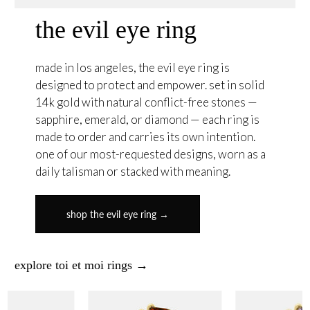
the evil eye ring
made in los angeles, the evil eye ring is
designed to protect and empower. set in solid
14k gold with natural conflict-free stones —
sapphire, emerald, or diamond — each ring is
made to order and carries its own intention.
one of our most-requested designs, worn as a
daily talisman or stacked with meaning.
shop the evil eye ring →
explore toi et moi rings →