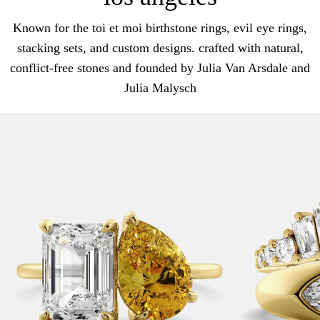
Known for the toi et moi birthstone rings, evil eye rings,
stacking sets, and custom designs. crafted with natural,
conflict-free stones and founded by Julia Van Arsdale and
Julia Malysch