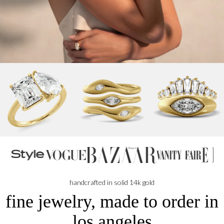
handcrafted in solid 14k gold
fine jewelry, made to order in
los angeles