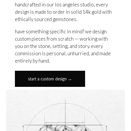
handcrafted in our los angeles studio, every
design is made to order in solid 14k gold with
ethically sourced gemstones.
have something specific in mind? we design
custom pieces from scratch — working with
you on the stone, setting, and story. every
commission is personal, unhurried, and made
entirely by hand.
start a custom design →