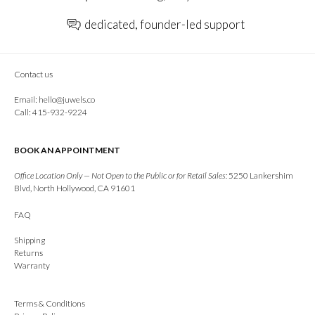
dedicated, founder-led support
Contact us
Email:
hello@juwels.co
Call: 415-932-9224
BOOK AN APPOINTMENT
Office Location Only — Not Open to the Public or for Retail Sales:
5250 Lankershim
Blvd, North Hollywood, CA 91601
FAQ
Shipping
Returns
Warranty
Terms & Conditions