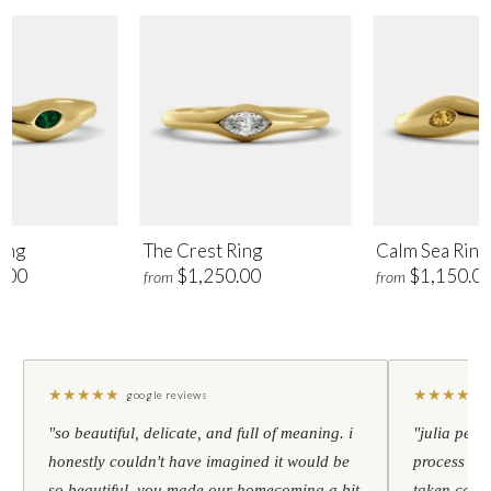
ing
The Crest Ring
Calm Sea Ring
.00
$1,250.00
$1,150.0
from
from
★
★
★
★
★
★
★
★
★
★
google reviews
"so beautiful, delicate, and full of meaning. i
"julia pers
honestly couldn't have imagined it would be
process to 
so beautiful. you made our homecoming a bit
taken care 