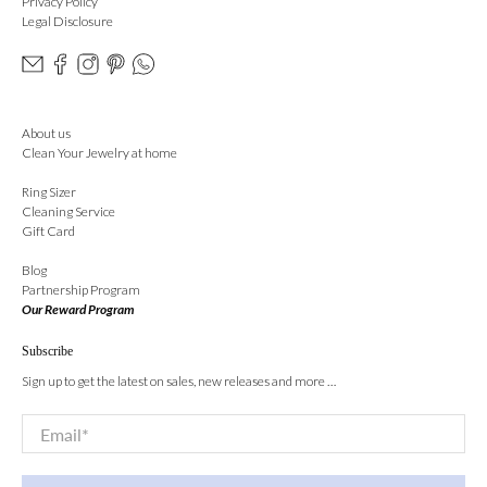
Privacy Policy
Legal Disclosure
About us
Clean Your Jewelry at home
Ring Sizer
Cleaning Service
Gift Card
Blog
Partnership Program
Our Reward Program
Subscribe
Sign up to get the latest on sales, new releases and more …
Email
*