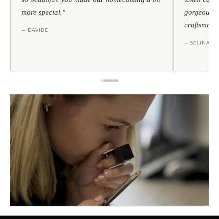
more special."
gorgeous — 
craftsmans
— DAVIDE
— SELINA