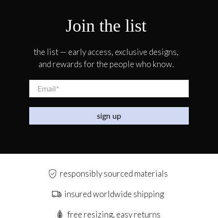
Join the list
the list — early access, exclusive designs,
and rewards for the people who know.
Email
*
sign up
responsibly sourced materials
insured worldwide shipping
free resizing, easy returns