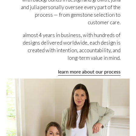
and julia personally oversee every part of the
process — from gemstone selection to
customer care.
almost 4 years in business, with hundreds of
designs delivered worldwide, each design is
created with intention, accountability, and
long-term value in mind.
learn more about our process