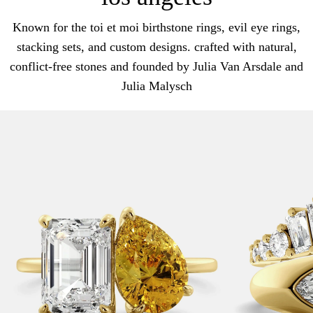
Known for the toi et moi birthstone rings, evil eye rings,
stacking sets, and custom designs. crafted with natural,
conflict-free stones and founded by Julia Van Arsdale and
Julia Malysch