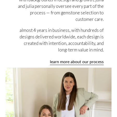
and julia personally oversee every part of the
process — from gemstone selection to
customer care.
almost 4 years in business, with hundreds of
designs delivered worldwide, each design is
created with intention, accountability, and
long-term value in mind.
learn more about our process