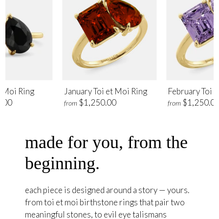
t Moi Ring
January Toi et Moi Ring
February Toi e
.00
$1,250.00
$1,250.0
from
from
made for you, from the
beginning.
each piece is designed around a story — yours.
from toi et moi birthstone rings that pair two
meaningful stones, to evil eye talismans