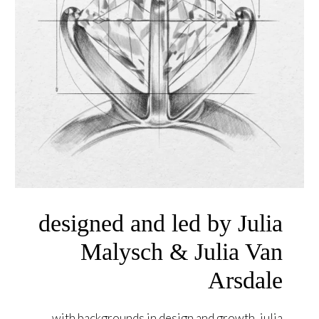
designed and led by Julia
Malysch & Julia Van
Arsdale
with backgrounds in design and growth, julia