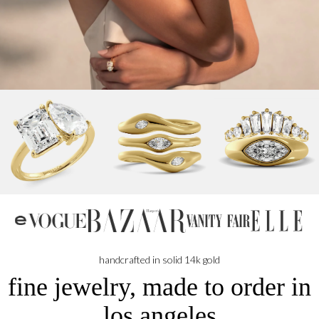
NBC
handcrafted in solid 14k gold
fine jewelry, made to order in
los angeles