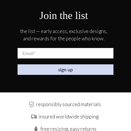
Join the list
the list — early access, exclusive designs,
and rewards for the people who know.
Email
*
sign up
responsibly sourced materials
insured worldwide shipping
free resizing, easy returns