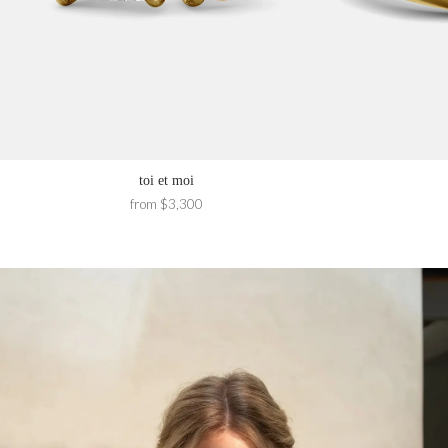
toi et moi
from $3,300