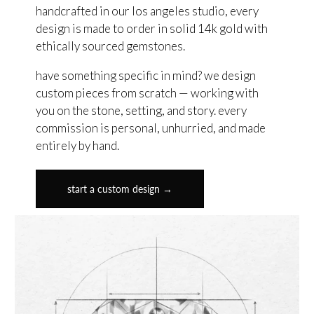
handcrafted in our los angeles studio, every
design is made to order in solid 14k gold with
ethically sourced gemstones.
have something specific in mind? we design
custom pieces from scratch — working with
you on the stone, setting, and story. every
commission is personal, unhurried, and made
entirely by hand.
start a custom design →