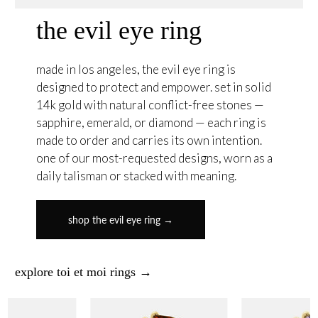
the evil eye ring
made in los angeles, the evil eye ring is
designed to protect and empower. set in solid
14k gold with natural conflict-free stones —
sapphire, emerald, or diamond — each ring is
made to order and carries its own intention.
one of our most-requested designs, worn as a
daily talisman or stacked with meaning.
shop the evil eye ring →
explore toi et moi rings →