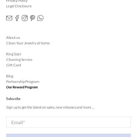
Privacy Policy
Legal Disclosure
About us
Clean Your Jewelry at home
Ring Sizer
Cleaning Service
Gift Card
Blog
Partnership Program
Our Reward Program
Subscribe
Sign up to get the latest on sales, new releases and more …
Email
*