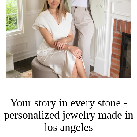
Your story in every stone -
personalized jewelry made in
los angeles