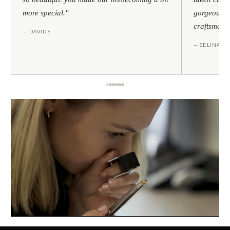
more special."
gorgeous — 
craftsmans
— DAVIDE
— SELINA