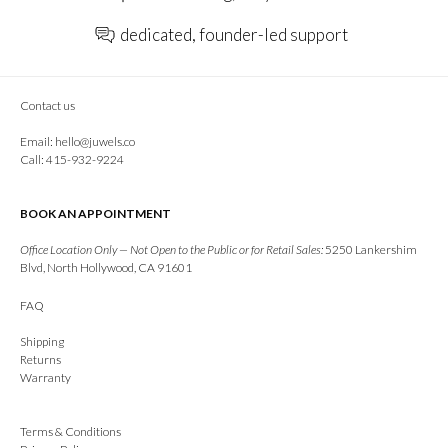
dedicated, founder-led support
Contact us
Email:
hello@juwels.co
Call: 415-932-9224
BOOK AN APPOINTMENT
Office Location Only — Not Open to the Public or for Retail Sales:
5250 Lankershim
Blvd, North Hollywood, CA 91601
FAQ
Shipping
Returns
Warranty
Terms & Conditions