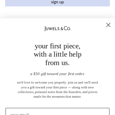
sign up
your first piece,
with a little help
from us.
a $50 gift toward your first order.
we'd love to welcome you properly. join us and we'll send
you a gift toward your first piece — along with new
collections, personal notes from the founders, and pieces
made for the moments that matter.