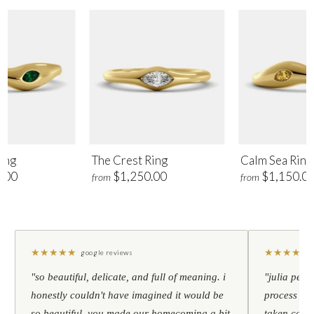
ing
The Crest Ring
Calm Sea Ring
.00
$1,250.00
$1,150.0
from
from
★
★
★
★
★
★
★
★
★
★
google reviews
"so beautiful, delicate, and full of meaning. i
"julia pers
honestly couldn't have imagined it would be
process to 
so beautiful. you made our homecoming a bit
taken care 