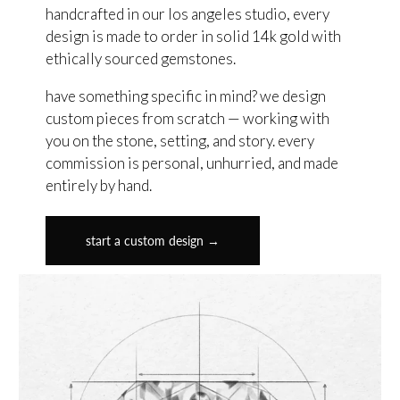
handcrafted in our los angeles studio, every
design is made to order in solid 14k gold with
ethically sourced gemstones.
have something specific in mind? we design
custom pieces from scratch — working with
you on the stone, setting, and story. every
commission is personal, unhurried, and made
entirely by hand.
start a custom design →