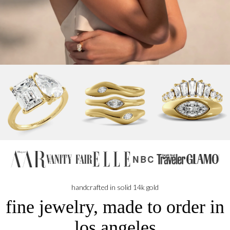
NBC
handcrafted in solid 14k gold
fine jewelry, made to order in
los angeles