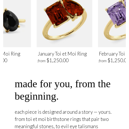
t Moi Ring
January Toi et Moi Ring
February Toi e
.00
$1,250.00
$1,250.0
from
from
made for you, from the
beginning.
each piece is designed around a story — yours.
from toi et moi birthstone rings that pair two
meaningful stones, to evil eye talismans