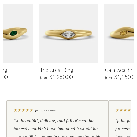
ing
The Crest Ring
Calm Sea Ring
.00
$1,250.00
$1,150.0
from
from
★
★
★
★
★
★
★
★
★
★
google reviews
"so beautiful, delicate, and full of meaning. i
"julia pers
honestly couldn't have imagined it would be
process to 
so beautiful. you made our homecoming a bit
taken care 