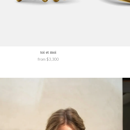
toi et moi
from $3,300