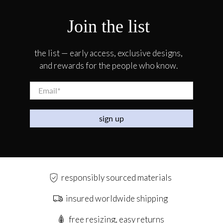
Join the list
the list — early access, exclusive designs,
and rewards for the people who know.
Email
*
sign up
responsibly sourced materials
insured worldwide shipping
free resizing, easy returns