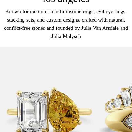
Known for the toi et moi birthstone rings, evil eye rings,
stacking sets, and custom designs. crafted with natural,
conflict-free stones and founded by Julia Van Arsdale and
Julia Malysch