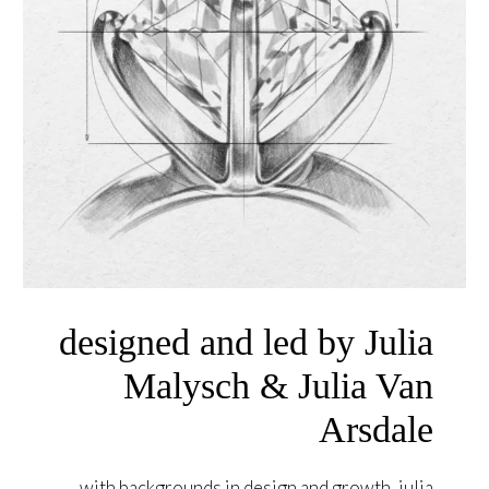
designed and led by Julia
Malysch & Julia Van
Arsdale
with backgrounds in design and growth, julia