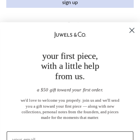
sign up
your first piece,
with a little help
from us.
a $50 gift toward your first order.
we'd love to welcome you properly. join us and we'll send
you a gift toward your first piece — along with new
collections, personal notes from the founders, and pieces
made for the moments that matter.