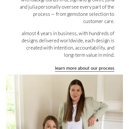
and julia personally oversee every part of the
process — from gemstone selection to
customer care.
almost 4 years in business, with hundreds of
designs delivered worldwide, each design is
created with intention, accountability, and
long-term value in mind.
learn more about our process