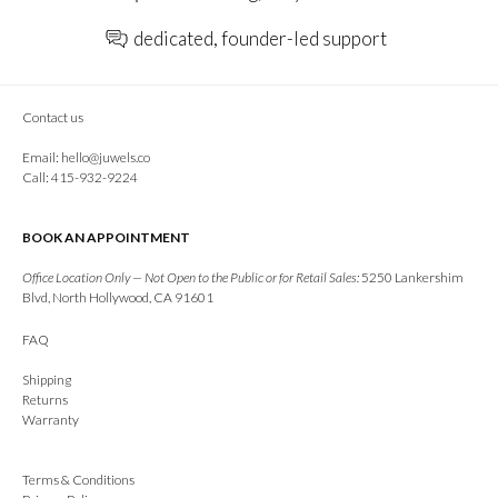
dedicated, founder-led support
Contact us
Email:
hello@juwels.co
Call: 415-932-9224
BOOK AN APPOINTMENT
Office Location Only — Not Open to the Public or for Retail Sales:
5250 Lankershim
Blvd, North Hollywood, CA 91601
FAQ
Shipping
Returns
Warranty
Terms & Conditions