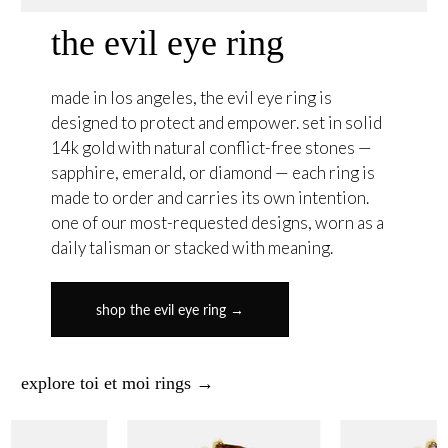
the evil eye ring
made in los angeles, the evil eye ring is
designed to protect and empower. set in solid
14k gold with natural conflict-free stones —
sapphire, emerald, or diamond — each ring is
made to order and carries its own intention.
one of our most-requested designs, worn as a
daily talisman or stacked with meaning.
shop the evil eye ring →
explore toi et moi rings →