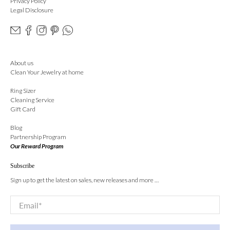
Privacy Policy
Legal Disclosure
About us
Clean Your Jewelry at home
Ring Sizer
Cleaning Service
Gift Card
Blog
Partnership Program
Our Reward Program
Subscribe
Sign up to get the latest on sales, new releases and more …
Email
*