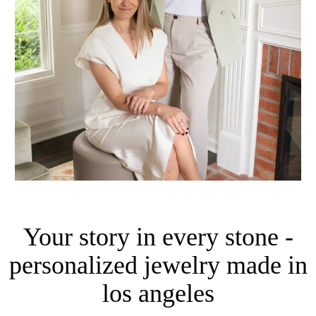
Your story in every stone -
personalized jewelry made in
los angeles