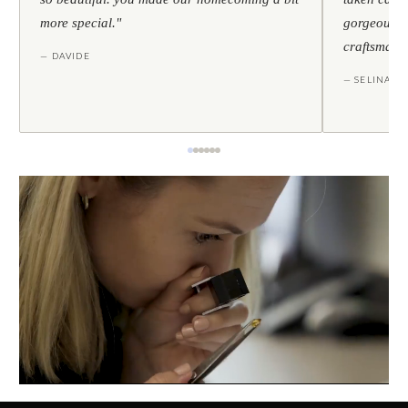
more special."
gorgeous — 
craftsmans
— DAVIDE
— SELINA