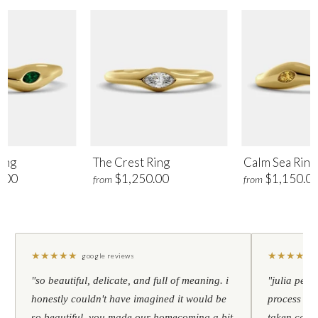
ing
The Crest Ring
Calm Sea Ring
.00
$1,250.00
$1,150.0
from
from
★
★
★
★
★
★
★
★
★
★
google reviews
"so beautiful, delicate, and full of meaning. i
"julia pers
honestly couldn't have imagined it would be
process to 
so beautiful. you made our homecoming a bit
taken care 