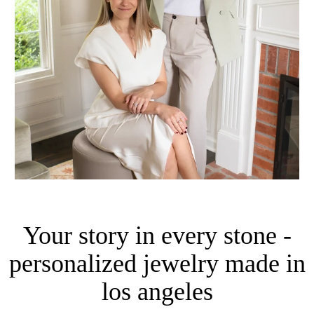
Your story in every stone -
personalized jewelry made in
los angeles