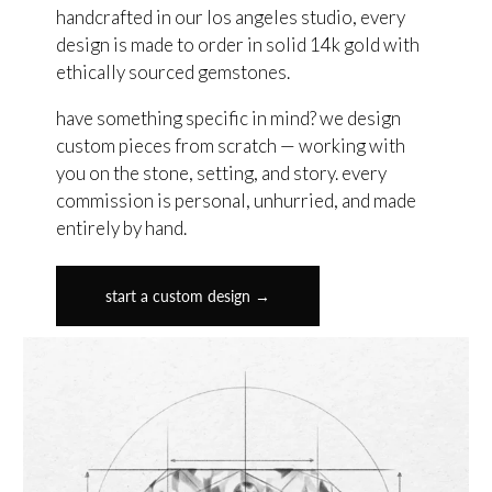
handcrafted in our los angeles studio, every
design is made to order in solid 14k gold with
ethically sourced gemstones.
have something specific in mind? we design
custom pieces from scratch — working with
you on the stone, setting, and story. every
commission is personal, unhurried, and made
entirely by hand.
start a custom design →