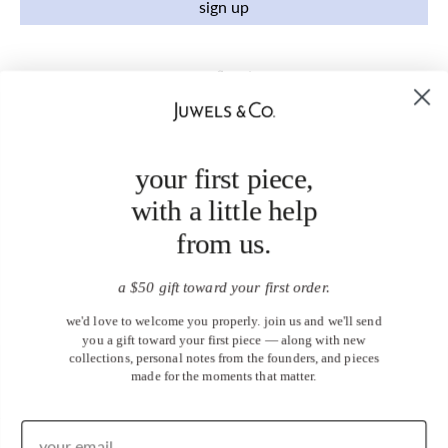
sign up
your first piece,
with a little help
from us.
a $50 gift toward your first order.
we'd love to welcome you properly. join us and we'll send
you a gift toward your first piece — along with new
collections, personal notes from the founders, and pieces
made for the moments that matter.