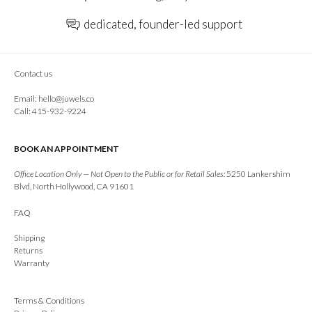
dedicated, founder-led support
Contact us
Email:
hello@juwels.co
Call: 415-932-9224
BOOK AN APPOINTMENT
Office Location Only — Not Open to the Public or for Retail Sales:
5250 Lankershim
Blvd, North Hollywood, CA 91601
FAQ
Shipping
Returns
Warranty
Terms & Conditions