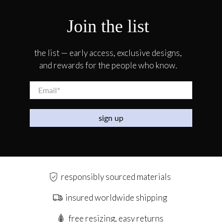
Join the list
the list — early access, exclusive designs,
and rewards for the people who know.
Email
*
sign up
responsibly sourced materials
insured worldwide shipping
free resizing, easy returns