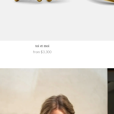
toi et moi
from $3,300