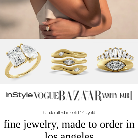
handcrafted in solid 14k gold
fine jewelry, made to order in
los angeles