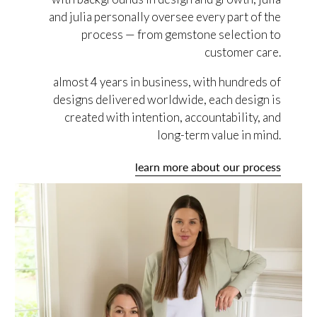
and julia personally oversee every part of the
process — from gemstone selection to
customer care.
almost 4 years in business, with hundreds of
designs delivered worldwide, each design is
created with intention, accountability, and
long-term value in mind.
learn more about our process