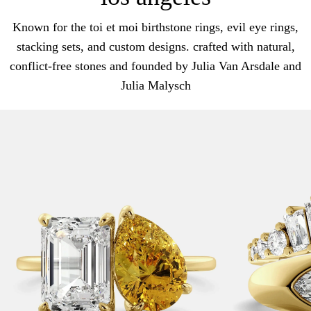
Known for the toi et moi birthstone rings, evil eye rings,
stacking sets, and custom designs. crafted with natural,
conflict-free stones and founded by Julia Van Arsdale and
Julia Malysch