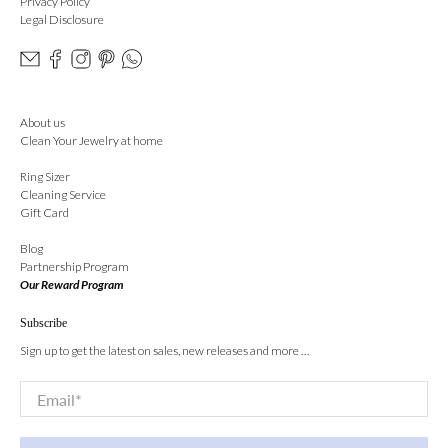
Privacy Policy
Legal Disclosure
About us
Clean Your Jewelry at home
Ring Sizer
Cleaning Service
Gift Card
Blog
Partnership Program
Our Reward Program
Subscribe
Sign up to get the latest on sales, new releases and more …
Email
*