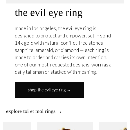
the evil eye ring
made in los angeles, the evil eye ring is
designed to protect and empower. set in solid
14k gold with natural conflict-free stones —
sapphire, emerald, or diamond — each ring is
made to order and carries its own intention.
one of our most-requested designs, worn as a
daily talisman or stacked with meaning.
shop the evil eye ring →
explore toi et moi rings →