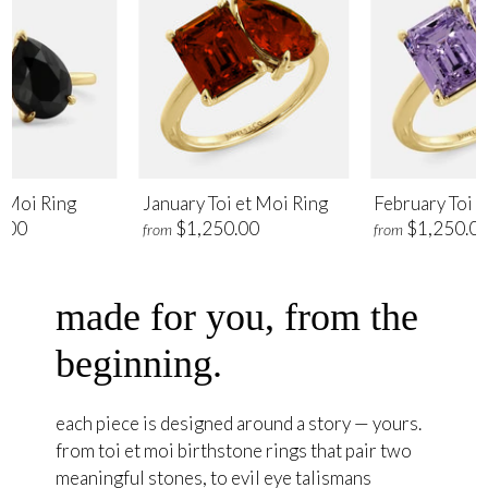
t Moi Ring
January Toi et Moi Ring
February Toi e
.00
$1,250.00
$1,250.0
from
from
made for you, from the
beginning.
each piece is designed around a story — yours.
from toi et moi birthstone rings that pair two
meaningful stones, to evil eye talismans