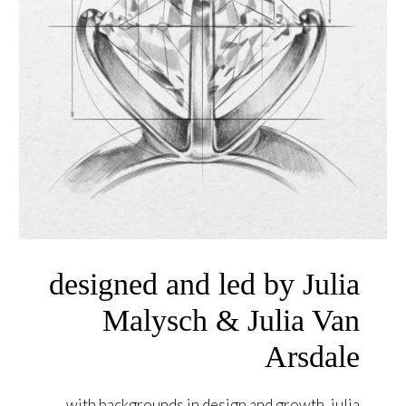
designed and led by Julia
Malysch & Julia Van
Arsdale
with backgrounds in design and growth, julia