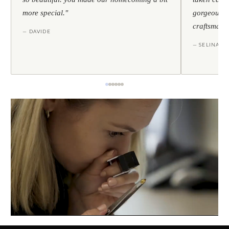
more special."
gorgeous — 
craftsmans
— DAVIDE
— SELINA