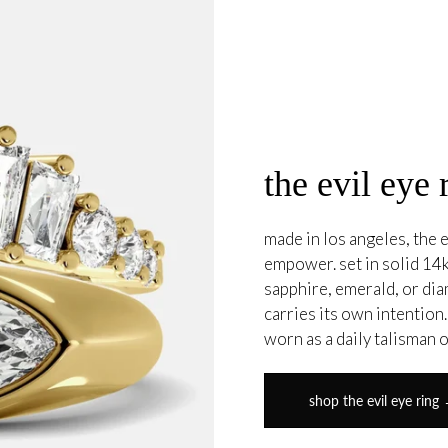
the evil eye 
made in los angeles, the e
empower. set in solid 14k
sapphire, emerald, or di
carries its own intention
worn as a daily talisman 
shop the evil eye ring