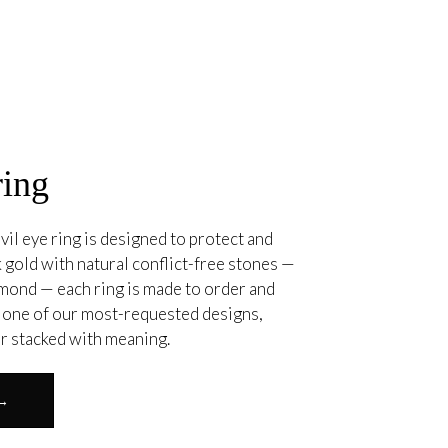
ring
vil eye ring is designed to protect and
 gold with natural conflict-free stones —
amond — each ring is made to order and
. one of our most-requested designs,
or stacked with meaning.
 →