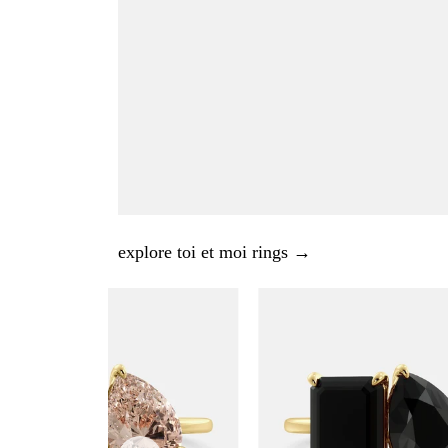
explore toi et moi rings →