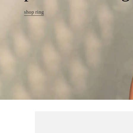
shop ring