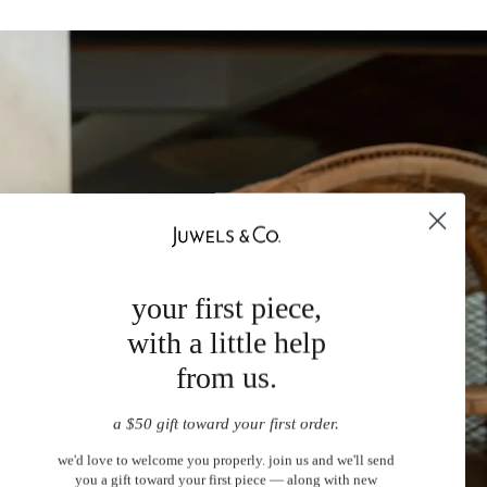
your first piece,
with a little help
from us.
a $50 gift toward your first order.
we'd love to welcome you properly. join us and we'll send
you a gift toward your first piece — along with new