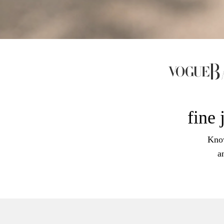
fine 
Know
a