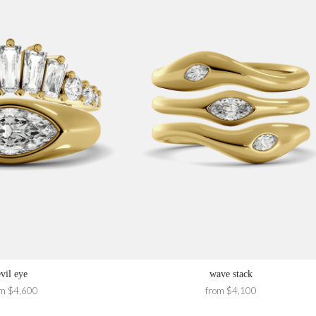
evil eye
wave stack
om $4,600
from $4,100