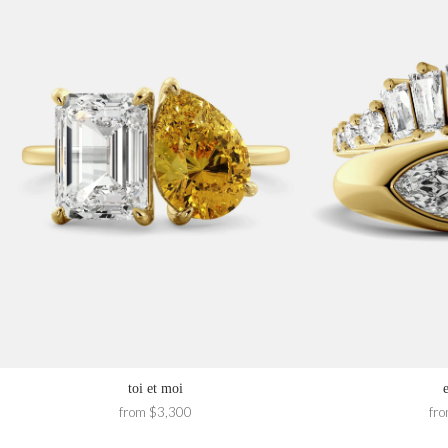
toi et moi
from $3,300
fr