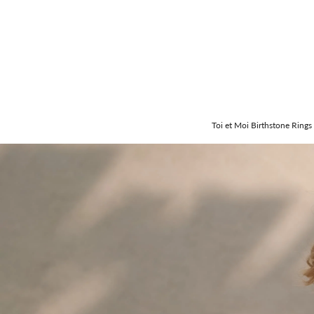
Toi et Moi Birthstone Rings