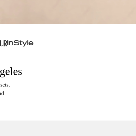
ngeles
sets,
nd