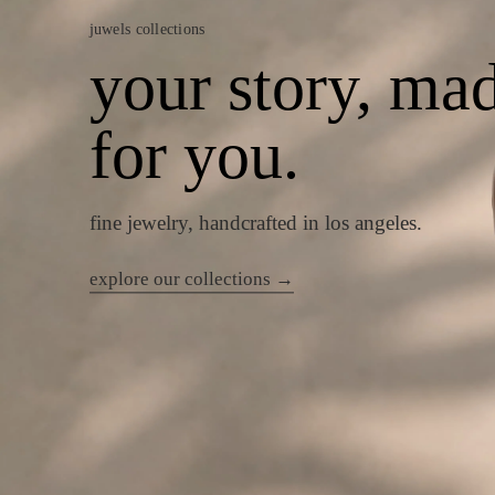
juwels collections
your story, ma
for you.
fine jewelry, handcrafted in los angeles.
explore our collections →