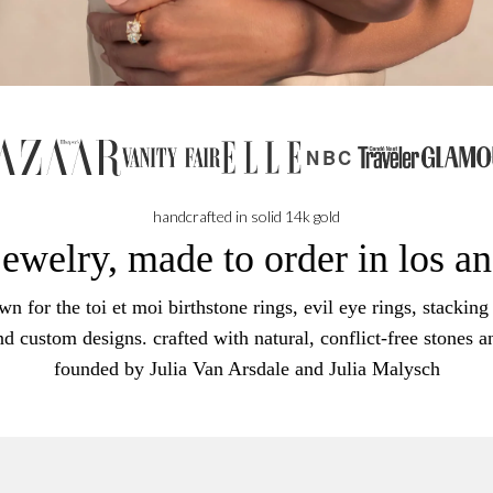
NBC
handcrafted in solid 14k gold
jewelry, made to order in los a
n for the toi et moi birthstone rings, evil eye rings, stacking 
nd custom designs. crafted with natural, conflict-free stones a
founded by Julia Van Arsdale and Julia Malysch