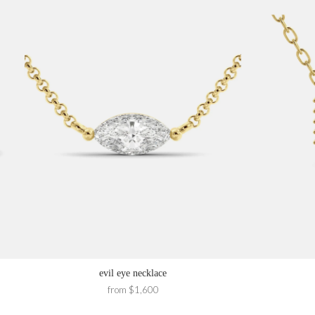
evil eye necklace
from $1,600