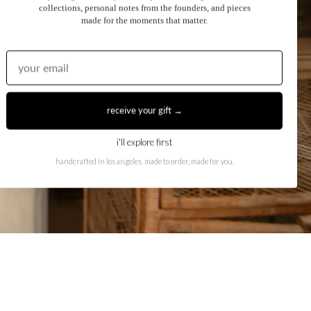
collections, personal notes from the founders, and pieces
made for the moments that matter.
receive your gift →
i'll explore first
handcrafted in los angeles. made to order, made for you.