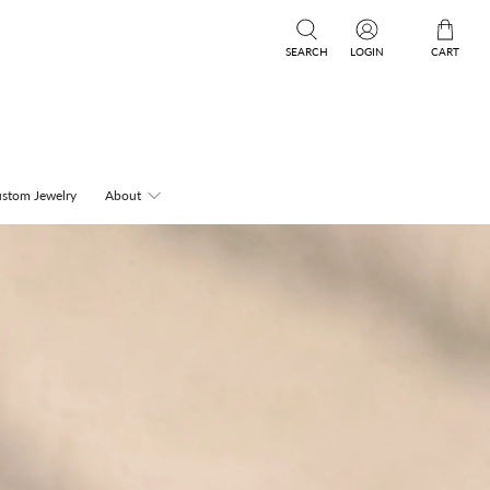
SEARCH
LOGIN
CART
stom Jewelry
About