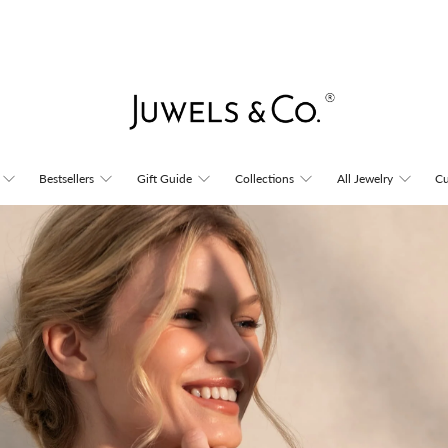
Juwels
Bestsellers
Gift Guide
Collections
All Jewelry
Cu
&
Co