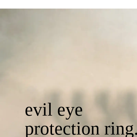
evil eye
protection ring