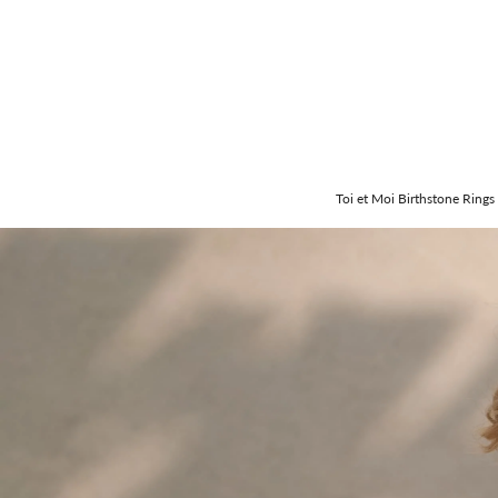
Toi et Moi Birthstone Rings