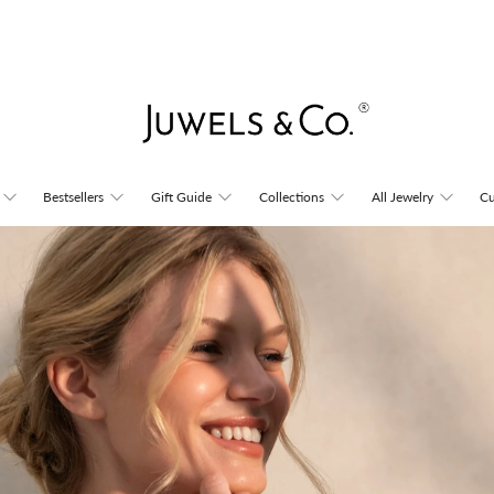
Juwels
Bestsellers
Gift Guide
Collections
All Jewelry
Cu
&
Co