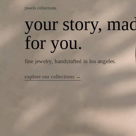
juwels collections
your story, ma
for you.
fine jewelry, handcrafted in los angeles.
explore our collections →