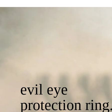
evil eye
protection ring