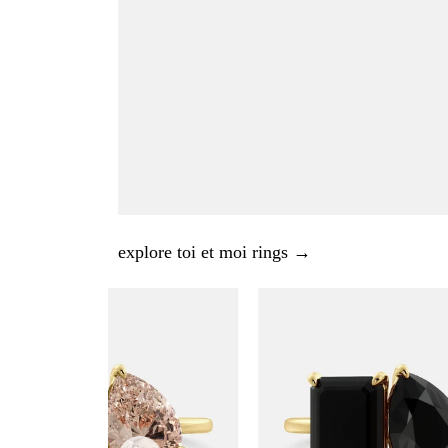
explore toi et moi rings →