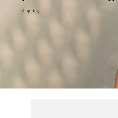
shop ring