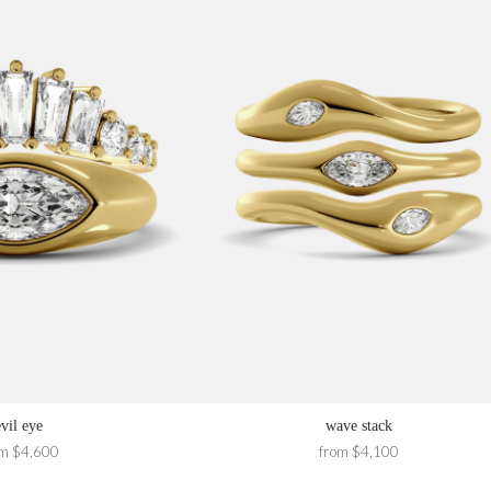
evil eye
wave stack
om $4,600
from $4,100