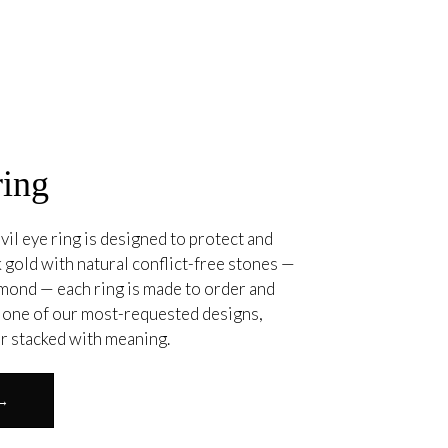
ring
vil eye ring is designed to protect and
 gold with natural conflict-free stones —
amond — each ring is made to order and
. one of our most-requested designs,
or stacked with meaning.
 →