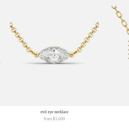
evil eye necklace
from $1,600