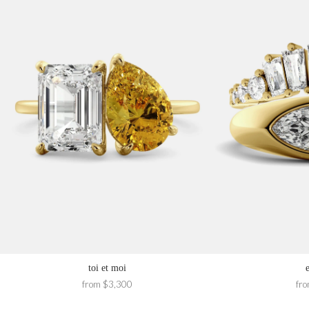
toi et moi
from $3,300
fr