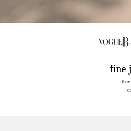
fine 
Know
a