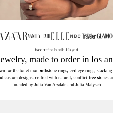
NBC
handcrafted in solid 14k gold
jewelry, made to order in los a
n for the toi et moi birthstone rings, evil eye rings, stacking 
nd custom designs. crafted with natural, conflict-free stones a
founded by Julia Van Arsdale and Julia Malysch