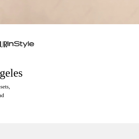
ngeles
sets,
nd