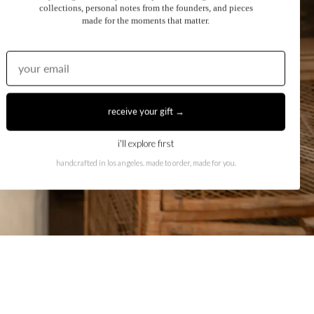
collections, personal notes from the founders, and pieces
made for the moments that matter.
receive your gift →
i'll explore first
handcrafted in los angeles. made to order, made for you.