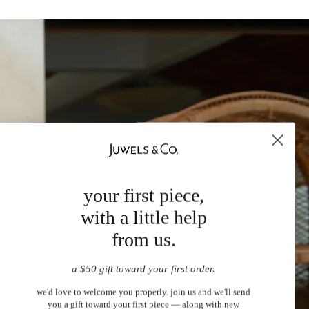
your first piece,
with a little help
from us.
a $50 gift toward your first order.
we'd love to welcome you properly. join us and we'll send
you a gift toward your first piece — along with new