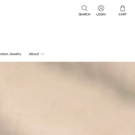
SEARCH
LOGIN
CART
stom Jewelry
About