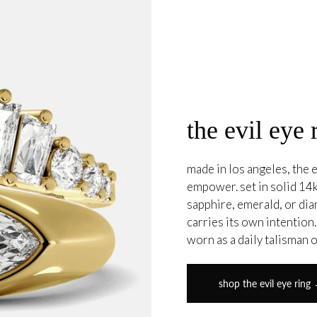
the evil eye 
made in los angeles, the e
empower. set in solid 14k
sapphire, emerald, or di
carries its own intention
worn as a daily talisman 
shop the evil eye ring