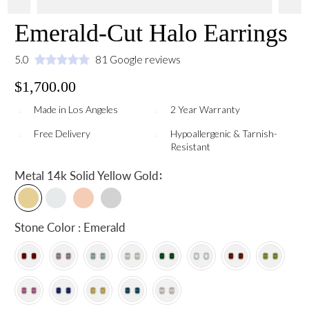
Emerald-Cut Halo Earrings
5.0
81 Google reviews
$1,700.00
Made in Los Angeles
2 Year Warranty
Free Delivery
Hypoallergenic & Tarnish-
Resistant
:
Metal
14k Solid Yellow Gold
Stone Color : Emerald