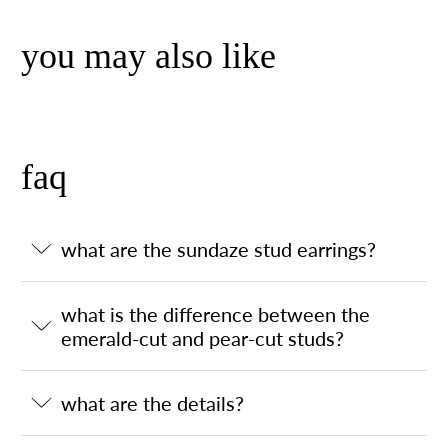
you may also like
faq
what are the sundaze stud earrings?
what is the difference between the
emerald-cut and pear-cut studs?
what are the details?