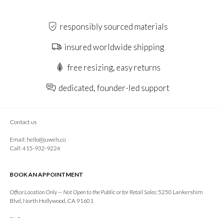
responsibly sourced materials
insured worldwide shipping
free resizing, easy returns
dedicated, founder-led support
Contact us
Email:
hello@juwels.co
Call: 415-932-9224
BOOK AN APPOINTMENT
Office Location Only — Not Open to the Public or for Retail Sales:
5250 Lankershim
Blvd, North Hollywood, CA 91601