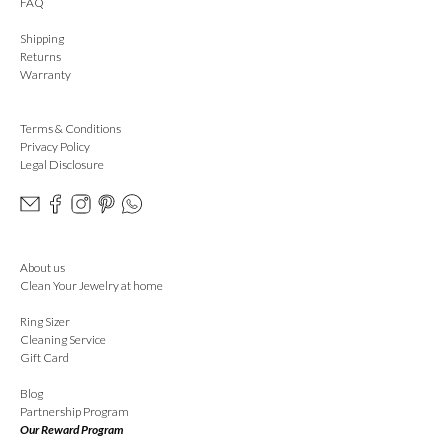
FAQ
Shipping
Returns
Warranty
Terms & Conditions
Privacy Policy
Legal Disclosure
About us
Clean Your Jewelry at home
Ring Sizer
Cleaning Service
Gift Card
Blog
Partnership Program
Our Reward Program