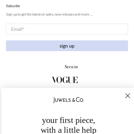
Subscribe
Sign up to get the latest on sales, new releases and more …
Email
*
sign up
your first piece,
with a little help