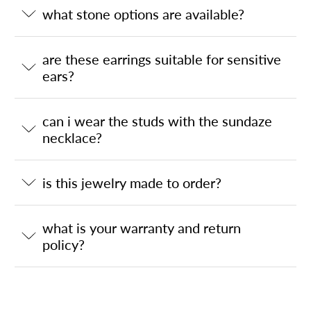
what stone options are available?
are these earrings suitable for sensitive
ears?
can i wear the studs with the sundaze
necklace?
is this jewelry made to order?
what is your warranty and return
policy?