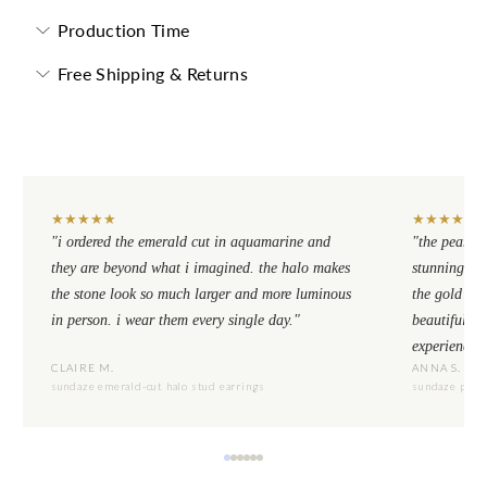
Production Time
Free Shipping & Returns
★
★
★
★
★
★
★
★
★
★
"i ordered the emerald cut in aquamarine and
"the pear cu
they are beyond what i imagined. the halo makes
stunning. th
the stone look so much larger and more luminous
the gold se
in person. i wear them every single day."
beautiful to
experience.
CLAIRE M.
ANNA S.
sundaze emerald-cut halo stud earrings
sundaze pear-