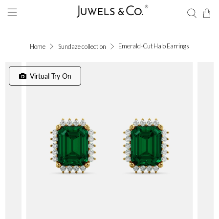
Emerald-Cut Halo Earrings
Home
Sundaze collection
Virtual Try On