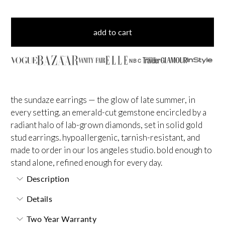
add to cart
NBC
the sundaze earrings — the glow of late summer, in
every setting. an emerald-cut gemstone encircled by a
radiant halo of lab-grown diamonds, set in solid gold
stud earrings. hypoallergenic, tarnish-resistant, and
made to order in our los angeles studio. bold enough to
stand alone, refined enough for every day.
Description
Details
Two Year Warranty