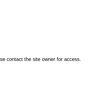
se contact the site owner for access.