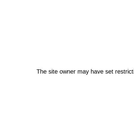
The site owner may have set restrict