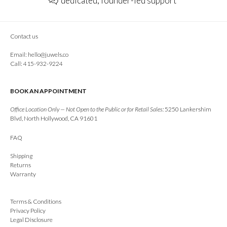
dedicated, founder-led support
Contact us
Email:
hello@juwels.co
Call: 415-932-9224
BOOK AN APPOINTMENT
Office Location Only — Not Open to the Public or for Retail Sales:
5250 Lankershim
Blvd, North Hollywood, CA 91601
FAQ
Shipping
Returns
Warranty
Terms & Conditions
Privacy Policy
Legal Disclosure