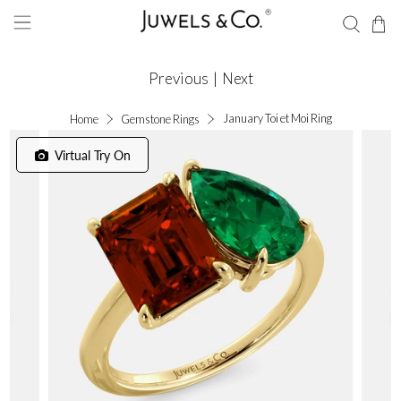
Previous
|
Next
January Toi et Moi Ring
Home
Gemstone Rings
Virtual Try On