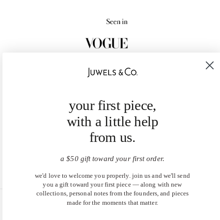
your first piece,
with a little help
from us.
a $50 gift toward your first order.
we'd love to welcome you properly. join us and we'll send
you a gift toward your first piece — along with new
collections, personal notes from the founders, and pieces
made for the moments that matter.
United States (USD $)