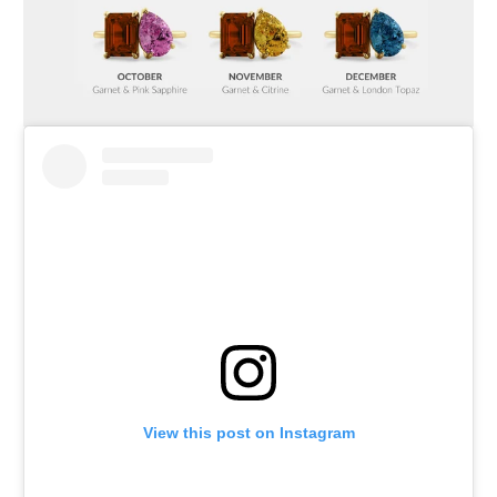
View this post on Instagram