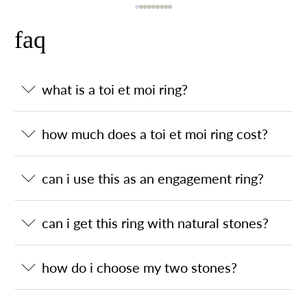
faq
what is a toi et moi ring?
how much does a toi et moi ring cost?
can i use this as an engagement ring?
can i get this ring with natural stones?
how do i choose my two stones?