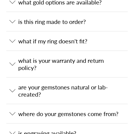
what gold options are available?
is this ring made to order?
what if my ring doesn't fit?
what is your warranty and return
policy?
are your gemstones natural or lab-
created?
where do your gemstones come from?
is engraving available?