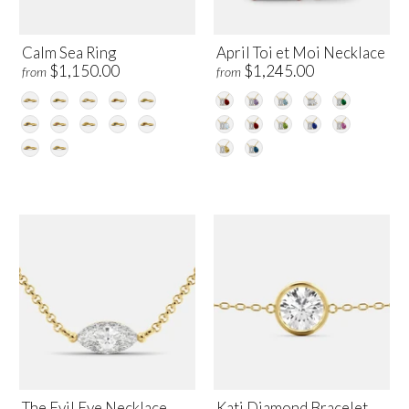
Calm Sea Ring
April Toi et Moi Necklace
$1,150.00
$1,245.00
from
from
The Evil Eye Necklace
Kati Diamond Bracelet