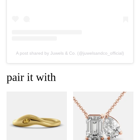
A post shared by Juwels & Co. (@juwelsandco_official)
pair it with