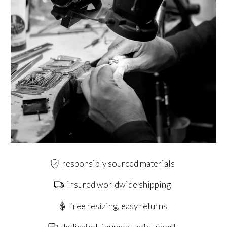
responsibly sourced materials
insured worldwide shipping
free resizing, easy returns