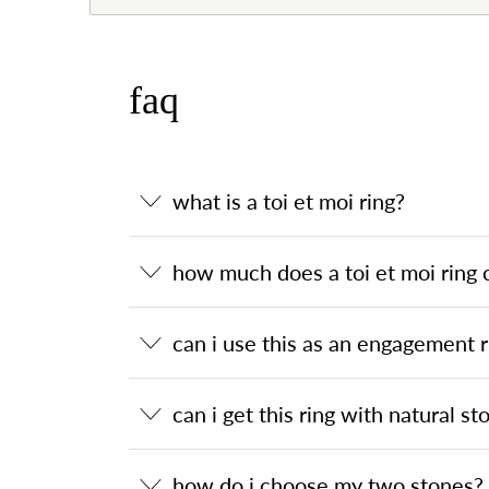
faq
what is a toi et moi ring?
how much does a toi et moi ring 
can i use this as an engagement r
can i get this ring with natural st
how do i choose my two stones?