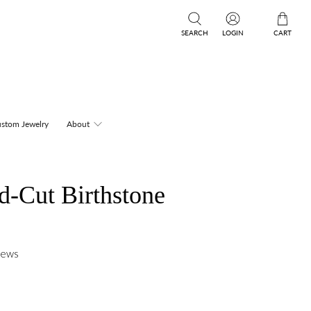
SEARCH
LOGIN
CART
stom Jewelry
About
d-Cut Birthstone
iews