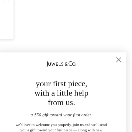
your first piece,
with a little help
from us.
a $50 gift toward your first order.
we'd love to welcome you properly. join us and we'll send
you a gift toward your first piece — along with new