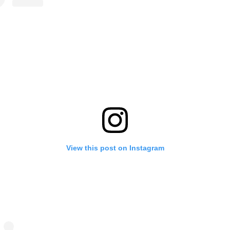
View this post on Instagram