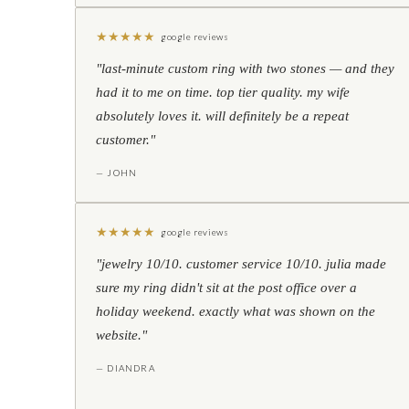
★
★
★
★
★
google reviews
"last-minute custom ring with two stones — and they
had it to me on time. top tier quality. my wife
absolutely loves it. will definitely be a repeat
customer."
— JOHN
★
★
★
★
★
google reviews
"jewelry 10/10. customer service 10/10. julia made
sure my ring didn't sit at the post office over a
holiday weekend. exactly what was shown on the
website."
— DIANDRA