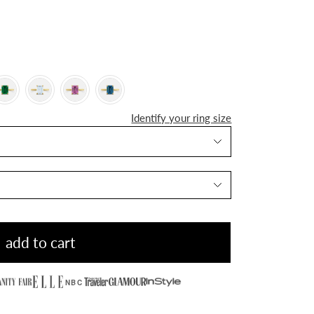
Identify your ring size
add to cart
NBC