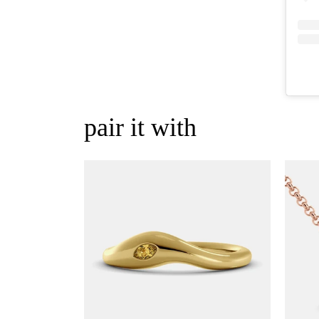
pair it with