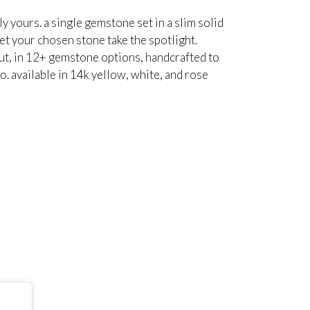
ly yours. a single gemstone set in a slim solid
et your chosen stone take the spotlight.
cut, in 12+ gemstone options, handcrafted to
o. available in 14k yellow, white, and rose