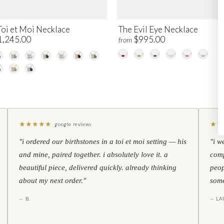
Toi et Moi Necklace
The Evil Eye Necklace
1,245.00
$995.00
from
★
★
★
★
★
★
★
google reviews
"i ordered our birthstones in a toi et moi setting — his
"i w
and mine, paired together. i absolutely love it. a
comp
beautiful piece, delivered quickly. already thinking
peop
about my next order."
some
— B.
— LA