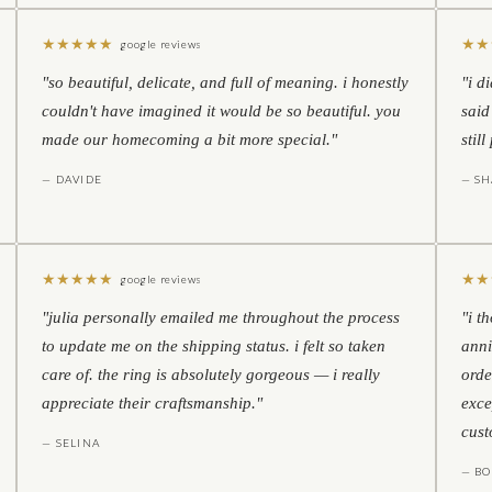
★
★
★
★
★
★
★
google reviews
"so beautiful, delicate, and full of meaning. i honestly
"i d
couldn't have imagined it would be so beautiful. you
said
made our homecoming a bit more special."
stil
— DAVIDE
— S
★
★
★
★
★
★
★
google reviews
"julia personally emailed me throughout the process
"i t
to update me on the shipping status. i felt so taken
anni
care of. the ring is absolutely gorgeous — i really
orde
appreciate their craftsmanship."
exce
cust
— SELINA
— BO