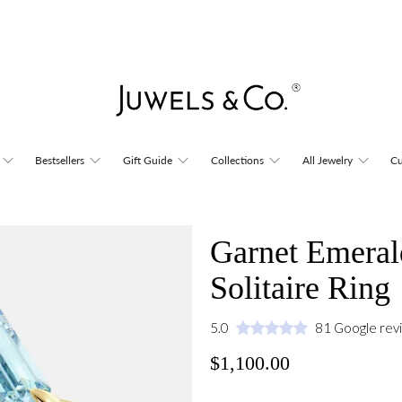
Bestsellers
Gift Guide
Collections
All Jewelry
Cu
Garnet Emeral
Solitaire Ring
5.0
81 Google rev
$1,100.00