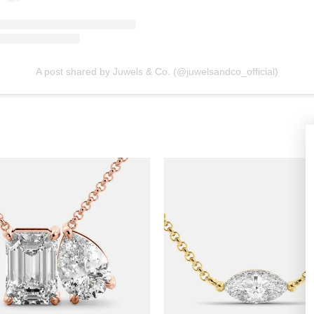
A post shared by Juwels & Co. (@juwelsandco_official)