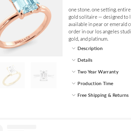
one stone. one setting. entire
gold solitaire — designed to l
available in pear or emerald 
order in our los angeles studi
gold, and platinum.
Description
Details
Two Year Warranty
Production Time
Free Shipping & Returns