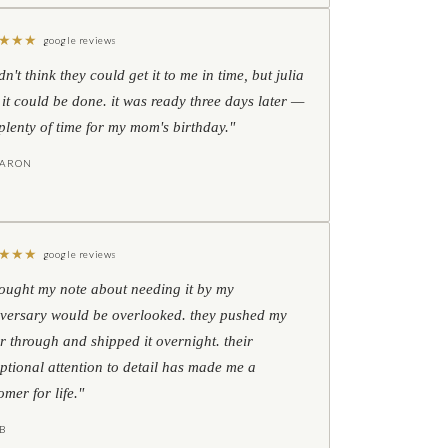
★
★
★
google reviews
idn't think they could get it to me in time, but julia
 it could be done. it was ready three days later —
l plenty of time for my mom's birthday."
HARON
★
★
★
google reviews
hought my note about needing it by my
versary would be overlooked. they pushed my
r through and shipped it overnight. their
ptional attention to detail has made me a
omer for life."
B