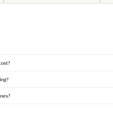
cost?
ing?
ones?