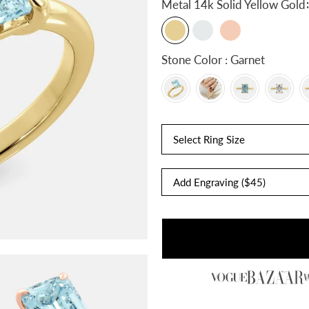
:
Metal
14k Solid Yellow Gold
Stone Color : Garnet
Select Ring Size