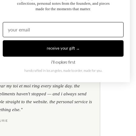
collections, personal notes from the founders, and pieces
made for the moments that matter.
Kati Diamond Bracelet
$695.00
from
receive your gift →
i'll explore first
handcrafted in los angeles. made to order, made for you.
★
★
★
google reviews
ear my toi et moi ring every single day. the
liments haven't stopped — and i always send
le straight to the website. the personal service is
thing else."
URIE