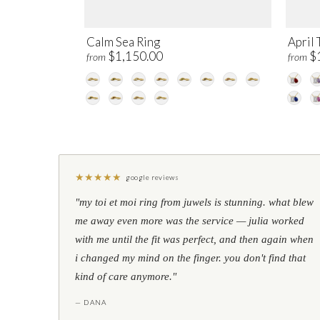
Calm Sea Ring
April 
$1,150.00
$
from
from
★
★
★
★
★
google reviews
"my toi et moi ring from juwels is stunning. what blew
me away even more was the service — julia worked
with me until the fit was perfect, and then again when
i changed my mind on the finger. you don't find that
kind of care anymore."
— DANA