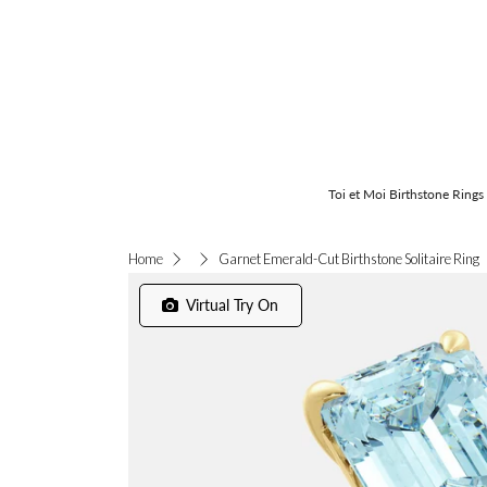
Toi et Moi Birthstone Rings
Garnet Emerald-Cut Birthstone Solitaire Ring
Home
Virtual Try On