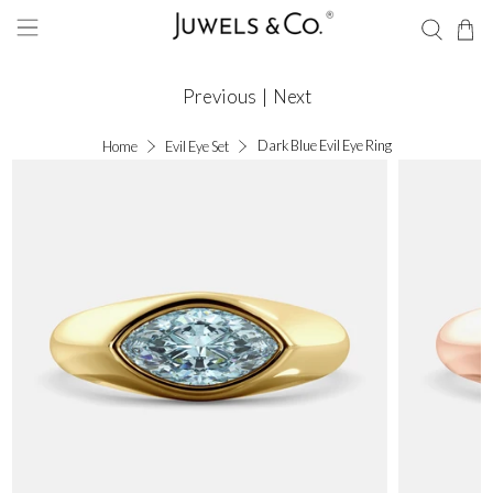
Previous
|
Next
Dark Blue Evil Eye Ring
Home
Evil Eye Set