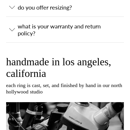
do you offer resizing?
what is your warranty and return
policy?
handmade in los angeles,
california
each ring is cast, set, and finished by hand in our north
hollywood studio