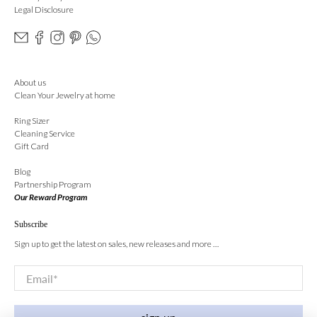
Legal Disclosure
About us
Clean Your Jewelry at home
Ring Sizer
Cleaning Service
Gift Card
Blog
Partnership Program
Our Reward Program
Subscribe
Sign up to get the latest on sales, new releases and more …
Email
*