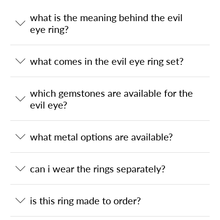
what is the meaning behind the evil
eye ring?
what comes in the evil eye ring set?
which gemstones are available for the
evil eye?
what metal options are available?
can i wear the rings separately?
is this ring made to order?