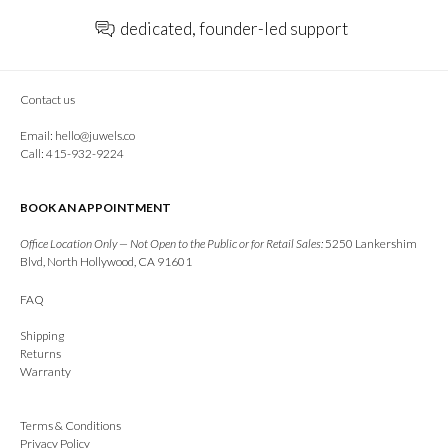
dedicated, founder-led support
Contact us
Email:
hello@juwels.co
Call: 415-932-9224
BOOK AN APPOINTMENT
Office Location Only — Not Open to the Public or for Retail Sales:
5250 Lankershim
Blvd, North Hollywood, CA 91601
FAQ
Shipping
Returns
Warranty
Terms & Conditions
Privacy Policy