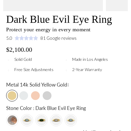
Dark Blue Evil Eye Ring
Protect your energy in every moment
5.0
81 Google reviews
$2,100.00
Solid Gold
Made in Los Angeles
Free Size Adjustments
2-Year Warranty
:
Metal
14k Solid Yellow Gold
Stone Color : Dark Blue Evil Eye Ring