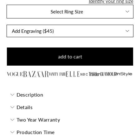
Identify your ring size
Select Ring Size
add to cart
NBC
Description
Details
Two Year Warranty
Production Time