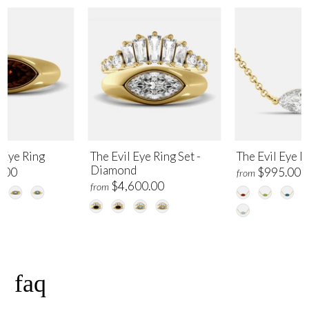
 Eye Ring
The Evil Eye Ring Set -
The Evil Eye 
Diamond
.00
$995.00
from
$4,600.00
from
faq