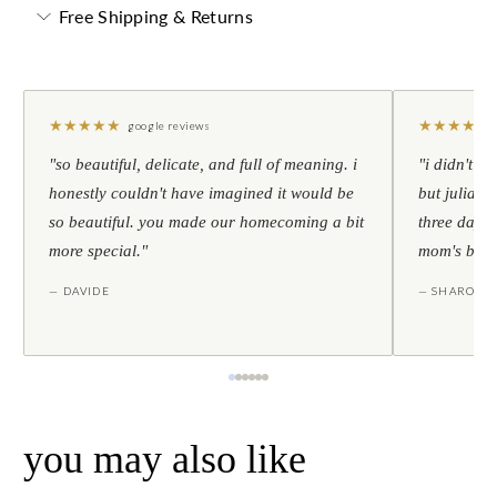
Free Shipping & Returns
★
★
★
★
★
★
★
★
★
★
google reviews
"so beautiful, delicate, and full of meaning. i
"i didn't th
honestly couldn't have imagined it would be
but julia s
so beautiful. you made our homecoming a bit
three days l
more special."
mom's birt
— DAVIDE
— SHARON
you may also like