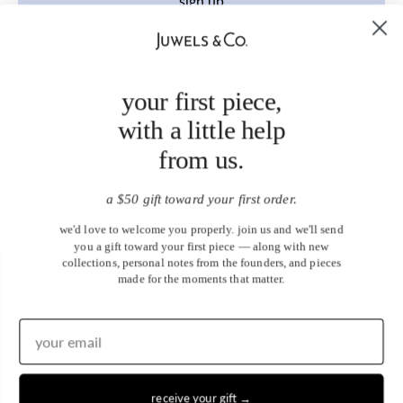
sign up
your first piece,
with a little help
from us.
a $50 gift toward your first order.
we'd love to welcome you properly. join us and we'll send
you a gift toward your first piece — along with new
collections, personal notes from the founders, and pieces
made for the moments that matter.
receive your gift →