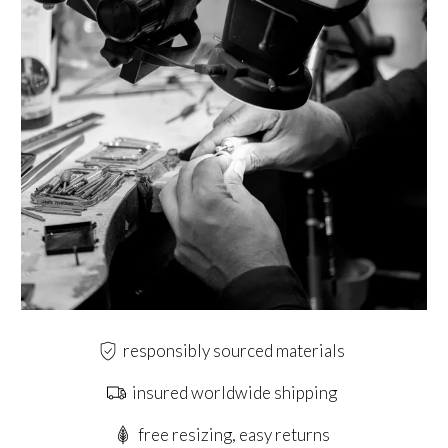
responsibly sourced materials
insured worldwide shipping
free resizing, easy returns