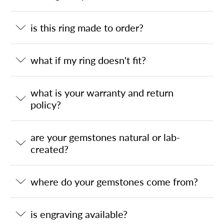
is this ring made to order?
what if my ring doesn't fit?
what is your warranty and return
policy?
are your gemstones natural or lab-
created?
where do your gemstones come from?
is engraving available?