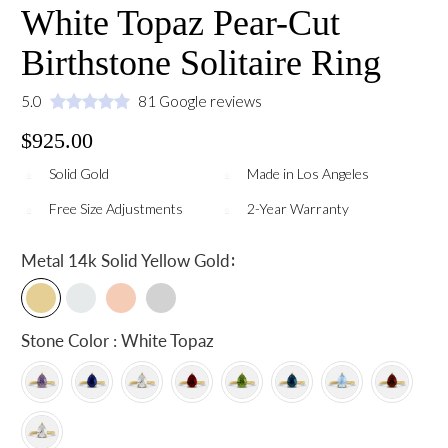
White Topaz Pear-Cut
Birthstone Solitaire Ring
5.0
81 Google reviews
$925.00
Solid Gold
Made in Los Angeles
Free Size Adjustments
2-Year Warranty
:
Metal
14k Solid Yellow Gold
Stone Color : White Topaz