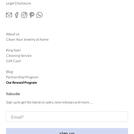
Legal Disclosure
About us
Clean Your Jewelry at home
Ring Sizer
Cleaning Service
Gift Card
Blog
Partnership Program
Our Reward Program
Subscribe
Sign up to get the latest on sales, new releases and more …
Email
*
sign up