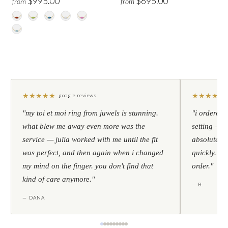
$995.00
$695.00
from
from
★
★
★
★
★
★
★
★
★
★
google reviews
"my toi et moi ring from juwels is stunning.
"i ordered 
what blew me away even more was the
setting — h
service — julia worked with me until the fit
absolutely l
was perfect, and then again when i changed
quickly. al
my mind on the finger. you don't find that
order."
kind of care anymore."
— B.
— DANA