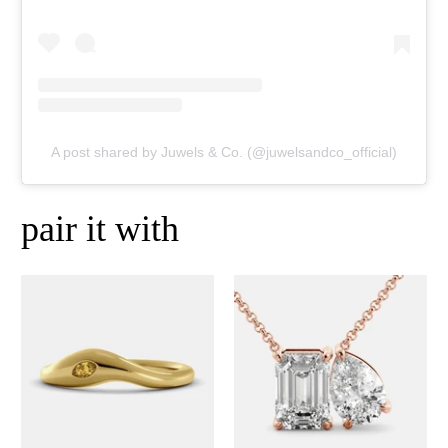
A post shared by Juwels & Co. (@juwelsandco_official)
pair it with