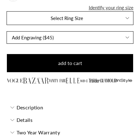
Identify your ring size
Select Ring Size
add to cart
NBC
Description
Details
Two Year Warranty