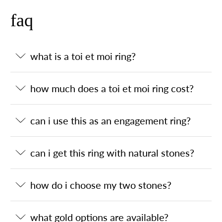
faq
what is a toi et moi ring?
how much does a toi et moi ring cost?
can i use this as an engagement ring?
can i get this ring with natural stones?
how do i choose my two stones?
what gold options are available?