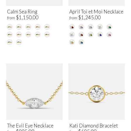
Calm Sea Ring
April Toi et Moi Necklace
$1,150.00
$1,245.00
from
from
The Evil Eye Necklace
Kati Diamond Bracelet