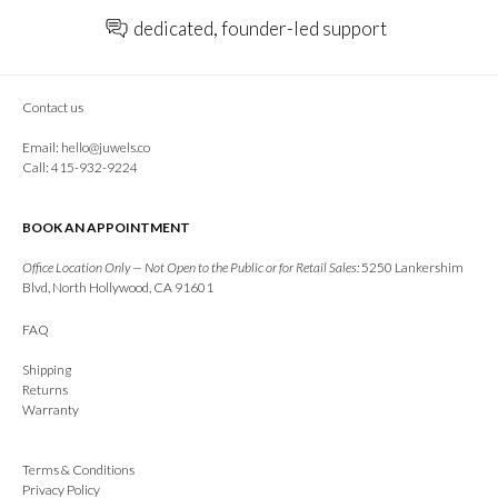
dedicated, founder-led support
Contact us
Email:
hello@juwels.co
Call: 415-932-9224
BOOK AN APPOINTMENT
Office Location Only — Not Open to the Public or for Retail Sales:
5250 Lankershim
Blvd, North Hollywood, CA 91601
FAQ
Shipping
Returns
Warranty
Terms & Conditions
Privacy Policy