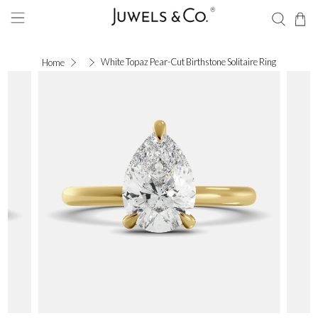
White Topaz Pear-Cut Birthstone Solitaire Ring
Home