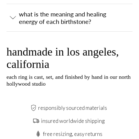
what is the meaning and healing
energy of each birthstone?
handmade in los angeles,
california
each ring is cast, set, and finished by hand in our north
hollywood studio
responsibly sourced materials
insured worldwide shipping
free resizing, easy returns