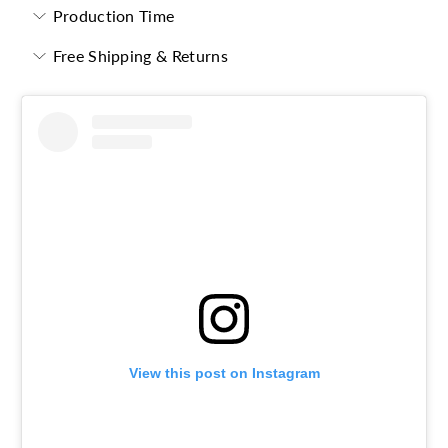
Production Time
Free Shipping & Returns
View this post on Instagram