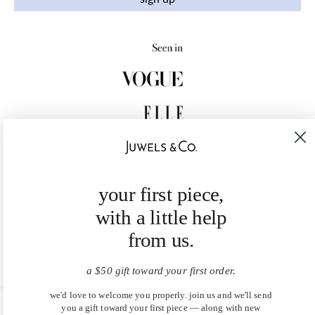
your first piece,
with a little help
from us.
a $50 gift toward your first order.
we'd love to welcome you properly. join us and we'll send
you a gift toward your first piece — along with new