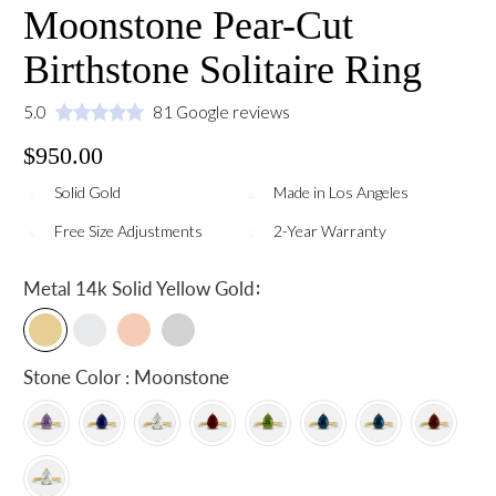
Moonstone Pear-Cut
Birthstone Solitaire Ring
5.0
81 Google reviews
$950.00
Solid Gold
Made in Los Angeles
Free Size Adjustments
2-Year Warranty
:
Metal
14k Solid Yellow Gold
Stone Color : Moonstone