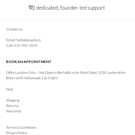
dedicated, founder-led support
Contact us
Email:
hello@juwels.co
Call: 415-932-9224
BOOK AN APPOINTMENT
Office Location Only — Not Open to the Public or for Retail Sales:
5250 Lankershim
Blvd, North Hollywood, CA 91601
FAQ
Shipping
Returns
Warranty
Terms & Conditions
Privacy Policy