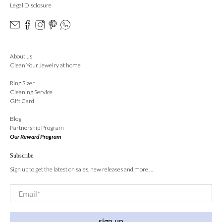
Legal Disclosure
About us
Clean Your Jewelry at home
Ring Sizer
Cleaning Service
Gift Card
Blog
Partnership Program
Our Reward Program
Subscribe
Sign up to get the latest on sales, new releases and more …
Email
*
sign up