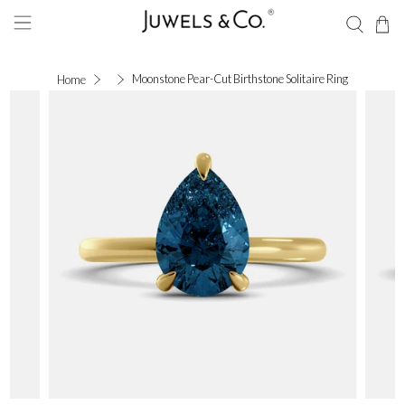
Moonstone Pear-Cut Birthstone Solitaire Ring
Home