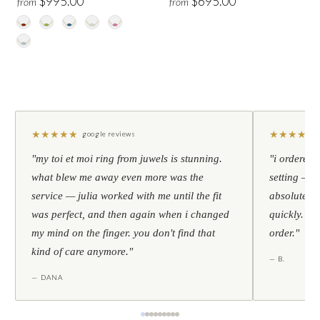
$995.00
$695.00
from
from
★
★
★
★
★
★
★
★
★
★
google reviews
"my toi et moi ring from juwels is stunning.
"i ordered 
what blew me away even more was the
setting — h
service — julia worked with me until the fit
absolutely l
was perfect, and then again when i changed
quickly. al
my mind on the finger. you don't find that
order."
kind of care anymore."
— B.
— DANA