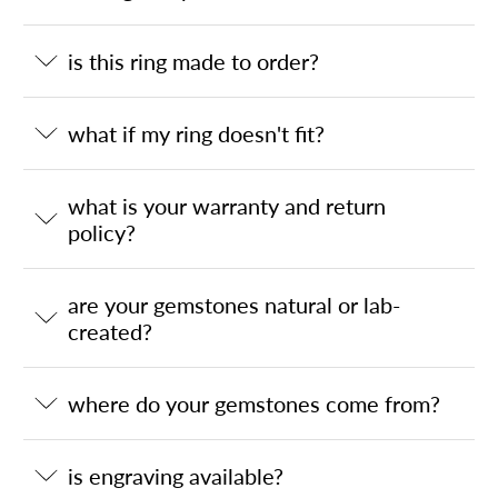
is this ring made to order?
what if my ring doesn't fit?
what is your warranty and return
policy?
are your gemstones natural or lab-
created?
where do your gemstones come from?
is engraving available?