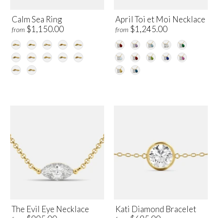
Calm Sea Ring
April Toi et Moi Necklace
$1,150.00
$1,245.00
from
from
The Evil Eye Necklace
Kati Diamond Bracelet