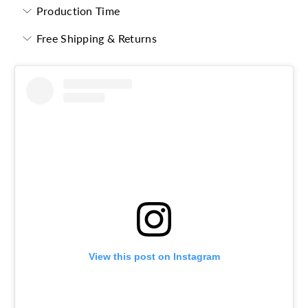
Production Time
Free Shipping & Returns
View this post on Instagram