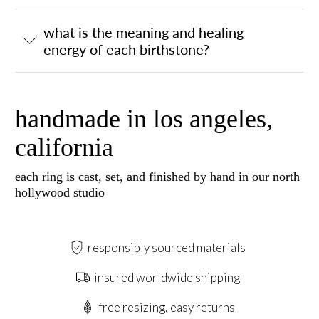
what is the meaning and healing
energy of each birthstone?
handmade in los angeles,
california
each ring is cast, set, and finished by hand in our north
hollywood studio
responsibly sourced materials
insured worldwide shipping
free resizing, easy returns