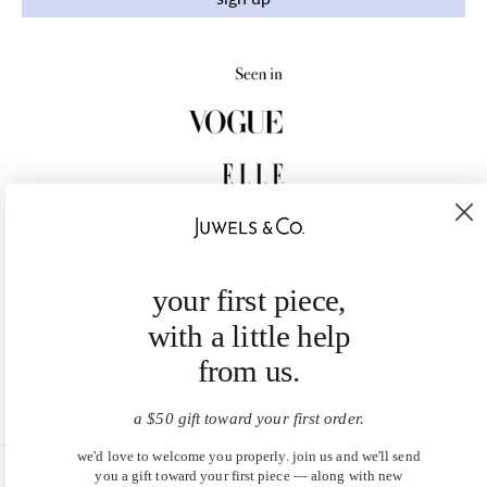
your first piece,
with a little help
from us.
a $50 gift toward your first order.
we'd love to welcome you properly. join us and we'll send
you a gift toward your first piece — along with new