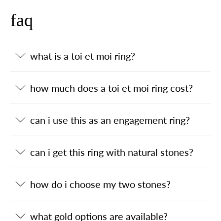
faq
what is a toi et moi ring?
how much does a toi et moi ring cost?
can i use this as an engagement ring?
can i get this ring with natural stones?
how do i choose my two stones?
what gold options are available?