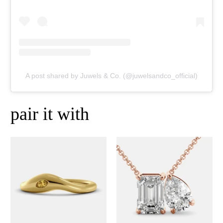
A post shared by Juwels & Co. (@juwelsandco_official)
pair it with