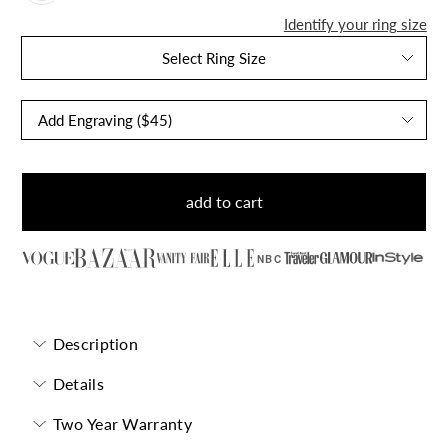
Identify your ring size
Select Ring Size
add to cart
NBC
Description
Details
Two Year Warranty