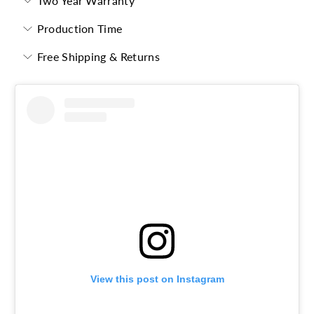
Two Year Warranty
Production Time
Free Shipping & Returns
View this post on Instagram