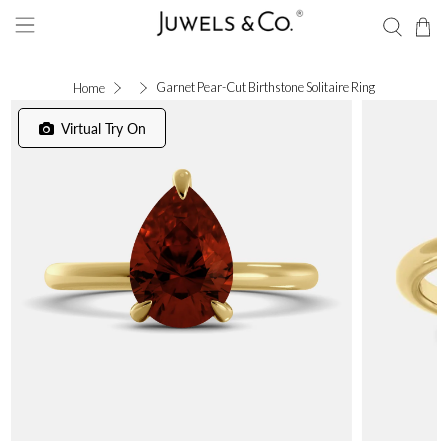
Garnet Pear-Cut Birthstone Solitaire Ring
Home
Virtual Try On