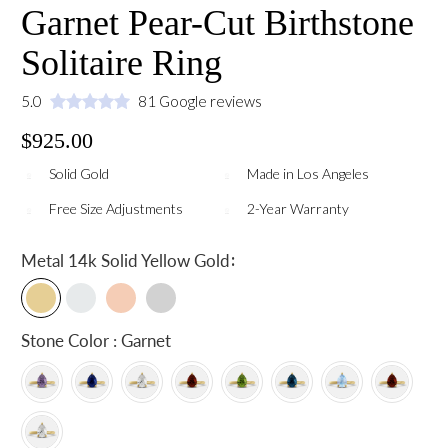
Garnet Pear-Cut Birthstone
Solitaire Ring
5.0
81 Google reviews
$925.00
Solid Gold
Made in Los Angeles
Free Size Adjustments
2-Year Warranty
:
Metal
14k Solid Yellow Gold
Stone Color : Garnet