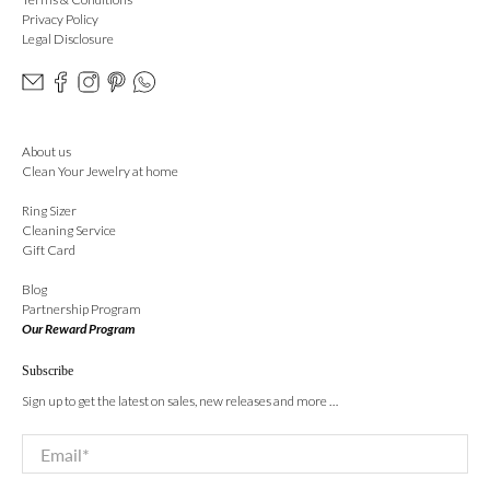
Privacy Policy
Legal Disclosure
About us
Clean Your Jewelry at home
Ring Sizer
Cleaning Service
Gift Card
Blog
Partnership Program
Our Reward Program
Subscribe
Sign up to get the latest on sales, new releases and more …
Email
*