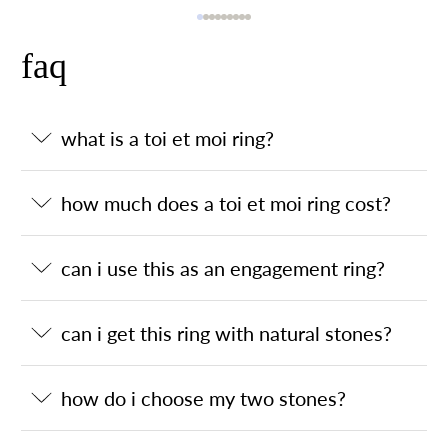
faq
what is a toi et moi ring?
how much does a toi et moi ring cost?
can i use this as an engagement ring?
can i get this ring with natural stones?
how do i choose my two stones?