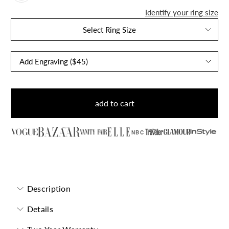
Identify your ring size
Select Ring Size
add to cart
NBC
Garnet Pear-Cut Birthstone Solitaire Ring
Description
Details