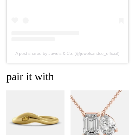
A post shared by Juwels & Co. (@juwelsandco_official)
pair it with