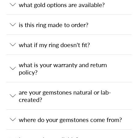
what gold options are available?
is this ring made to order?
what if my ring doesn't fit?
what is your warranty and return
policy?
are your gemstones natural or lab-
created?
where do your gemstones come from?