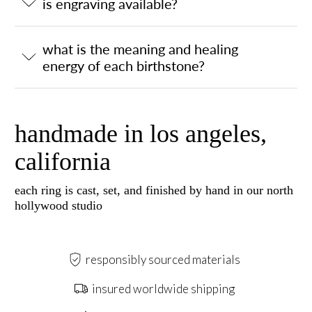
is engraving available?
what is the meaning and healing
energy of each birthstone?
handmade in los angeles,
california
each ring is cast, set, and finished by hand in our north
hollywood studio
responsibly sourced materials
insured worldwide shipping