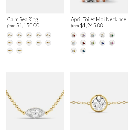
Calm Sea Ring
April Toi et Moi Necklace
$1,150.00
$1,245.00
from
from