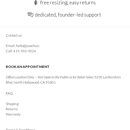
free resizing, easy returns
dedicated, founder-led support
Contact us
Email:
hello@juwels.co
Call: 415-932-9224
BOOK AN APPOINTMENT
Office Location Only — Not Open to the Public or for Retail Sales:
5250 Lankershim
Blvd, North Hollywood, CA 91601
FAQ
Shipping
Returns
Warranty
Terms & Conditions