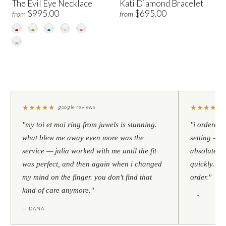
The Evil Eye Necklace
Kati Diamond Bracelet
$995.00
$695.00
from
from
★
★
★
★
★
★
★
★
★
★
google reviews
"my toi et moi ring from juwels is stunning.
"i ordered 
what blew me away even more was the
setting — h
service — julia worked with me until the fit
absolutely l
was perfect, and then again when i changed
quickly. al
my mind on the finger. you don't find that
order."
kind of care anymore."
— B.
— DANA