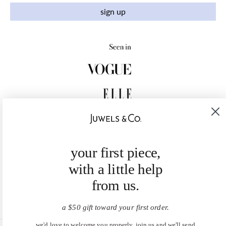
sign up
your first piece,
with a little help
from us.
a $50 gift toward your first order.
we'd love to welcome you properly. join us and we'll send