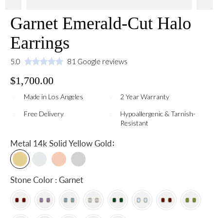
Garnet Emerald-Cut Halo
Earrings
5.0
81 Google reviews
$1,700.00
Made in Los Angeles
2 Year Warranty
Free Delivery
Hypoallergenic & Tarnish-
Resistant
:
Metal
14k Solid Yellow Gold
Stone Color : Garnet