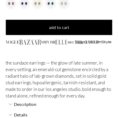
add to cart
NBC
the sundaze earrings — the glow of late summer, in
every setting. an emerald-cut gemstone encircled by a
radiant halo of lab-grown diamonds, set in solid gold
stud earrings. hypoallergenic, tarnish-resistant, and
made to order in our los angeles studio. bold enough to
stand alone, refined enough for every day.
Description
Details