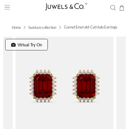
Garnet Emerald-Cut Halo Earrings
Home
Sundaze collection
Virtual Try On