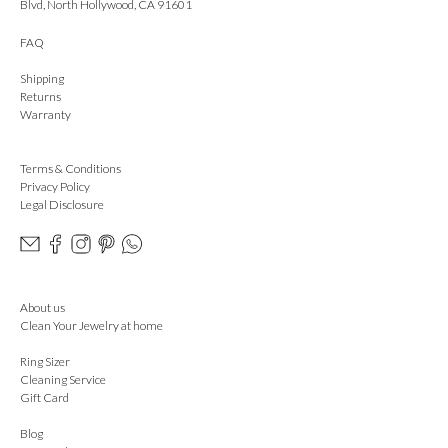
Blvd, North Hollywood, CA 91601
FAQ
Shipping
Returns
Warranty
Terms & Conditions
Privacy Policy
Legal Disclosure
About us
Clean Your Jewelry at home
Ring Sizer
Cleaning Service
Gift Card
Blog