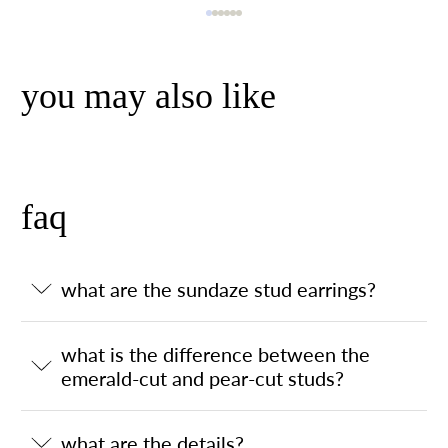
you may also like
faq
what are the sundaze stud earrings?
what is the difference between the
emerald-cut and pear-cut studs?
what are the details?