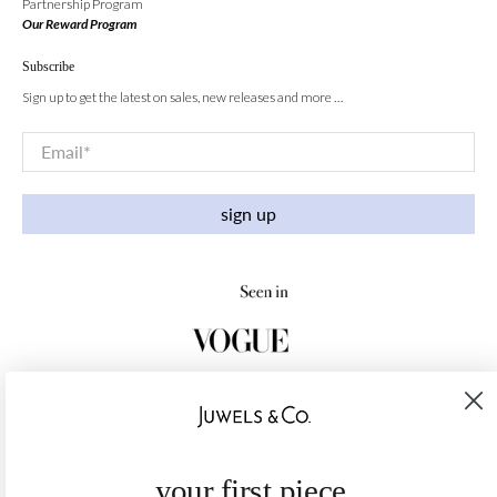
Partnership Program
Our Reward Program
Subscribe
Sign up to get the latest on sales, new releases and more …
Email
*
sign up
your first piece,