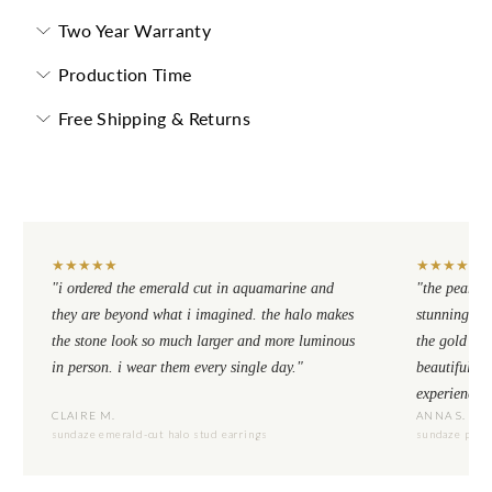
Two Year Warranty
Production Time
Free Shipping & Returns
★
★
★
★
★
★
★
★
★
★
"i ordered the emerald cut in aquamarine and
"the pear cu
they are beyond what i imagined. the halo makes
stunning. th
the stone look so much larger and more luminous
the gold se
in person. i wear them every single day."
beautiful to
experience.
CLAIRE M.
ANNA S.
sundaze emerald-cut halo stud earrings
sundaze pear-