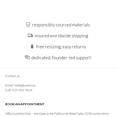
responsibly sourced materials
insured worldwide shipping
free resizing, easy returns
dedicated, founder-led support
Contact us
Email:
hello@juwels.co
Call: 415-932-9224
BOOK AN APPOINTMENT
Office Location Only — Not Open to the Public or for Retail Sales:
5250 Lankershim