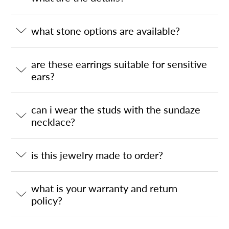
what stone options are available?
are these earrings suitable for sensitive
ears?
can i wear the studs with the sundaze
necklace?
is this jewelry made to order?
what is your warranty and return
policy?