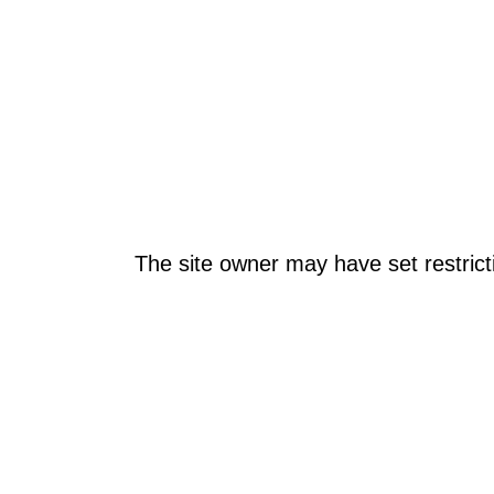
The site owner may have set restrict