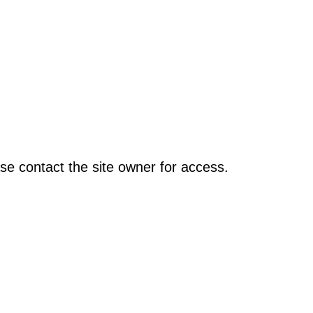
se contact the site owner for access.