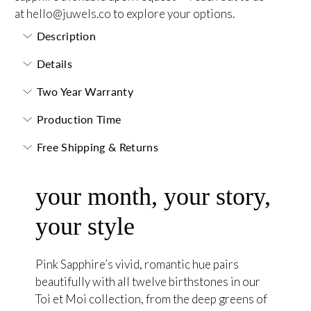
at
hello@juwels.co
to explore your options.
Description
Details
Two Year Warranty
Production Time
Free Shipping & Returns
your month, your story,
your style
Pink Sapphire’s vivid, romantic hue pairs
beautifully with all twelve birthstones in our
Toi et Moi collection, from the deep greens of