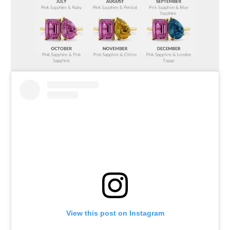
View this post on Instagram