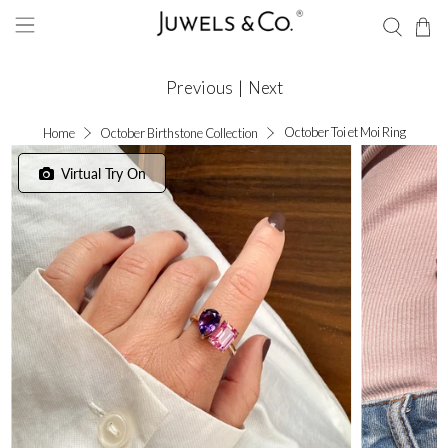
Previous
|
Next
October Toi et Moi Ring
Home
October Birthstone Collection
Virtual Try On