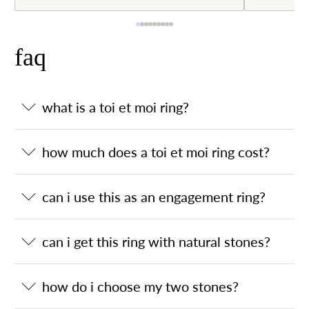
faq
what is a toi et moi ring?
how much does a toi et moi ring cost?
can i use this as an engagement ring?
can i get this ring with natural stones?
how do i choose my two stones?