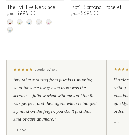
The Evil Eye Necklace
Kati Diamond Bracelet
$995.00
$695.00
from
from
★
★
★
★
★
★
★
★
★
★
google reviews
"my toi et moi ring from juwels is stunning.
"i ordered 
what blew me away even more was the
setting — h
service — julia worked with me until the fit
absolutely l
was perfect, and then again when i changed
quickly. al
my mind on the finger. you don't find that
order."
kind of care anymore."
— B.
— DANA