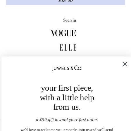
your first piece,
with a little help
from us.
a $50 gift toward your first order.
we'd love to welcome you properly. join us and we'll send