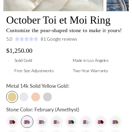
October Toi et Moi Ring
Customize the pear-shaped stone to make it yours!
5.0
81 Google reviews
$1,250.00
Solid Gold
Made in Los Angeles
Free Size Adjustments
Two-Year Warranty
:
Metal
14k Solid Yellow Gold
Stone Color:
February (Amethyst)