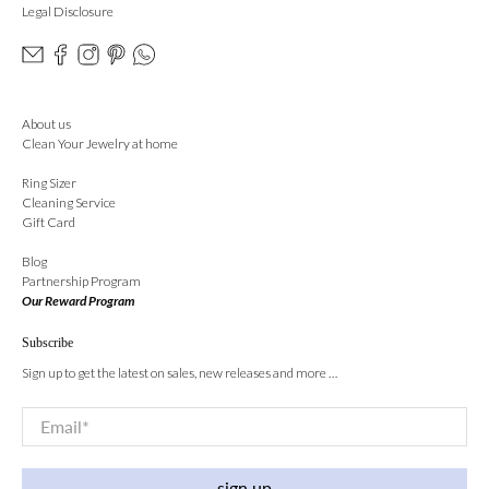
Legal Disclosure
About us
Clean Your Jewelry at home
Ring Sizer
Cleaning Service
Gift Card
Blog
Partnership Program
Our Reward Program
Subscribe
Sign up to get the latest on sales, new releases and more …
Email
*
sign up