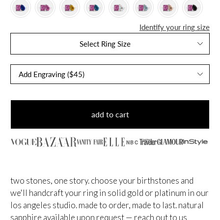
Identify your ring size
Select Ring Size
add to cart
NBC
two stones, one story. choose your birthstones and
we'll handcraft your ring in solid gold or platinum in our
los angeles studio. made to order, made to last.
natural
sapphire available upon request — reach out to us