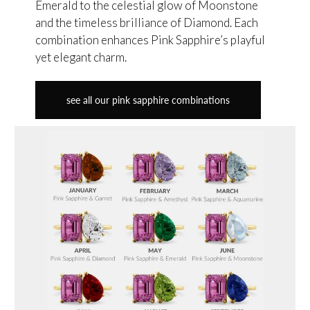
Emerald to the celestial glow of Moonstone
and the timeless brilliance of Diamond. Each
combination enhances Pink Sapphire’s playful
yet elegant charm.
see all our pink sapphire combinations