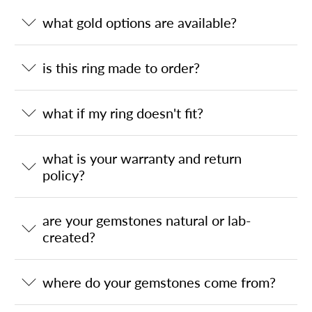
what gold options are available?
is this ring made to order?
what if my ring doesn't fit?
what is your warranty and return
policy?
are your gemstones natural or lab-
created?
where do your gemstones come from?