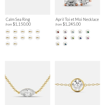
Calm Sea Ring
April Toi et Moi Necklace
$1,150.00
$1,245.00
from
from