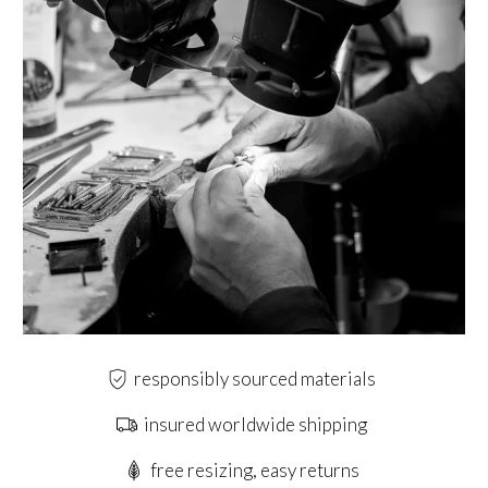
responsibly sourced materials
insured worldwide shipping
free resizing, easy returns