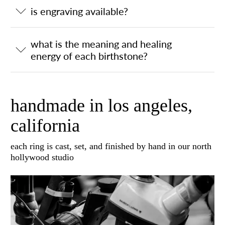
is engraving available?
what is the meaning and healing
energy of each birthstone?
handmade in los angeles,
california
each ring is cast, set, and finished by hand in our north
hollywood studio