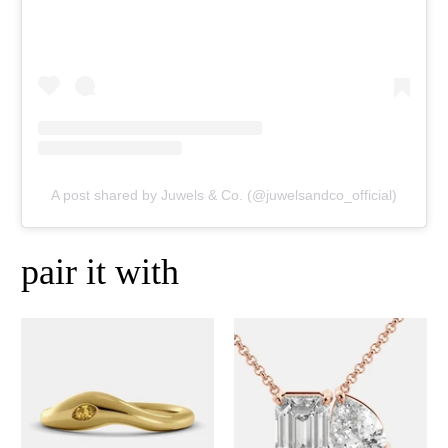
A post shared by Juwels & Co. (@juwelsandco_official)
pair it with