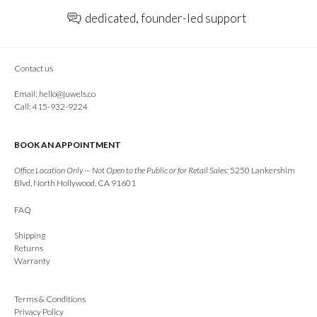
dedicated, founder-led support
Contact us
Email:
hello@juwels.co
Call: 415-932-9224
BOOK AN APPOINTMENT
Office Location Only — Not Open to the Public or for Retail Sales:
5250 Lankershim
Blvd, North Hollywood, CA 91601
FAQ
Shipping
Returns
Warranty
Terms & Conditions
Privacy Policy