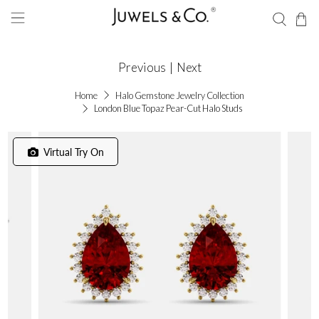
Previous
|
Next
Home
Halo Gemstone Jewelry Collection
London Blue Topaz Pear-Cut Halo Studs
Virtual Try On