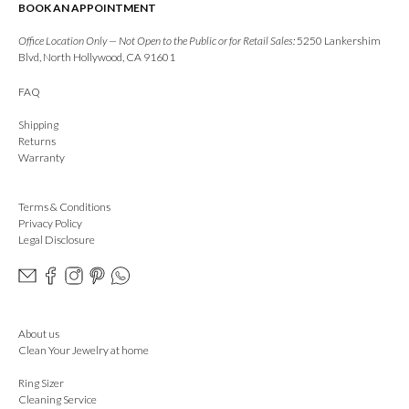
BOOK AN APPOINTMENT
Office Location Only — Not Open to the Public or for Retail Sales:
5250 Lankershim
Blvd, North Hollywood, CA 91601
FAQ
Shipping
Returns
Warranty
Terms & Conditions
Privacy Policy
Legal Disclosure
About us
Clean Your Jewelry at home
Ring Sizer
Cleaning Service