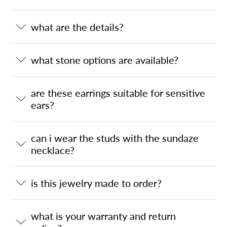
what are the details?
what stone options are available?
are these earrings suitable for sensitive
ears?
can i wear the studs with the sundaze
necklace?
is this jewelry made to order?
what is your warranty and return