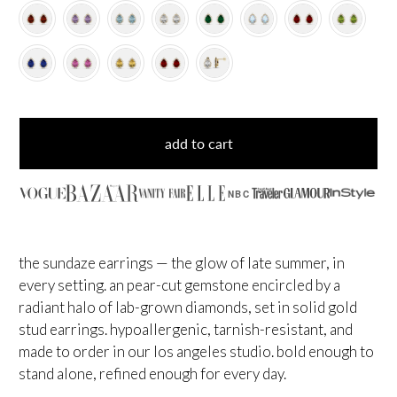
add to cart
NBC
the sundaze earrings — the glow of late summer, in
every setting. an pear-cut gemstone encircled by a
radiant halo of lab-grown diamonds, set in solid gold
stud earrings. hypoallergenic, tarnish-resistant, and
made to order in our los angeles studio. bold enough to
stand alone, refined enough for every day.