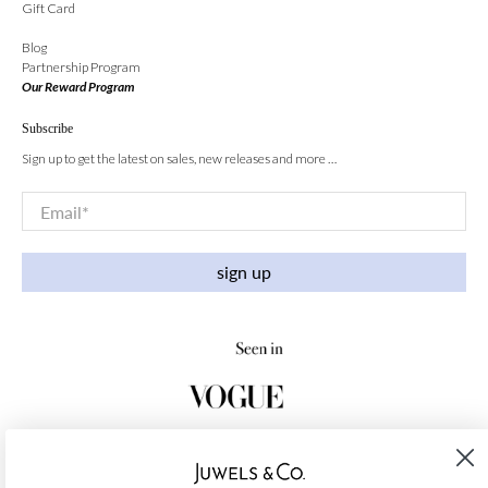
Gift Card
Blog
Partnership Program
Our Reward Program
Subscribe
Sign up to get the latest on sales, new releases and more …
Email
*
sign up