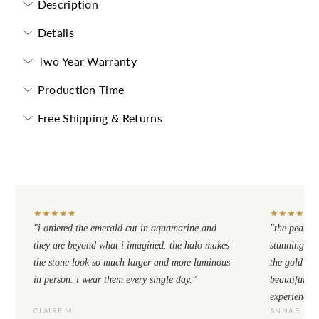
Description
Details
Two Year Warranty
Production Time
Free Shipping & Returns
★
★
★
★
★
★
★
★
★
★
"i ordered the emerald cut in aquamarine and
"the pear cu
they are beyond what i imagined. the halo makes
stunning. th
the stone look so much larger and more luminous
the gold se
in person. i wear them every single day."
beautiful to
experience.
CLAIRE M.
ANNA S.