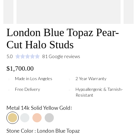
London Blue Topaz Pear-
Cut Halo Studs
5.0
81 Google reviews
$1,700.00
Made in Los Angeles
2 Year Warranty
Free Delivery
Hypoallergenic & Tarnish-
Resistant
:
Metal
14k Solid Yellow Gold
Stone Color : London Blue Topaz