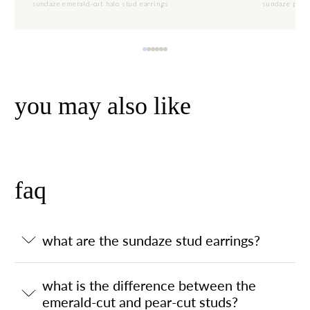
sundaze emerald-cut halo stud earrings
sundaze pear-
you may also like
faq
what are the sundaze stud earrings?
what is the difference between the
emerald-cut and pear-cut studs?