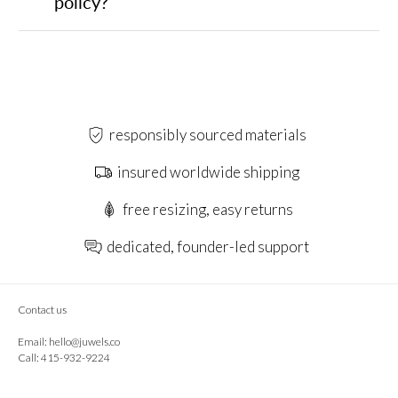
policy?
responsibly sourced materials
insured worldwide shipping
free resizing, easy returns
dedicated, founder-led support
Contact us
Email:
hello@juwels.co
Call: 415-932-9224