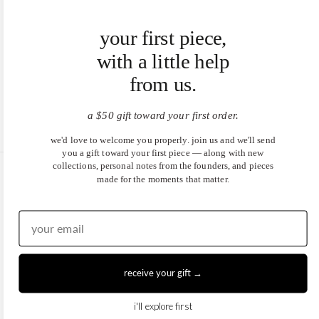
your first piece,
with a little help
from us.
a $50 gift toward your first order.
we'd love to welcome you properly. join us and we'll send
you a gift toward your first piece — along with new
collections, personal notes from the founders, and pieces
made for the moments that matter.
United States (USD $)
EN
|
DE
© 2026
Juwels & Co
.
receive your gift →
i'll explore first