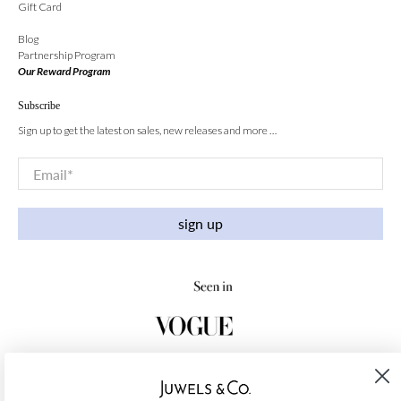
Gift Card
Blog
Partnership Program
Our Reward Program
Subscribe
Sign up to get the latest on sales, new releases and more …
Email
*
sign up