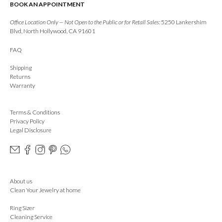
BOOK AN APPOINTMENT
Office Location Only — Not Open to the Public or for Retail Sales:
5250 Lankershim
Blvd, North Hollywood, CA 91601
FAQ
Shipping
Returns
Warranty
Terms & Conditions
Privacy Policy
Legal Disclosure
About us
Clean Your Jewelry at home
Ring Sizer
Cleaning Service