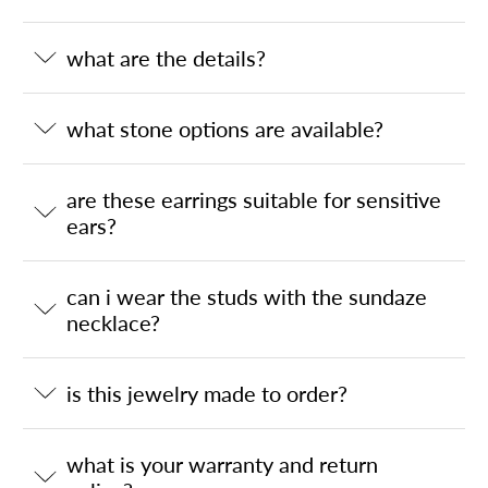
what are the details?
what stone options are available?
are these earrings suitable for sensitive
ears?
can i wear the studs with the sundaze
necklace?
is this jewelry made to order?
what is your warranty and return