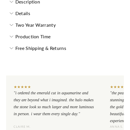
Description
Details
Two Year Warranty
Production Time
Free Shipping & Returns
★
★
★
★
★
★
★
★
★
★
"i ordered the emerald cut in aquamarine and
"the pear cu
they are beyond what i imagined. the halo makes
stunning. th
the stone look so much larger and more luminous
the gold se
in person. i wear them every single day."
beautiful to
experience.
CLAIRE M.
ANNA S.