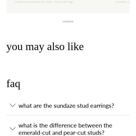
sundaze emerald-cut halo stud earrings
sundaze pear-
you may also like
faq
what are the sundaze stud earrings?
what is the difference between the
emerald-cut and pear-cut studs?