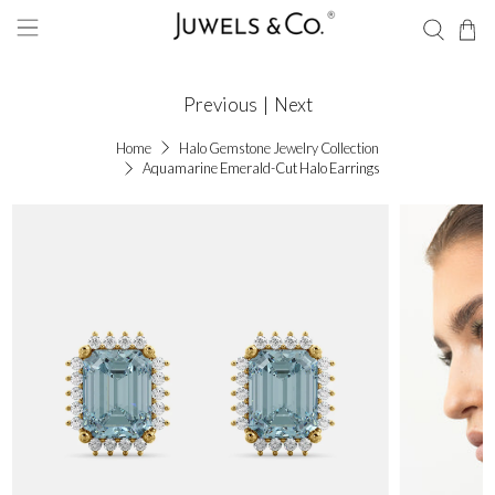
Previous
|
Next
Home
Halo Gemstone Jewelry Collection
Aquamarine Emerald-Cut Halo Earrings