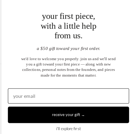
your first piece,
with a little help
from us.
a $50 gift toward your first order.
we'd love to welcome you properly. join us and we'll send
you a gift toward your first piece — along with new
collections, personal notes from the founders, and pieces
made for the moments that matter.
United States (USD $)
EN
|
DE
© 2026
Juwels & Co
.
receive your gift →
i'll explore first