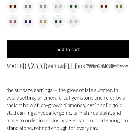
add to cart
NBC
the sundaze earrings — the glow of late summer, in
every setting. an emerald-cut gemstone encircled by a
radiant halo of lab-grown diamonds, set in solid gold
stud earrings. hypoallergenic, tarnish-resistant, and
made to order in our los angeles studio. bold enough to
stand alone, refined enough for every day.