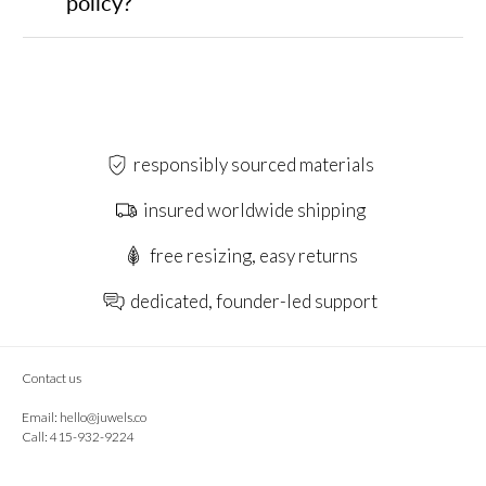
policy?
responsibly sourced materials
insured worldwide shipping
free resizing, easy returns
dedicated, founder-led support
Contact us
Email:
hello@juwels.co
Call: 415-932-9224