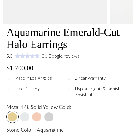
Aquamarine Emerald-Cut
Halo Earrings
5.0
81 Google reviews
$1,700.00
Made in Los Angeles
2 Year Warranty
Free Delivery
Hypoallergenic & Tarnish-
Resistant
:
Metal
14k Solid Yellow Gold
Stone Color : Aquamarine