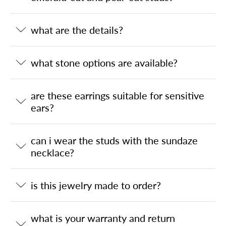
what are the details?
what stone options are available?
are these earrings suitable for sensitive
ears?
can i wear the studs with the sundaze
necklace?
is this jewelry made to order?
what is your warranty and return