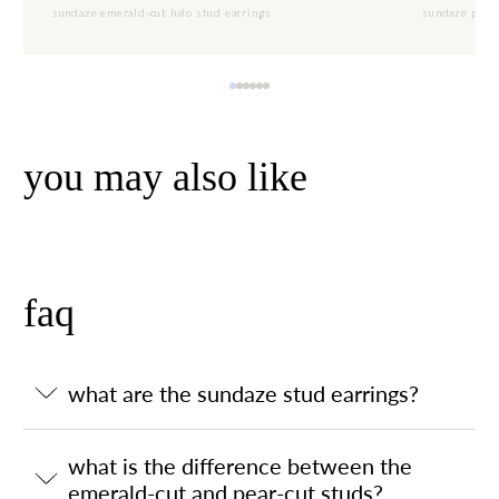
sundaze emerald-cut halo stud earrings
sundaze pear-
you may also like
faq
what are the sundaze stud earrings?
what is the difference between the
emerald-cut and pear-cut studs?