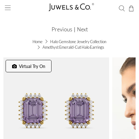
Previous
|
Next
Home
Halo Gemstone Jewelry Collection
Amethyst Emerald-Cut Halo Earrings
Virtual Try On