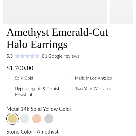
Amethyst Emerald-Cut
Halo Earrings
5.0
81 Google reviews
$1,700.00
Solid Gold
Made in Los Angeles
Hypoallergenic & Tarnish-
Two-Year Warranty
Resistant
:
Metal
14k Solid Yellow Gold
Stone Color : Amethyst