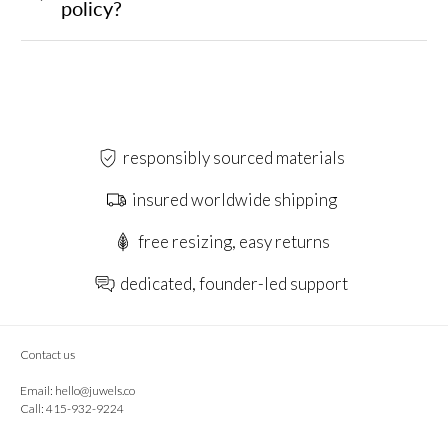
policy?
responsibly sourced materials
insured worldwide shipping
free resizing, easy returns
dedicated, founder-led support
Contact us
Email:
hello@juwels.co
Call: 415-932-9224