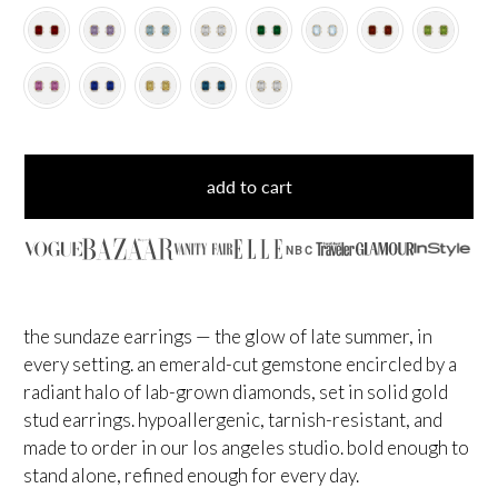
add to cart
NBC
the sundaze earrings — the glow of late summer, in
every setting. an emerald-cut gemstone encircled by a
radiant halo of lab-grown diamonds, set in solid gold
stud earrings. hypoallergenic, tarnish-resistant, and
made to order in our los angeles studio. bold enough to
stand alone, refined enough for every day.