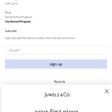
Gift Card
Blog
Partnership Program
Our Reward Program
Subscribe
Sign up to get the latest on sales, new releases and more …
Email
*
sign up
your first piece,