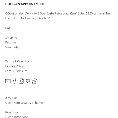
BOOK AN APPOINTMENT
Office Location Only — Not Open to the Public or for Retail Sales:
5250 Lankershim
Blvd, North Hollywood, CA 91601
FAQ
Shipping
Returns
Warranty
Terms & Conditions
Privacy Policy
Legal Disclosure
About us
Clean Your Jewelry at home
Ring Sizer
Cleaning Service