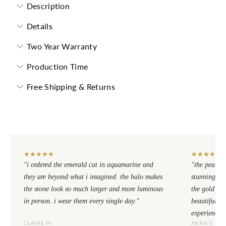
Description
Details
Two Year Warranty
Production Time
Free Shipping & Returns
★
★
★
★
★
★
★
★
★
★
"i ordered the emerald cut in aquamarine and
"the pear cu
they are beyond what i imagined. the halo makes
stunning. th
the stone look so much larger and more luminous
the gold se
in person. i wear them every single day."
beautiful to
experience.
CLAIRE M.
ANNA S.