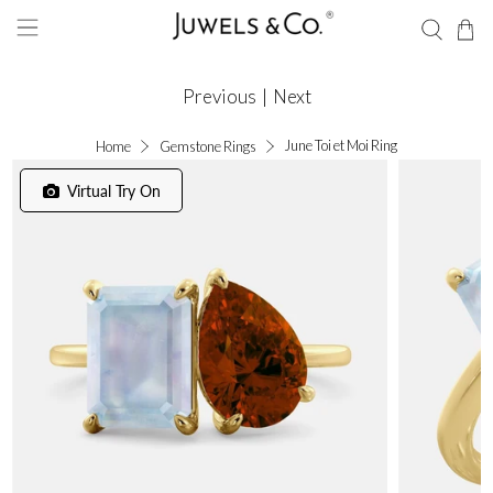
Previous
|
Next
June Toi et Moi Ring
Home
Gemstone Rings
Virtual Try On