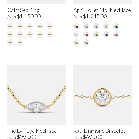
Calm Sea Ring
April Toi et Moi Necklace
$1,150.00
$1,245.00
from
from
The Evil Eye Necklace
Kati Diamond Bracelet
$995.00
$695.00
from
from