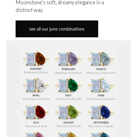
Moonstone’s soft, dreamy elegance in a
distinct way.
see all our june combinations