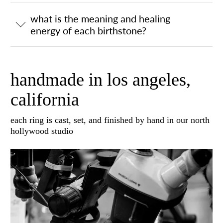
what is the meaning and healing
energy of each birthstone?
handmade in los angeles,
california
each ring is cast, set, and finished by hand in our north
hollywood studio