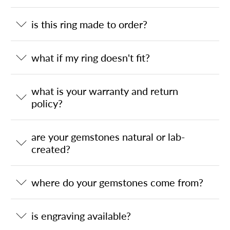
is this ring made to order?
what if my ring doesn't fit?
what is your warranty and return
policy?
are your gemstones natural or lab-
created?
where do your gemstones come from?
is engraving available?