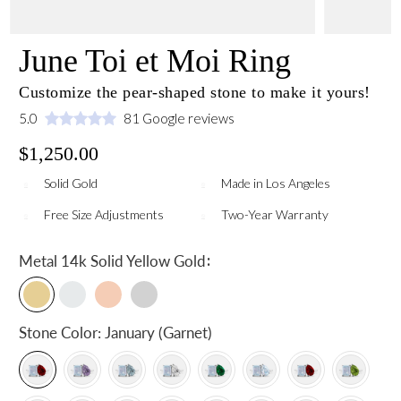
June Toi et Moi Ring
Customize the pear-shaped stone to make it yours!
5.0
81 Google reviews
$1,250.00
Solid Gold
Made in Los Angeles
Free Size Adjustments
Two-Year Warranty
:
Metal
14k Solid Yellow Gold
Stone Color:
January (Garnet)