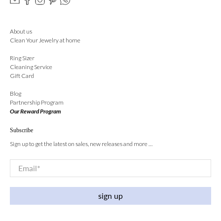
About us
Clean Your Jewelry at home
Ring Sizer
Cleaning Service
Gift Card
Blog
Partnership Program
Our Reward Program
Subscribe
Sign up to get the latest on sales, new releases and more …
Email
*
sign up