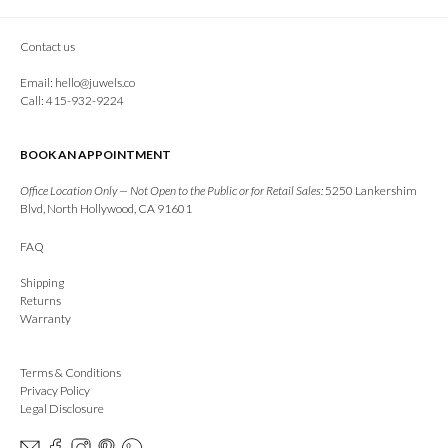
Contact us
Email:
hello@juwels.co
Call: 415-932-9224
BOOK AN APPOINTMENT
Office Location Only — Not Open to the Public or for Retail Sales:
5250 Lankershim
Blvd, North Hollywood, CA 91601
FAQ
Shipping
Returns
Warranty
Terms & Conditions
Privacy Policy
Legal Disclosure