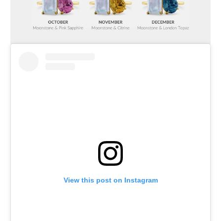
View this post on Instagram