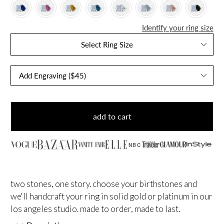
Identify your ring size
Select Ring Size
add to cart
NBC
two stones, one story. choose your birthstones and
we'll handcraft your ring in solid gold or platinum in our
los angeles studio. made to order, made to last.