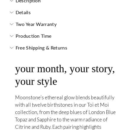
Description
Details
Two Year Warranty
Production Time
Free Shipping & Returns
your month, your story,
your style
Moonstone’s ethereal glow blends beautifully
with all twelve birthstones in our Toi et Moi
collection, from the deep blues of London Blue
Topaz and Sapphire to the warm radiance of
Citrine and Ruby. Each pairing highlights