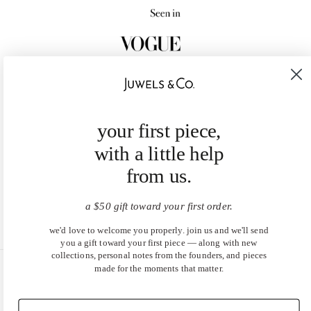
your first piece,
with a little help
from us.
a $50 gift toward your first order.
we'd love to welcome you properly. join us and we'll send
you a gift toward your first piece — along with new
collections, personal notes from the founders, and pieces
made for the moments that matter.
United States (USD $)
EN
|
DE