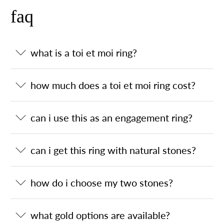
faq
what is a toi et moi ring?
how much does a toi et moi ring cost?
can i use this as an engagement ring?
can i get this ring with natural stones?
how do i choose my two stones?
what gold options are available?