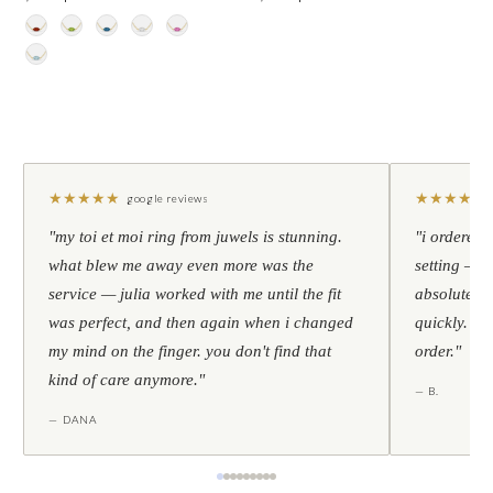
★
★
★
★
★
★
★
★
★
★
google reviews
"my toi et moi ring from juwels is stunning.
"i ordered 
what blew me away even more was the
setting — h
service — julia worked with me until the fit
absolutely l
was perfect, and then again when i changed
quickly. al
my mind on the finger. you don't find that
order."
kind of care anymore."
— B.
— DANA