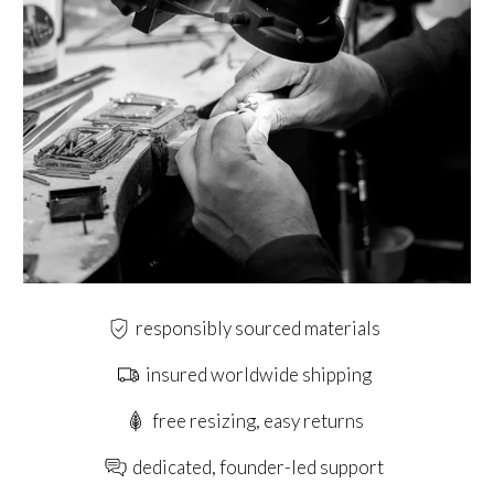
responsibly sourced materials
insured worldwide shipping
free resizing, easy returns
dedicated, founder-led support