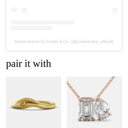
A post shared by Juwels & Co. (@juwelsandco_official)
pair it with