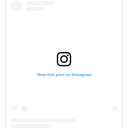
View this post on Instagram