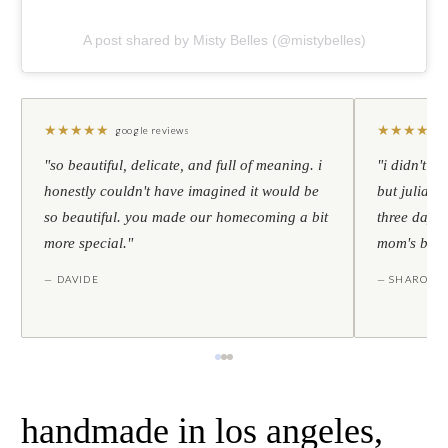
A post shared by Misty Belles (@mistybelles)
★
★
★
★
★
★
★
★
★
★
google reviews
"so beautiful, delicate, and full of meaning. i
"i didn't th
honestly couldn't have imagined it would be
but julia s
so beautiful. you made our homecoming a bit
three days l
more special."
mom's birt
— DAVIDE
— SHARON
handmade in los angeles,