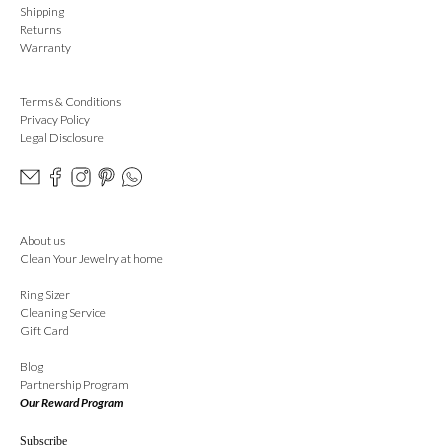
Shipping
Returns
Warranty
Terms & Conditions
Privacy Policy
Legal Disclosure
About us
Clean Your Jewelry at home
Ring Sizer
Cleaning Service
Gift Card
Blog
Partnership Program
Our Reward Program
Subscribe