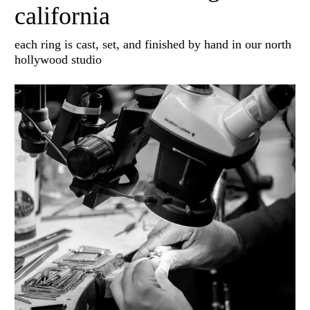
california
each ring is cast, set, and finished by hand in our north
hollywood studio