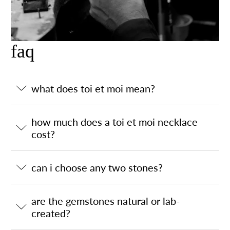
faq
what does toi et moi mean?
how much does a toi et moi necklace
cost?
can i choose any two stones?
are the gemstones natural or lab-
created?