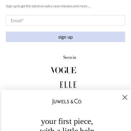
Sign up to get the latest on sales, new releases and more …
Email
*
sign up
your first piece,
with a little help