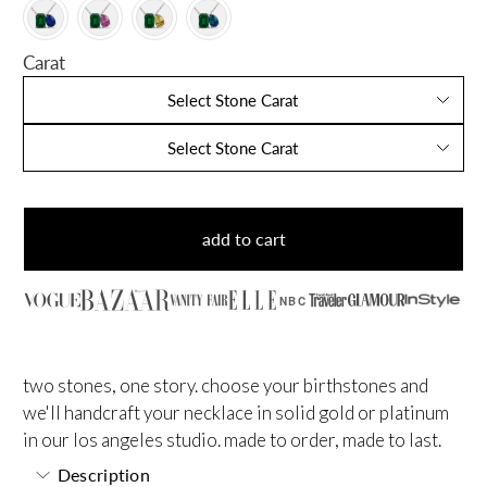
Carat
Select Stone Carat
Select Stone Carat
add to cart
NBC
two stones, one story. choose your birthstones and
we'll handcraft your necklace in solid gold or platinum
in our los angeles studio. made to order, made to last.
Description