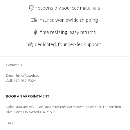
responsibly sourced materials
insured worldwide shipping
free resizing, easy returns
dedicated, founder-led support
Contact us
Email:
hello@juwels.co
Call: 415-932-9224
BOOK AN APPOINTMENT
Office Location Only — Not Open to the Public or for Retail Sales:
5250 Lankershim
Blvd, North Hollywood, CA 91601
FAQ