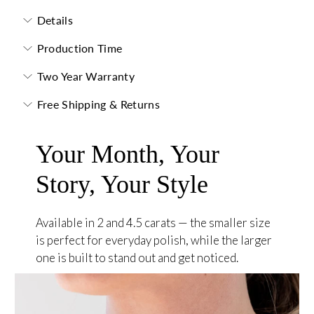
Details
Production Time
Two Year Warranty
Free Shipping & Returns
Your Month, Your
Story, Your Style
Available in 2 and 4.5 carats — the smaller size
is perfect for everyday polish, while the larger
one is built to stand out and get noticed.