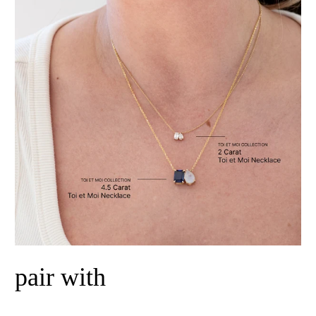
pair with