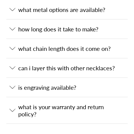
what metal options are available?
how long does it take to make?
what chain length does it come on?
can i layer this with other necklaces?
is engraving available?
what is your warranty and return
policy?