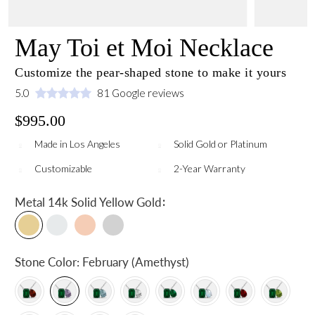
May Toi et Moi Necklace
Customize the pear-shaped stone to make it yours
5.0
81 Google reviews
$995.00
Made in Los Angeles
Solid Gold or Platinum
Customizable
2-Year Warranty
:
Metal
14k Solid Yellow Gold
Stone Color:
February (Amethyst)