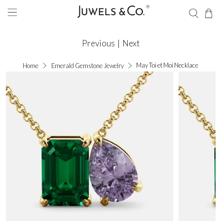
Previous
|
Next
May Toi et Moi Necklace
Home
Emerald Gemstone Jewelry