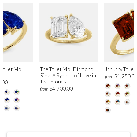
Toi et Moi
The Toi et Moi Diamond
January Toi et
Ring: A Symbol of Love in
$1,250.0
from
Two Stones
.00
$4,700.00
from