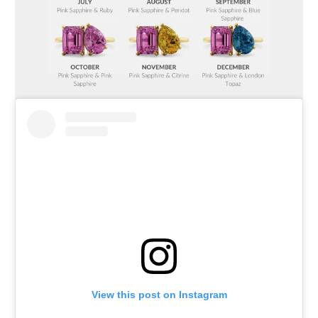
View this post on Instagram