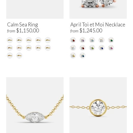
Calm Sea Ring
April Toi et Moi Necklace
$1,150.00
$1,245.00
from
from