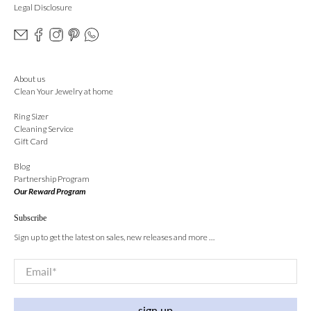
Legal Disclosure
About us
Clean Your Jewelry at home
Ring Sizer
Cleaning Service
Gift Card
Blog
Partnership Program
Our Reward Program
Subscribe
Sign up to get the latest on sales, new releases and more …
Email
*
sign up