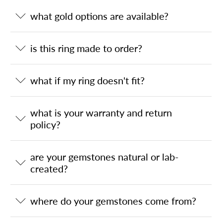
what gold options are available?
is this ring made to order?
what if my ring doesn't fit?
what is your warranty and return
policy?
are your gemstones natural or lab-
created?
where do your gemstones come from?