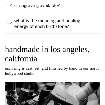
is engraving available?
what is the meaning and healing
energy of each birthstone?
handmade in los angeles,
california
each ring is cast, set, and finished by hand in our north
hollywood studio