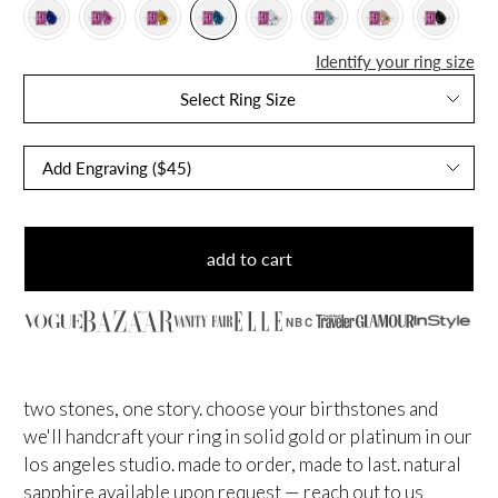
Identify your ring size
Select Ring Size
add to cart
NBC
two stones, one story. choose your birthstones and
we'll handcraft your ring in solid gold or platinum in our
los angeles studio. made to order, made to last.
natural
sapphire available upon request — reach out to us