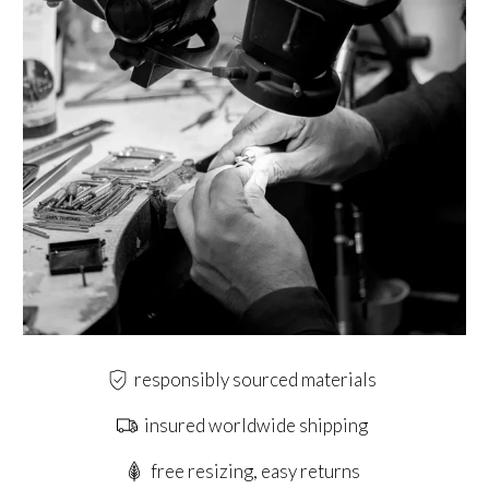
responsibly sourced materials
insured worldwide shipping
free resizing, easy returns