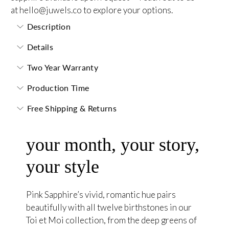
at
hello@juwels.co
to explore your options.
Description
Details
Two Year Warranty
Production Time
Free Shipping & Returns
your month, your story,
your style
Pink Sapphire’s vivid, romantic hue pairs
beautifully with all twelve birthstones in our
Toi et Moi collection, from the deep greens of