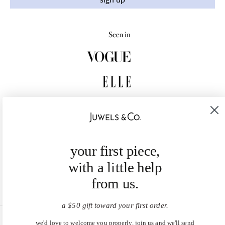
your first piece,
with a little help
from us.
a $50 gift toward your first order.
we'd love to welcome you properly. join us and we'll send