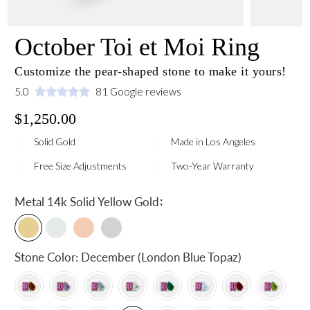
October Toi et Moi Ring
Customize the pear-shaped stone to make it yours!
5.0
81 Google reviews
$1,250.00
Solid Gold
Made in Los Angeles
Free Size Adjustments
Two-Year Warranty
:
Metal
14k Solid Yellow Gold
Stone Color:
December (London Blue Topaz)