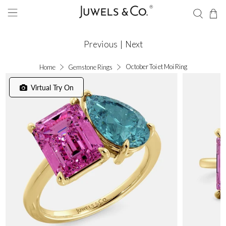
Previous
|
Next
October Toi et Moi Ring
Home
Gemstone Rings
Virtual Try On