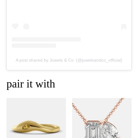
A post shared by Juwels & Co. (@juwelsandco_official)
pair it with