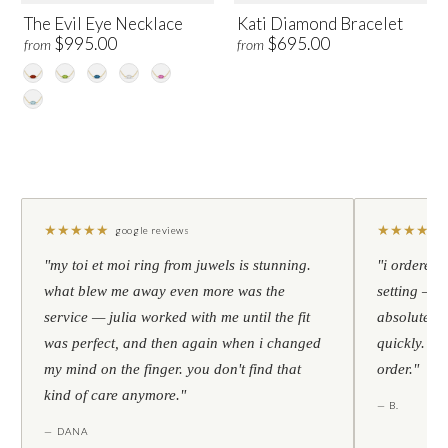
The Evil Eye Necklace
Kati Diamond Bracelet
$995.00
$695.00
from
from
★
★
★
★
★
★
★
★
★
★
google reviews
"my toi et moi ring from juwels is stunning.
"i ordered 
what blew me away even more was the
setting — h
service — julia worked with me until the fit
absolutely l
was perfect, and then again when i changed
quickly. al
my mind on the finger. you don't find that
order."
kind of care anymore."
— B.
— DANA