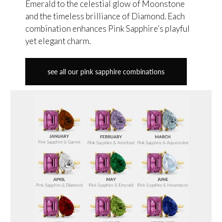
Emerald to the celestial glow of Moonstone
and the timeless brilliance of Diamond. Each
combination enhances Pink Sapphire’s playful
yet elegant charm.
see all our pink sapphire combinations