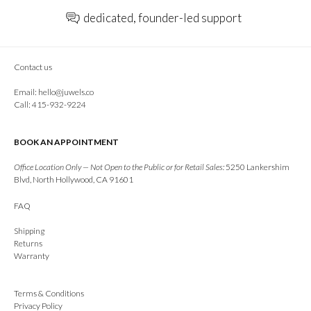
dedicated, founder-led support
Contact us
Email:
hello@juwels.co
Call: 415-932-9224
BOOK AN APPOINTMENT
Office Location Only — Not Open to the Public or for Retail Sales:
5250 Lankershim
Blvd, North Hollywood, CA 91601
FAQ
Shipping
Returns
Warranty
Terms & Conditions
Privacy Policy