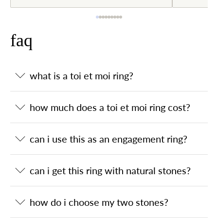
faq
what is a toi et moi ring?
how much does a toi et moi ring cost?
can i use this as an engagement ring?
can i get this ring with natural stones?
how do i choose my two stones?