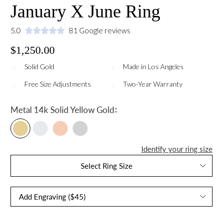
January X June Ring
5.0
81 Google reviews
$1,250.00
Solid Gold
Made in Los Angeles
Free Size Adjustments
Two-Year Warranty
:
Metal
14k Solid Yellow Gold
Identify your ring size
Select Ring Size