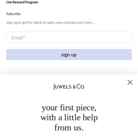
Our Reward Program
Subscribe
Sign up to get the latest on sales, new releases and more …
Email
*
sign up
your first piece,
with a little help
from us.