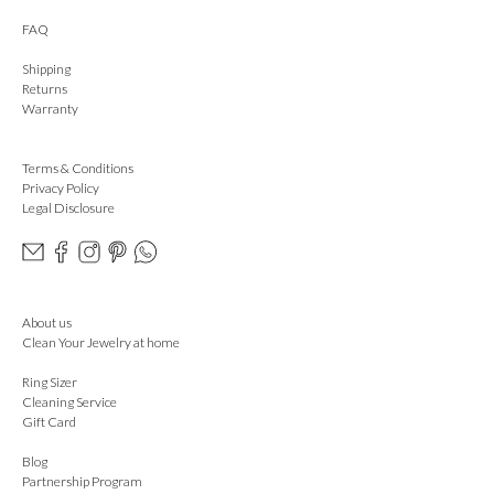
FAQ
Shipping
Returns
Warranty
Terms & Conditions
Privacy Policy
Legal Disclosure
About us
Clean Your Jewelry at home
Ring Sizer
Cleaning Service
Gift Card
Blog
Partnership Program