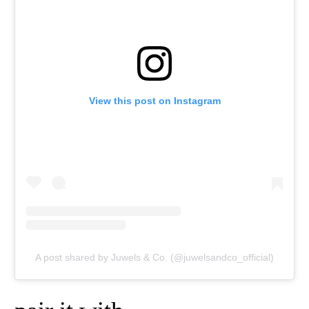
View this post on Instagram
A post shared by Juwels & Co. (@juwelsandco_official)