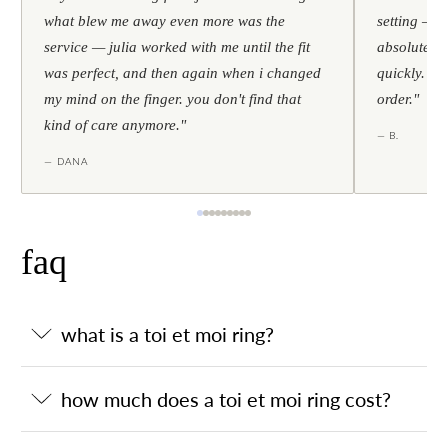
what blew me away even more was the
setting — h
service — julia worked with me until the fit
absolutely l
was perfect, and then again when i changed
quickly. al
my mind on the finger. you don't find that
order."
kind of care anymore."
— B.
— DANA
faq
what is a toi et moi ring?
how much does a toi et moi ring cost?