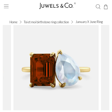
January X June Ring
Home
Toi et moi birthstone ring collection