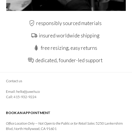
responsibly sourced materials
insured worldwide shipping
free resizing, easy returns
dedicated, founder-led support
Contact us
Email:
hello@juwels.co
Call: 415-932-9224
BOOK AN APPOINTMENT
Office Location Only — Not Open to the Public or for Retail Sales:
5250 Lankershim
Blvd, North Hollywood, CA 91601