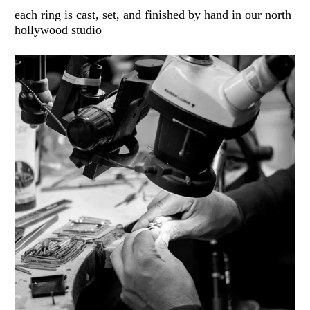
each ring is cast, set, and finished by hand in our north
hollywood studio