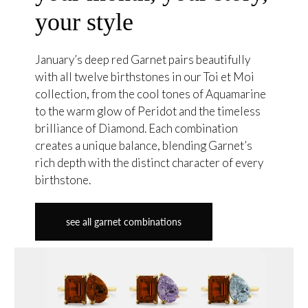
your style
January’s deep red Garnet pairs beautifully
with all twelve birthstones in our Toi et Moi
collection, from the cool tones of Aquamarine
to the warm glow of Peridot and the timeless
brilliance of Diamond. Each combination
creates a unique balance, blending Garnet’s
rich depth with the distinct character of every
birthstone.
see all garnet combinations