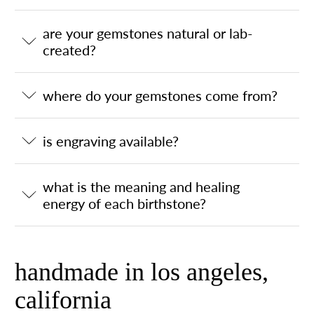
are your gemstones natural or lab-
created?
where do your gemstones come from?
is engraving available?
what is the meaning and healing
energy of each birthstone?
handmade in los angeles,
california