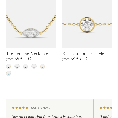
The Evil Eye Necklace
Kati Diamond Bracelet
$995.00
$695.00
from
from
★
★
★
★
★
★
★
★
★
★
google reviews
"my toi et moi ring from juwels is stunning.
"i ordered 