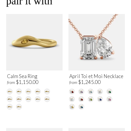
pair it with
Calm Sea Ring
April Toi et Moi Necklace
$1,150.00
$1,245.00
from
from