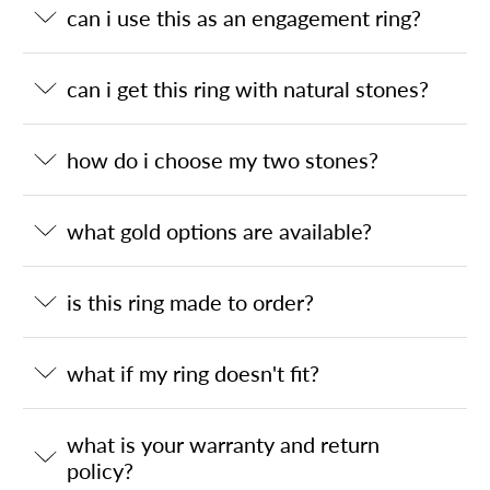
can i use this as an engagement ring?
can i get this ring with natural stones?
how do i choose my two stones?
what gold options are available?
is this ring made to order?
what if my ring doesn't fit?
what is your warranty and return
policy?