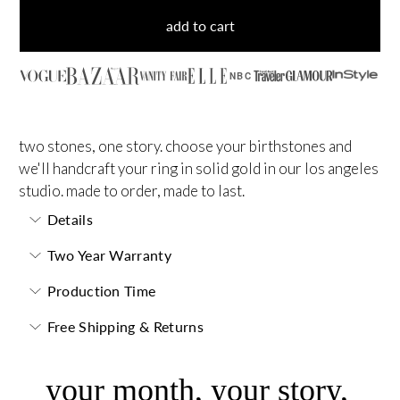
add to cart
NBC
two stones, one story. choose your birthstones and
we'll handcraft your ring in solid gold in our los angeles
studio. made to order, made to last.
Details
Two Year Warranty
Production Time
Free Shipping & Returns
your month, your story,