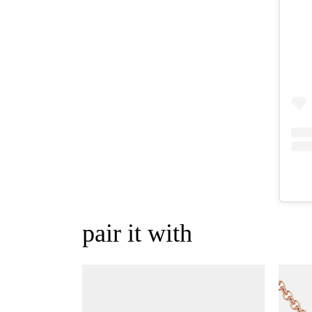
pair it with