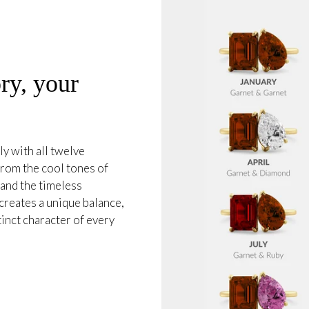
ry, your
ly with all twelve
from the cool tones of
and the timeless
creates a unique balance,
tinct character of every