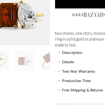
two stones, one story. choose
ring in solid gold or platinum
made to last.
Description
Details
Two Year Warranty
Production Time
Free Shipping & Returns