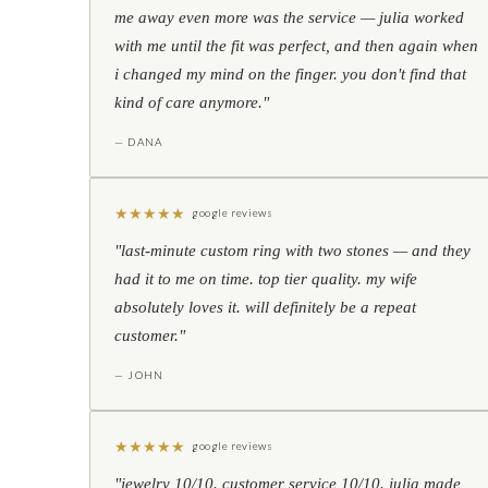
me away even more was the service — julia worked
with me until the fit was perfect, and then again when
i changed my mind on the finger. you don't find that
kind of care anymore."
— DANA
★
★
★
★
★
google reviews
"last-minute custom ring with two stones — and they
had it to me on time. top tier quality. my wife
absolutely loves it. will definitely be a repeat
customer."
— JOHN
★
★
★
★
★
google reviews
"jewelry 10/10. customer service 10/10. julia made