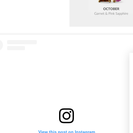
View this post on Instagram