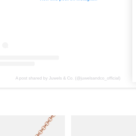
A post shared by Juwels & Co. (@juwelsandco_official)