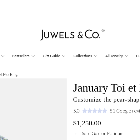
Bestsellers
Gift Guide
Collections
All Jewelry
Cu
et Moi Ring
January Toi et
Customize the pear-shape
5.0
81 Google rev
$1,250.00
Solid Gold or Platinum