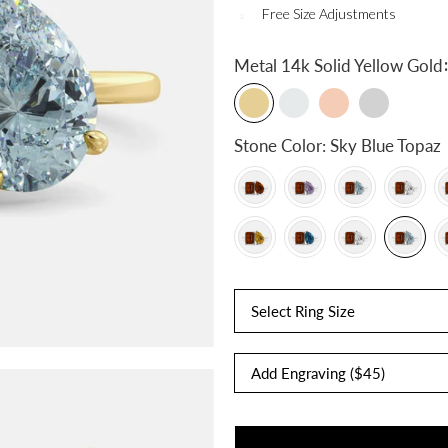
Free Size Adjustments
:
Metal
14k Solid Yellow Gold
Stone Color:
Sky Blue Topaz
Select Ring Size