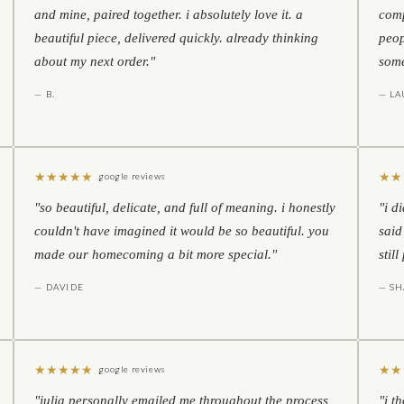
and mine, paired together. i absolutely love it. a
comp
beautiful piece, delivered quickly. already thinking
peop
about my next order."
some
— B.
— LA
★
★
★
★
★
★
★
google reviews
"so beautiful, delicate, and full of meaning. i honestly
"i d
couldn't have imagined it would be so beautiful. you
said
made our homecoming a bit more special."
stil
— DAVIDE
— S
★
★
★
★
★
★
★
google reviews
"julia personally emailed me throughout the process
"i t