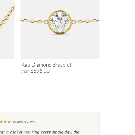
Kati Diamond Bracelet
$695.00
from
★
★
★
google reviews
ear my toi et moi ring every single day. the