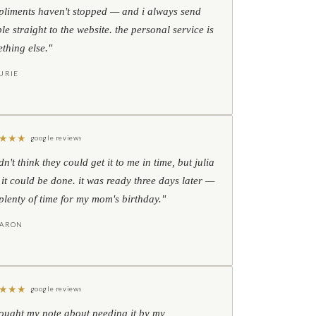
liments haven't stopped — and i always send
le straight to the website. the personal service is
thing else."
URIE
★
★
★
google reviews
idn't think they could get it to me in time, but julia
 it could be done. it was ready three days later —
l plenty of time for my mom's birthday."
HARON
★
★
★
google reviews
hought my note about needing it by my