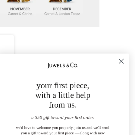
your first piece,
with a little help
from us.
a $50 gift toward your first order.
we'd love to welcome you properly. join us and we'll send
you a gift toward your first piece — along with new