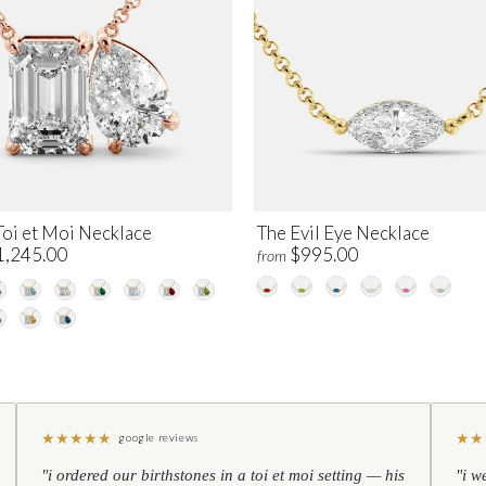
Toi et Moi Necklace
The Evil Eye Necklace
1,245.00
$995.00
from
★
★
★
★
★
★
★
google reviews
"i ordered our birthstones in a toi et moi setting — his
"i w