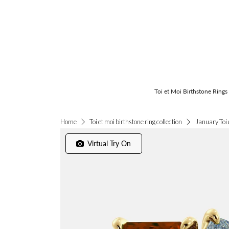
Toi et Moi Birthstone Rings
January Toi 
Home
Toi et moi birthstone ring collection
Virtual Try On