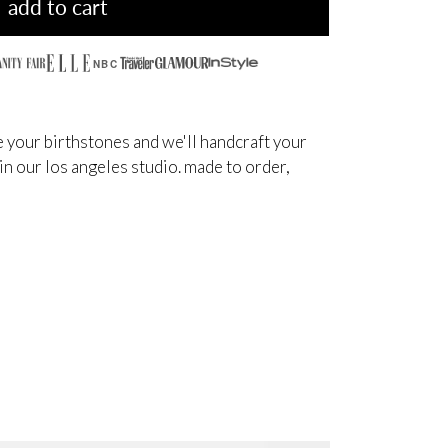
add to cart
NBC
 your birthstones and we'll handcraft your
 in our los angeles studio. made to order,