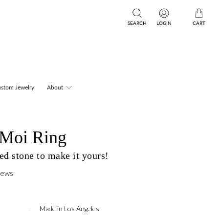
SEARCH
LOGIN
CART
stom Jewelry
About
 Moi Ring
d stone to make it yours!
iews
Made in Los Angeles