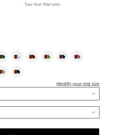
Two-Year Warranty
Identify your ring size