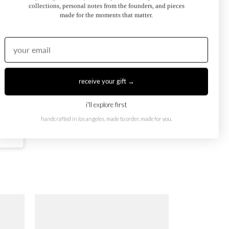
collections, personal notes from the founders, and pieces
made for the moments that matter.
receive your gift →
i'll explore first
handcrafted in los angeles. made to order, made for you.