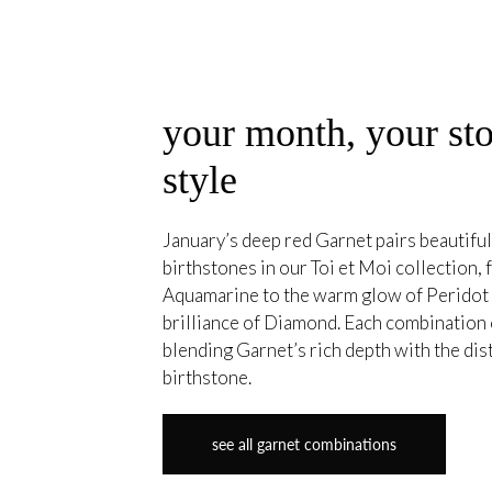
your month, your sto
style
January’s deep red Garnet pairs beautiful
birthstones in our Toi et Moi collection, 
Aquamarine to the warm glow of Peridot 
brilliance of Diamond. Each combination 
blending Garnet’s rich depth with the dis
birthstone.
see all garnet combinations