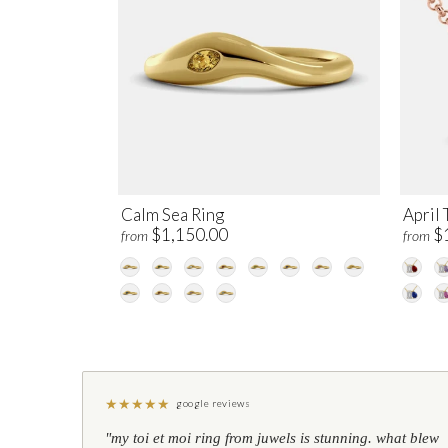
Calm Sea Ring
April 
$1,150.00
$
from
from
★
★
★
★
★
google reviews
"my toi et moi ring from juwels is stunning. what blew