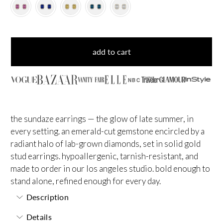
add to cart
NBC
the sundaze earrings — the glow of late summer, in
every setting. an emerald-cut gemstone encircled by a
radiant halo of lab-grown diamonds, set in solid gold
stud earrings. hypoallergenic, tarnish-resistant, and
made to order in our los angeles studio. bold enough to
stand alone, refined enough for every day.
Description
Details