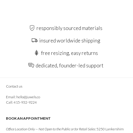
responsibly sourced materials
insured worldwide shipping
free resizing, easy returns
dedicated, founder-led support
Contact us
Email:
hello@juwels.co
Call: 415-932-9224
BOOK AN APPOINTMENT
Office Location Only — Not Open to the Public or for Retail Sales:
5250 Lankershim