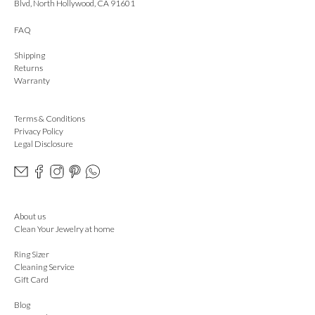
Blvd, North Hollywood, CA 91601
FAQ
Shipping
Returns
Warranty
Terms & Conditions
Privacy Policy
Legal Disclosure
About us
Clean Your Jewelry at home
Ring Sizer
Cleaning Service
Gift Card
Blog