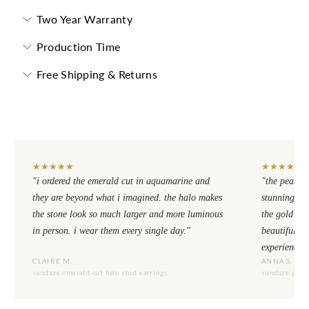
Two Year Warranty
Production Time
Free Shipping & Returns
★
★
★
★
★
★
★
★
★
★
"i ordered the emerald cut in aquamarine and
"the pear cu
they are beyond what i imagined. the halo makes
stunning. th
the stone look so much larger and more luminous
the gold se
in person. i wear them every single day."
beautiful to
experience.
CLAIRE M.
ANNA S.
sundaze emerald-cut halo stud earrings
sundaze pear-