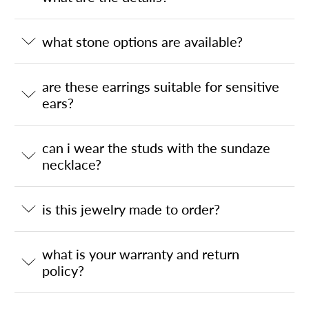
what stone options are available?
are these earrings suitable for sensitive
ears?
can i wear the studs with the sundaze
necklace?
is this jewelry made to order?
what is your warranty and return
policy?