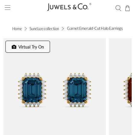
Garnet Emerald-Cut Halo Earrings
Home
Sundaze collection
Virtual Try On