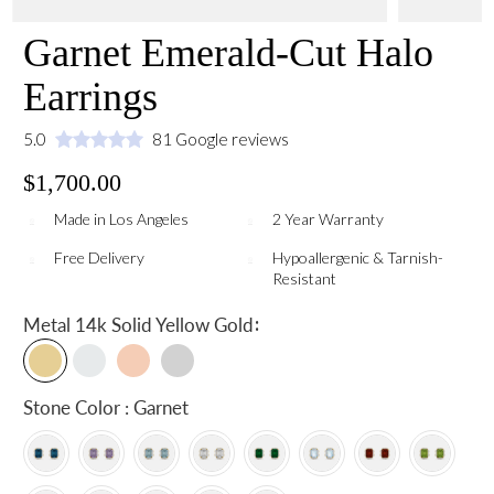
Garnet Emerald-Cut Halo
Earrings
5.0
81 Google reviews
$1,700.00
Made in Los Angeles
2 Year Warranty
Free Delivery
Hypoallergenic & Tarnish-
Resistant
:
Metal
14k Solid Yellow Gold
Stone Color : Garnet