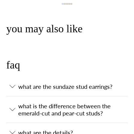
you may also like
faq
what are the sundaze stud earrings?
what is the difference between the
emerald-cut and pear-cut studs?
what are the details?