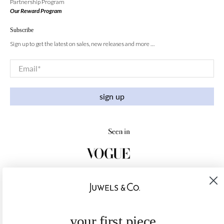
Partnership Program
Our Reward Program
Subscribe
Sign up to get the latest on sales, new releases and more …
Email
*
sign up
your first piece,