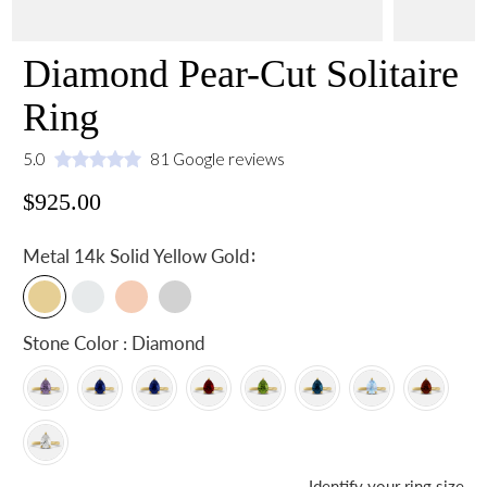
Diamond Pear-Cut Solitaire
Ring
5.0
81 Google reviews
$925.00
:
Metal
14k Solid Yellow Gold
Stone Color : Diamond
Identify your ring size