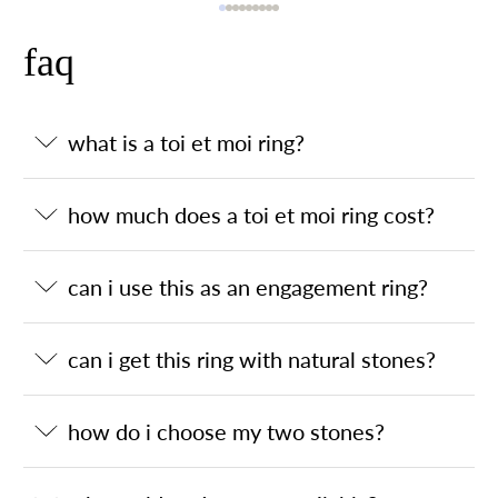
faq
what is a toi et moi ring?
how much does a toi et moi ring cost?
can i use this as an engagement ring?
can i get this ring with natural stones?
how do i choose my two stones?