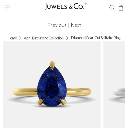
Previous
|
Next
Diamond Pear-Cut Solitaire Ring
Home
April Birthstone Collection