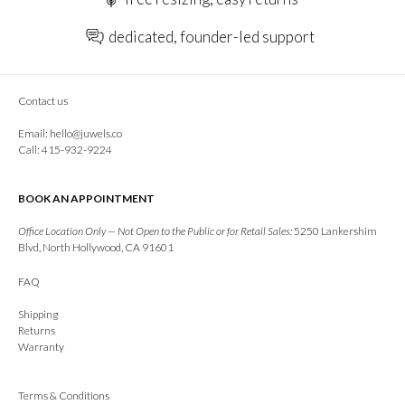
dedicated, founder-led support
Contact us
Email:
hello@juwels.co
Call: 415-932-9224
BOOK AN APPOINTMENT
Office Location Only — Not Open to the Public or for Retail Sales:
5250 Lankershim
Blvd, North Hollywood, CA 91601
FAQ
Shipping
Returns
Warranty
Terms & Conditions