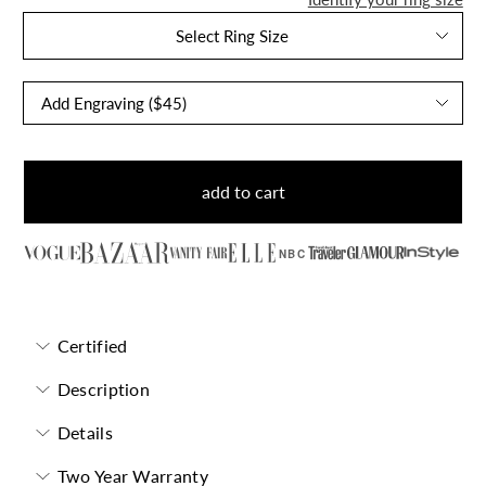
Select Ring Size
add to cart
NBC
Certified
Description
Details
Two Year Warranty