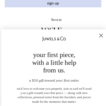
sign up
your first piece,
with a little help
from us.
a $50 gift toward your first order.
we'd love to welcome you properly. join us and we'll send
you a gift toward your first piece — along with new
collections, personal notes from the founders, and pieces
made for the moments that matter.