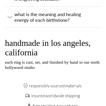
what is the meaning and healing
energy of each birthstone?
handmade in los angeles,
california
each ring is cast, set, and finished by hand in our north
hollywood studio
responsibly sourced materials
insured worldwide shipping
free resizing, easy returns