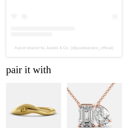
A post shared by Juwels & Co. (@juwelsandco_official)
pair it with