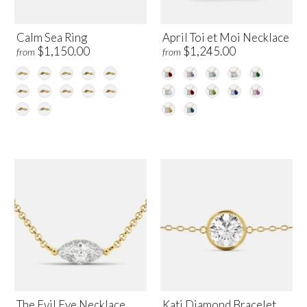
Calm Sea Ring
April Toi et Moi Necklace
$1,150.00
$1,245.00
from
from
The Evil Eye Necklace
Kati Diamond Bracelet