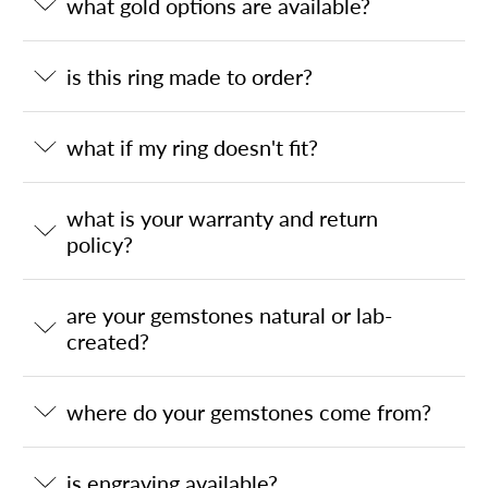
what gold options are available?
is this ring made to order?
what if my ring doesn't fit?
what is your warranty and return
policy?
are your gemstones natural or lab-
created?
where do your gemstones come from?
is engraving available?