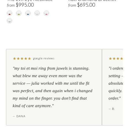
$995.00
$695.00
from
from
★
★
★
★
★
★
★
★
★
★
google reviews
"my toi et moi ring from juwels is stunning.
"i ordered 
what blew me away even more was the
setting — h
service — julia worked with me until the fit
absolutely l
was perfect, and then again when i changed
quickly. al
my mind on the finger. you don't find that
order."
kind of care anymore."
— B.
— DANA