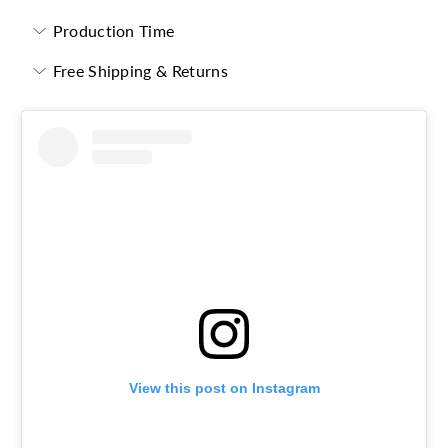
Production Time
Free Shipping & Returns
View this post on Instagram