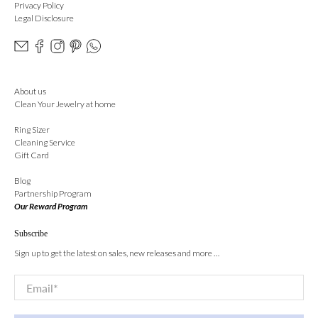
Privacy Policy
Legal Disclosure
About us
Clean Your Jewelry at home
Ring Sizer
Cleaning Service
Gift Card
Blog
Partnership Program
Our Reward Program
Subscribe
Sign up to get the latest on sales, new releases and more …
Email
*