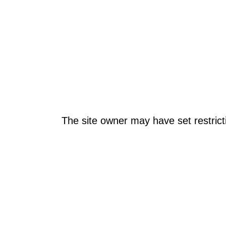
The site owner may have set restrict