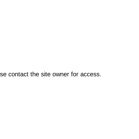
se contact the site owner for access.