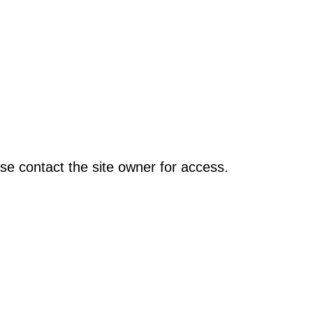
se contact the site owner for access.