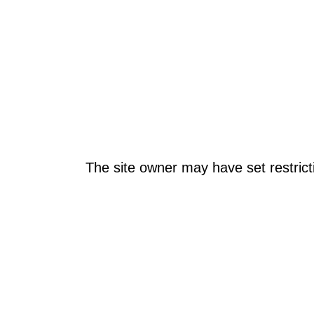
The site owner may have set restrict