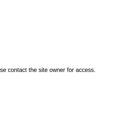
se contact the site owner for access.