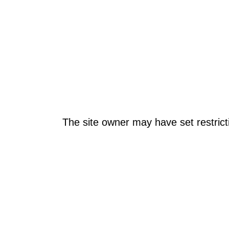
The site owner may have set restrict