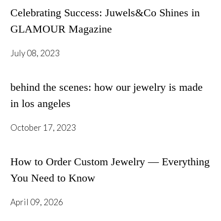
Celebrating Success: Juwels&Co Shines in
GLAMOUR Magazine
July 08, 2023
behind the scenes: how our jewelry is made
in los angeles
October 17, 2023
How to Order Custom Jewelry — Everything
You Need to Know
April 09, 2026