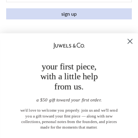
sign up
your first piece,
with a little help
from us.
a $50 gift toward your first order.
we'd love to welcome you properly. join us and we'll send
you a gift toward your first piece — along with new
collections, personal notes from the founders, and pieces
made for the moments that matter.