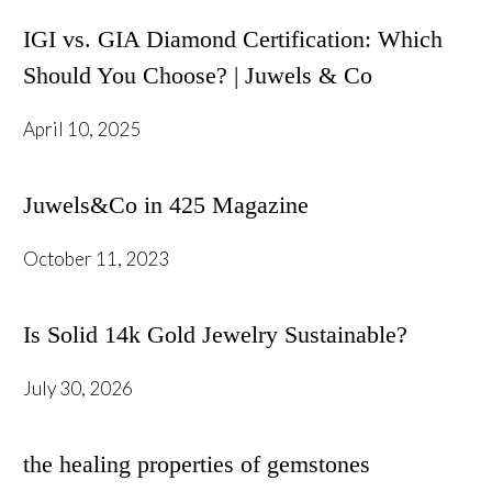
IGI vs. GIA Diamond Certification: Which
Should You Choose? | Juwels & Co
April 10, 2025
Juwels&Co in 425 Magazine
October 11, 2023
Is Solid 14k Gold Jewelry Sustainable?
July 30, 2026
the healing properties of gemstones