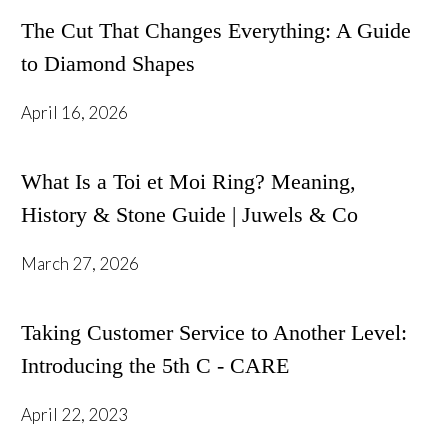
The Cut That Changes Everything: A Guide
to Diamond Shapes
April 16, 2026
What Is a Toi et Moi Ring? Meaning,
History & Stone Guide | Juwels & Co
March 27, 2026
Taking Customer Service to Another Level:
Introducing the 5th C - CARE
April 22, 2023