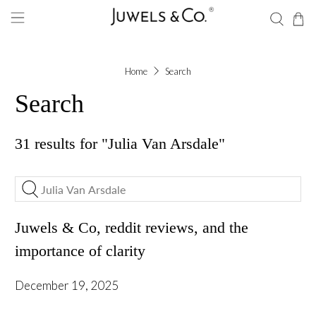
Home
Search
Search
31 results for "Julia Van Arsdale"
What
are
you
Juwels & Co, reddit reviews, and the
looking
importance of clarity
for?
December 19, 2025