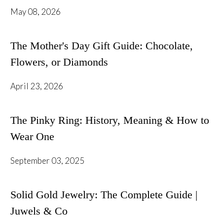
May 08, 2026
The Mother's Day Gift Guide: Chocolate,
Flowers, or Diamonds
April 23, 2026
The Pinky Ring: History, Meaning & How to
Wear One
September 03, 2025
Solid Gold Jewelry: The Complete Guide |
Juwels & Co