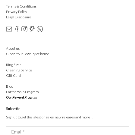
Terms & Conditions
Privacy Policy
Legal Disclosure
About us
Clean Your Jewelry at home
Ring Sizer
Cleaning Service
Gift Card
Blog
Partnership Program
Our Reward Program
Subscribe
Sign up to get the latest on sales, new releases and more …
Email
*