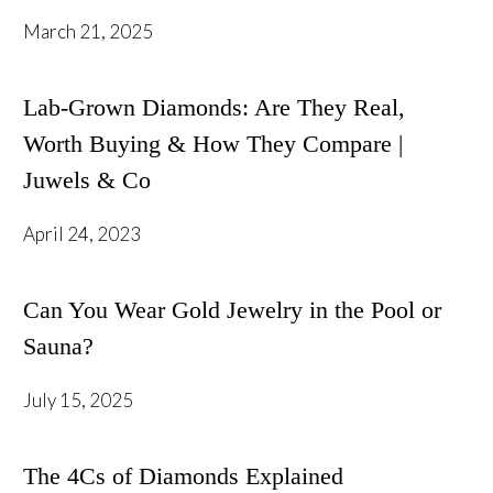
March 21, 2025
Lab-Grown Diamonds: Are They Real,
Worth Buying & How They Compare |
Juwels & Co
April 24, 2023
Can You Wear Gold Jewelry in the Pool or
Sauna?
July 15, 2025
The 4Cs of Diamonds Explained