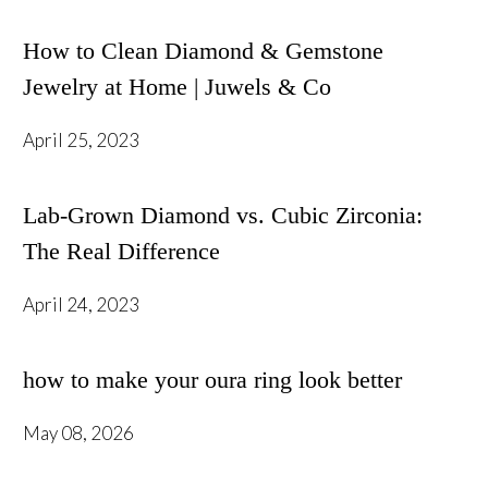
How to Clean Diamond & Gemstone
Jewelry at Home | Juwels & Co
April 25, 2023
Lab-Grown Diamond vs. Cubic Zirconia:
The Real Difference
April 24, 2023
how to make your oura ring look better
May 08, 2026