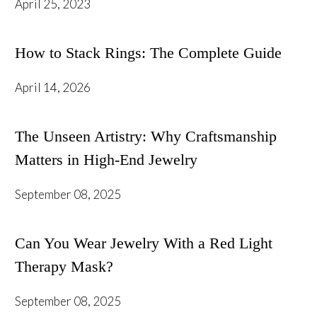
April 25, 2023
How to Stack Rings: The Complete Guide
April 14, 2026
The Unseen Artistry: Why Craftsmanship
Matters in High-End Jewelry
September 08, 2025
Can You Wear Jewelry With a Red Light
Therapy Mask?
September 08, 2025