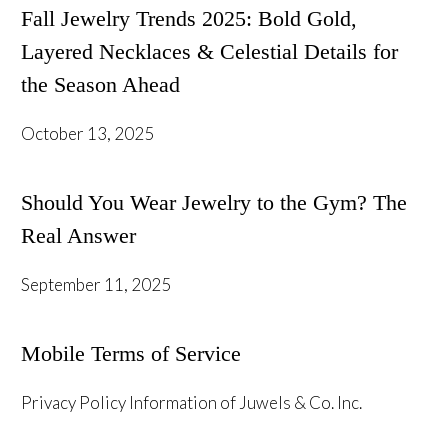
Fall Jewelry Trends 2025: Bold Gold,
Layered Necklaces & Celestial Details for
the Season Ahead
October 13, 2025
Should You Wear Jewelry to the Gym? The
Real Answer
September 11, 2025
Mobile Terms of Service
Privacy Policy Information of Juwels & Co. Inc.