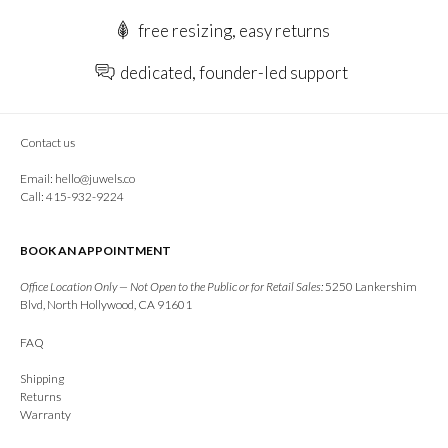
free resizing, easy returns
dedicated, founder-led support
Contact us
Email:
hello@juwels.co
Call: 415-932-9224
BOOK AN APPOINTMENT
Office Location Only — Not Open to the Public or for Retail Sales:
5250 Lankershim
Blvd, North Hollywood, CA 91601
FAQ
Shipping
Returns
Warranty