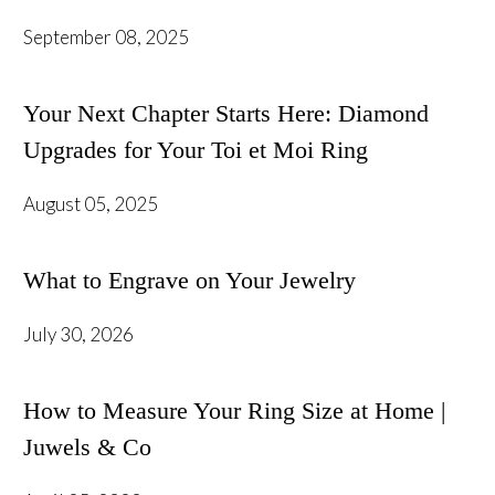
September 08, 2025
Your Next Chapter Starts Here: Diamond
Upgrades for Your Toi et Moi Ring
August 05, 2025
What to Engrave on Your Jewelry
July 30, 2026
How to Measure Your Ring Size at Home |
Juwels & Co