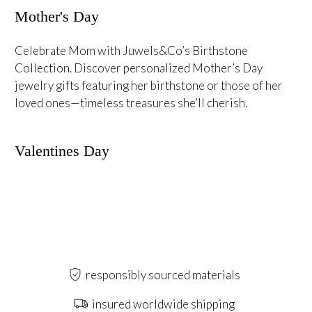
Mother's Day
Celebrate Mom with Juwels&Co’s Birthstone
Collection. Discover personalized Mother’s Day
jewelry gifts featuring her birthstone or those of her
loved ones—timeless treasures she’ll cherish.
Valentines Day
responsibly sourced materials
insured worldwide shipping