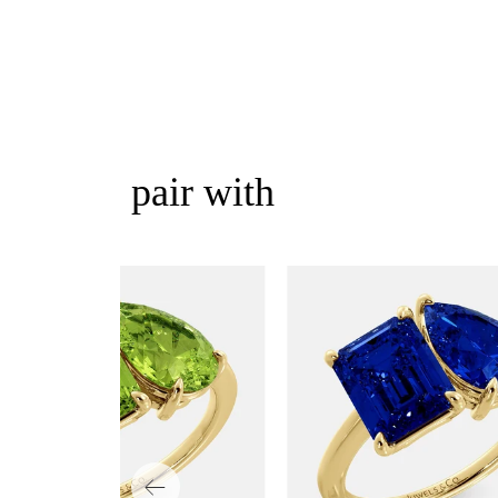
pair with