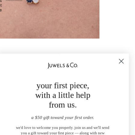
your first piece,
with a little help
from us.
a $50 gift toward your first order.
we'd love to welcome you properly. join us and we'll send
you a gift toward your first piece — along with new