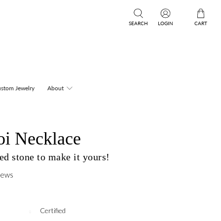
SEARCH
LOGIN
CART
stom Jewelry
About
oi Necklace
d stone to make it yours!
iews
Certified