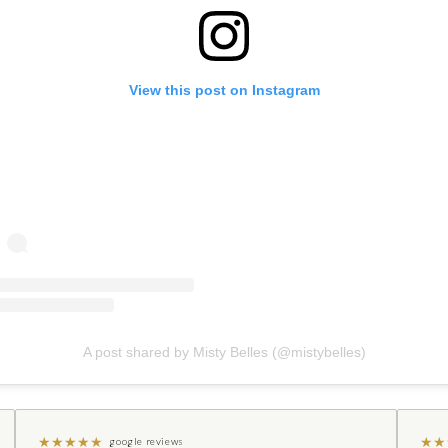
View this post on Instagram
A post shared by Misty Belles (@mistybelles)
★
★
★
★
★
★
★
google reviews