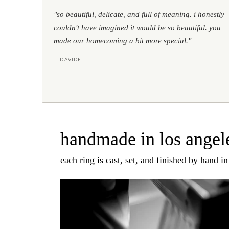
"so beautiful, delicate, and full of meaning. i honestly
couldn't have imagined it would be so beautiful. you
made our homecoming a bit more special."
— DAVIDE
handmade in los angele
each ring is cast, set, and finished by hand i