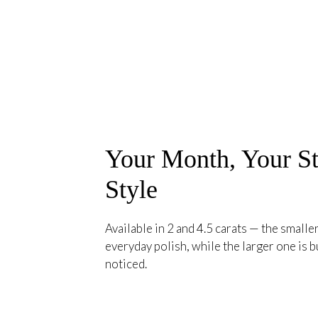
Your Month, Your St
Style
Available in 2 and 4.5 carats — the smaller
everyday polish, while the larger one is bu
noticed.