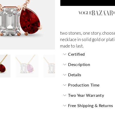
two stones, one story. choose
necklace in solid gold or plat
made to last.
Certified
Description
Details
Production Time
Two Year Warranty
Free Shipping & Returns