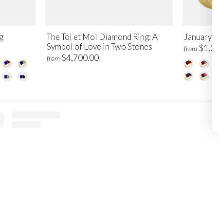
g
The Toi et Moi Diamond Ring: A
January T
Symbol of Love in Two Stones
$1,2
from
$4,700.00
from