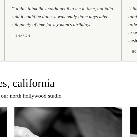
"i didn't think they could get it to me in time, but julia
"i t
said it could be done. it was ready three days later —
anni
still plenty of time for my mom's birthday."
orde
exce
— SHARON
cust
— BO
s, california
n our north hollywood studio