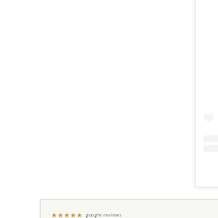
★
★
★
★
★
google reviews