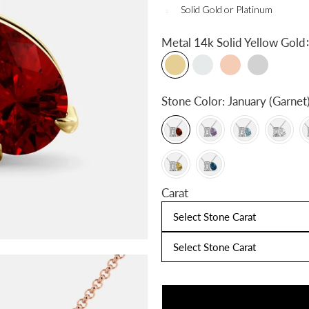
Solid Gold or Platinum
:
Metal
14k Solid Yellow Gold
Stone Color:
January (Garnet
Carat
Select Stone Carat
Select Stone Carat