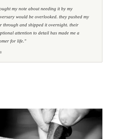
hought my note about needing it by my
versary would be overlooked. they pushed my
r through and shipped it overnight. their
ptional attention to detail has made me a
omer for life."
B