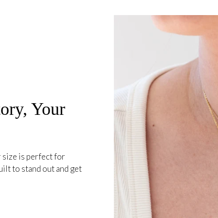
ory, Your
 size is perfect for
ilt to stand out and get