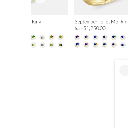
gust Toi et Moi Ring
September Toi et Moi Rin
$1,250.00
$1,250.00
m
from