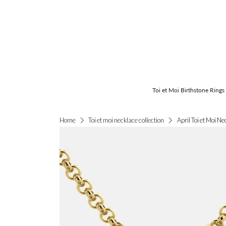
Toi et Moi Birthstone Rings
April Toi et Moi Ne
Home
Toi et moi necklace collection