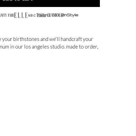
NBC
 your birthstones and we'll handcraft your
inum in our los angeles studio. made to order,