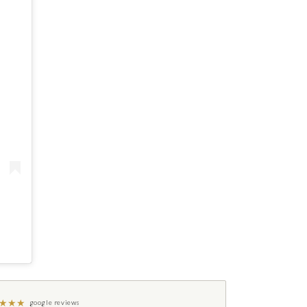
★
★
★
google reviews