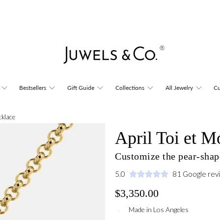
Bestsellers
Gift Guide
Collections
All Jewelry
Cu
cklace
April Toi et M
Customize the pear-shape
5.0
81 Google rev
$3,350.00
Made in Los Angeles