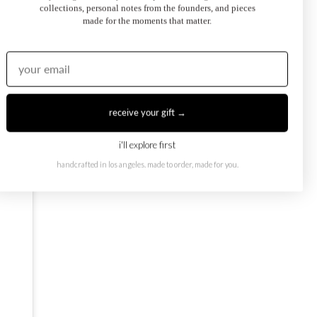
collections, personal notes from the founders, and pieces
made for the moments that matter.
oi et Moi Ring
February Toi et Moi Ring
50.00
$1,250.00
from
receive your gift →
i'll explore first
handcrafted in los angeles. made to order, made for you.