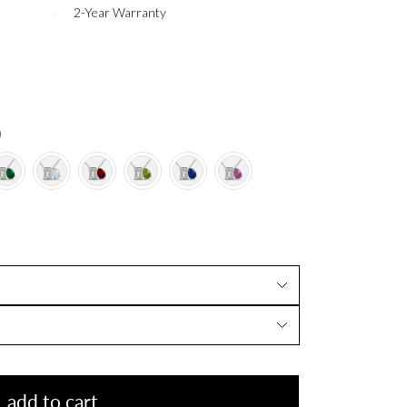
2-Year Warranty
)
add to cart