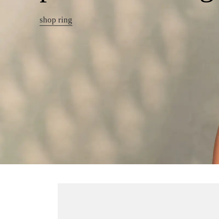
shop ring