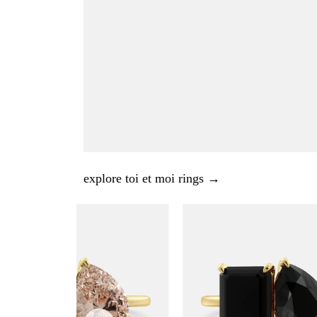
explore toi et moi rings →