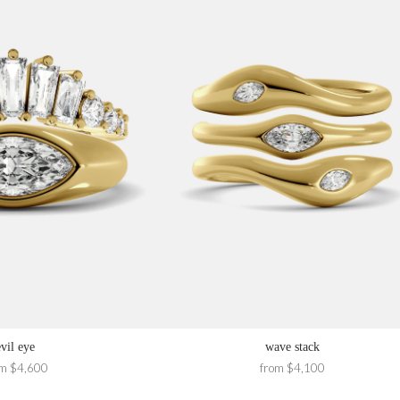
evil eye
wave stack
om $4,600
from $4,100