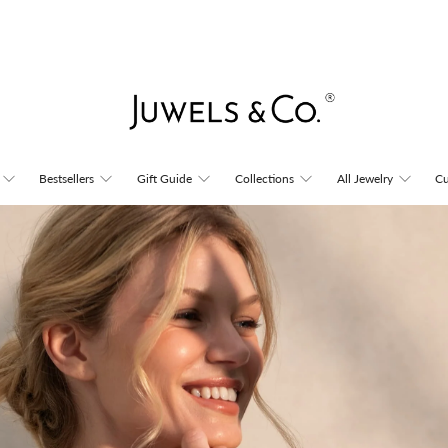
Juwels
Bestsellers
Gift Guide
Collections
All Jewelry
Cu
&
Co