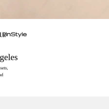
ngeles
sets,
nd