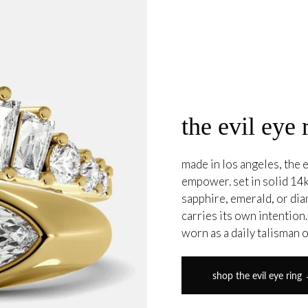
the evil eye 
made in los angeles, the e
empower. set in solid 14k
sapphire, emerald, or di
carries its own intention
worn as a daily talisman 
shop the evil eye ring