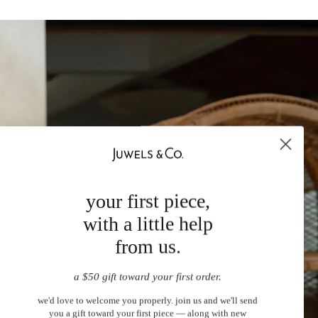
your first piece,
with a little help
from us.
a $50 gift toward your first order.
we'd love to welcome you properly. join us and we'll send
you a gift toward your first piece — along with new