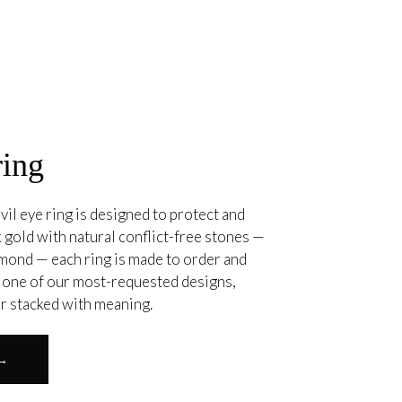
ring
vil eye ring is designed to protect and
 gold with natural conflict-free stones —
amond — each ring is made to order and
. one of our most-requested designs,
or stacked with meaning.
 →