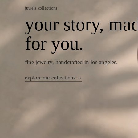
juwels collections
your story, ma
for you.
fine jewelry, handcrafted in los angeles.
explore our collections →