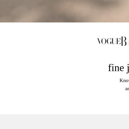
fine 
Know
a