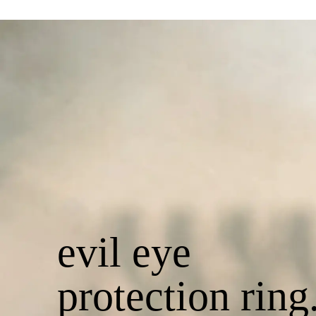
evil eye
protection ring