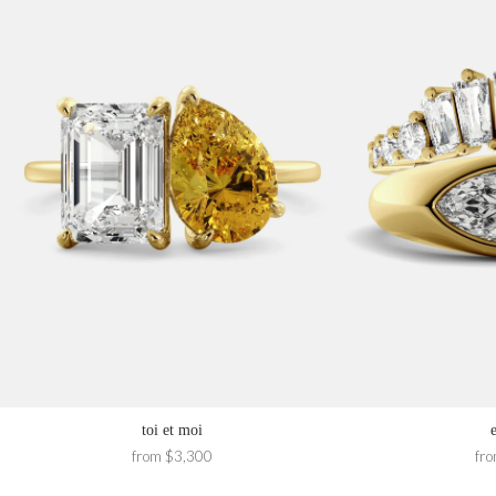
toi et moi
from $3,300
fr