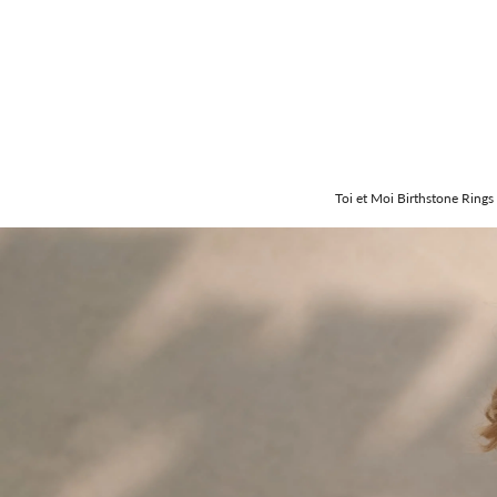
Toi et Moi Birthstone Rings