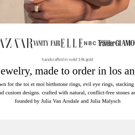
NBC
handcrafted in solid 14k gold
jewelry, made to order in los a
n for the toi et moi birthstone rings, evil eye rings, stacking 
nd custom designs. crafted with natural, conflict-free stones a
founded by Julia Van Arsdale and Julia Malysch