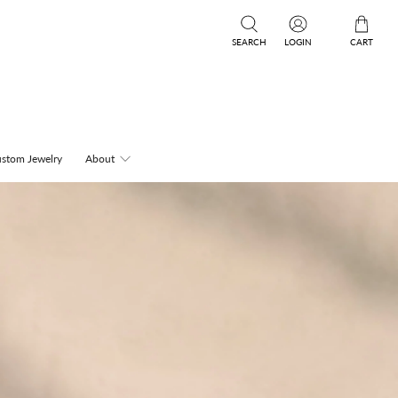
SEARCH
LOGIN
CART
stom Jewelry
About