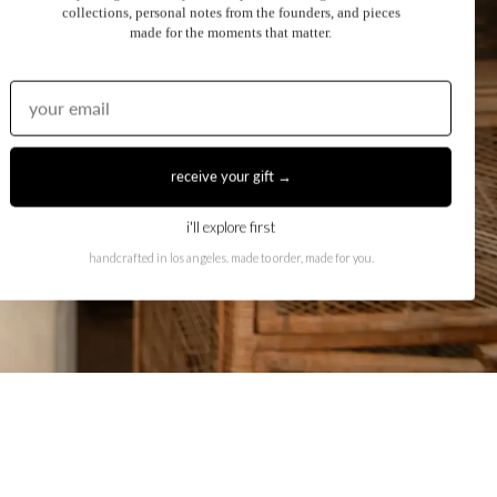
collections, personal notes from the founders, and pieces
made for the moments that matter.
receive your gift →
i'll explore first
handcrafted in los angeles. made to order, made for you.