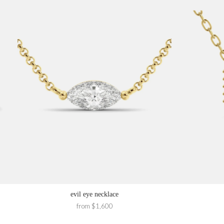
evil eye necklace
from $1,600