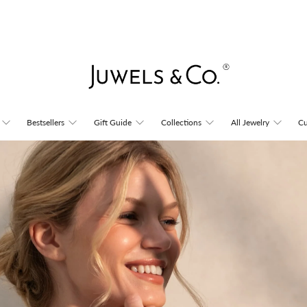
Juwels
Bestsellers
Gift Guide
Collections
All Jewelry
Cu
&
Co