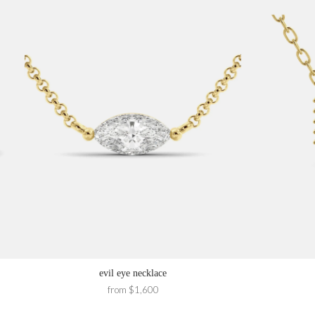
evil eye necklace
from $1,600