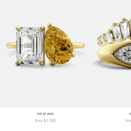
toi et moi
from $3,300
fr