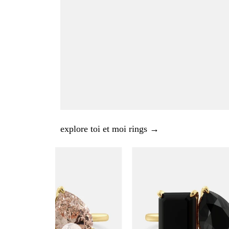
explore toi et moi rings →