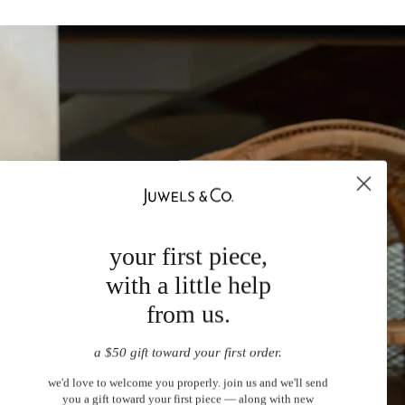
your first piece,
with a little help
from us.
a $50 gift toward your first order.
we'd love to welcome you properly. join us and we'll send
you a gift toward your first piece — along with new