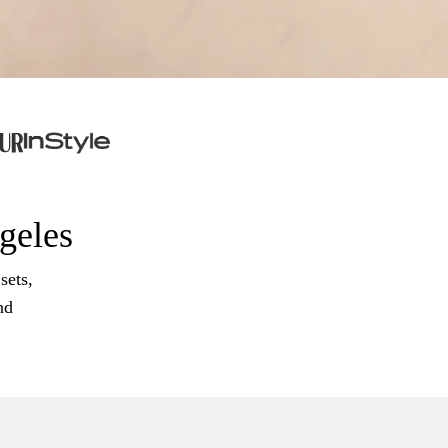
ngeles
sets,
nd