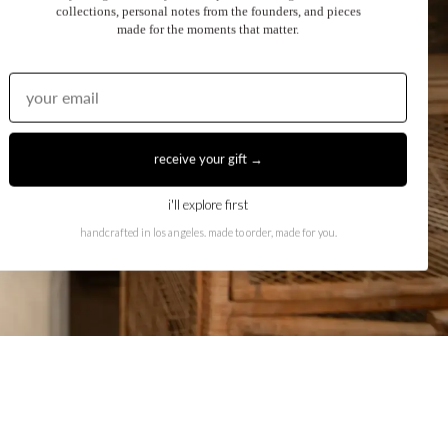
collections, personal notes from the founders, and pieces
made for the moments that matter.
receive your gift →
i'll explore first
handcrafted in los angeles. made to order, made for you.