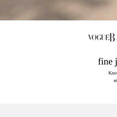
fine 
Know
a