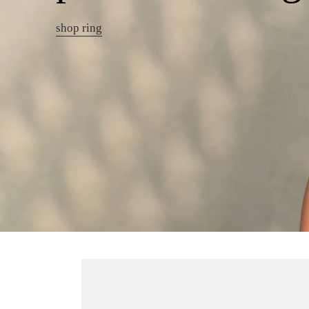
shop ring