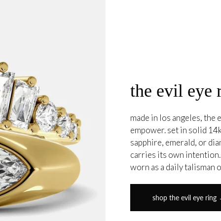
the evil eye 
made in los angeles, the e
empower. set in solid 14k
sapphire, emerald, or di
carries its own intention
worn as a daily talisman 
shop the evil eye ring