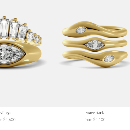
evil eye
wave stack
om $4,600
from $4,100