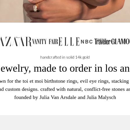
NBC
handcrafted in solid 14k gold
jewelry, made to order in los a
n for the toi et moi birthstone rings, evil eye rings, stacking 
nd custom designs. crafted with natural, conflict-free stones a
founded by Julia Van Arsdale and Julia Malysch