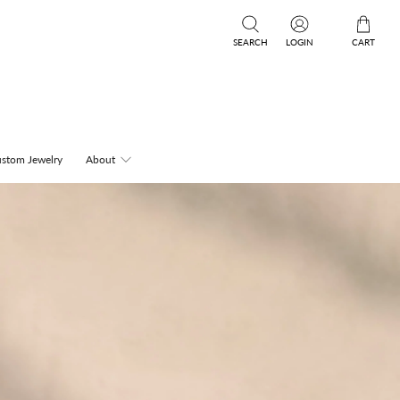
SEARCH
LOGIN
CART
stom Jewelry
About