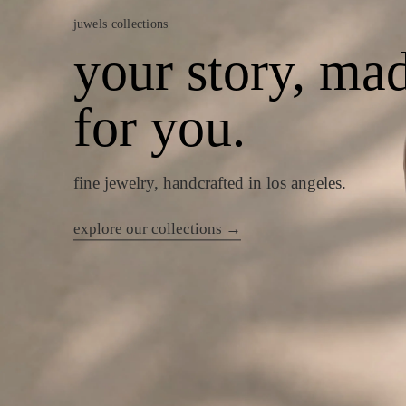
juwels collections
your story, ma
for you.
fine jewelry, handcrafted in los angeles.
explore our collections →