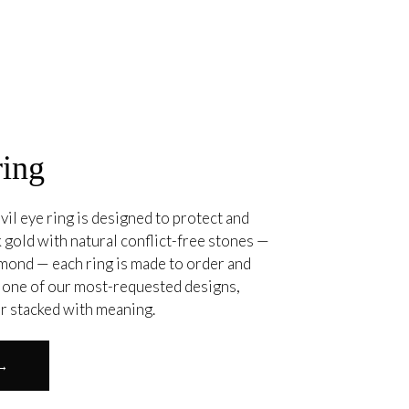
ring
vil eye ring is designed to protect and
 gold with natural conflict-free stones —
amond — each ring is made to order and
. one of our most-requested designs,
or stacked with meaning.
 →