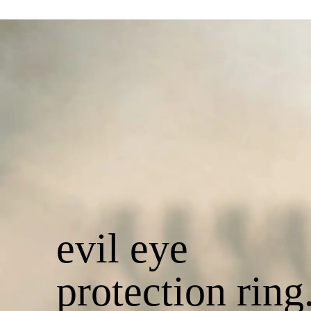
evil eye
protection ring