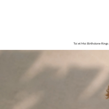
Toi et Moi Birthstone Rings