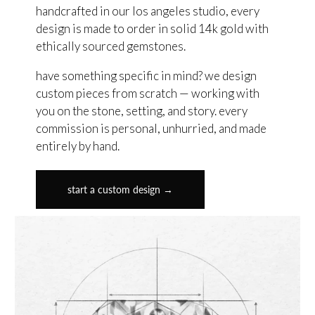
handcrafted in our los angeles studio, every
design is made to order in solid 14k gold with
ethically sourced gemstones.
have something specific in mind? we design
custom pieces from scratch — working with
you on the stone, setting, and story. every
commission is personal, unhurried, and made
entirely by hand.
start a custom design →