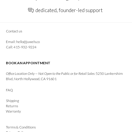
dedicated, founder-led support
Contact us
Email:
hello@juwels.co
Call: 415-932-9224
BOOK AN APPOINTMENT
Office Location Only — Not Open to the Public or for Retail Sales:
5250 Lankershim
Blvd, North Hollywood, CA 91601
FAQ
Shipping
Returns
Warranty
Terms & Conditions