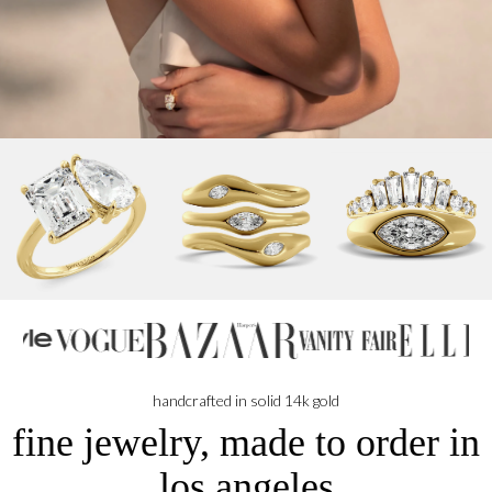
NB
handcrafted in solid 14k gold
fine jewelry, made to order in
los angeles