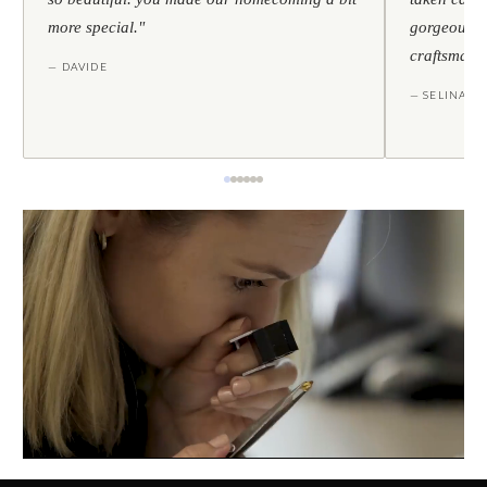
more special."
gorgeous — 
craftsmans
— DAVIDE
— SELINA