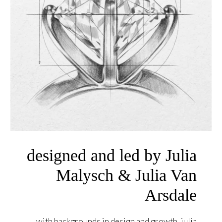
designed and led by Julia
Malysch & Julia Van
Arsdale
with backgrounds in design and growth, julia