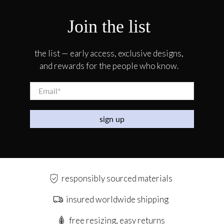
Join the list
the list — early access, exclusive designs,
and rewards for the people who know.
Email
*
sign up
responsibly sourced materials
insured worldwide shipping
free resizing, easy returns