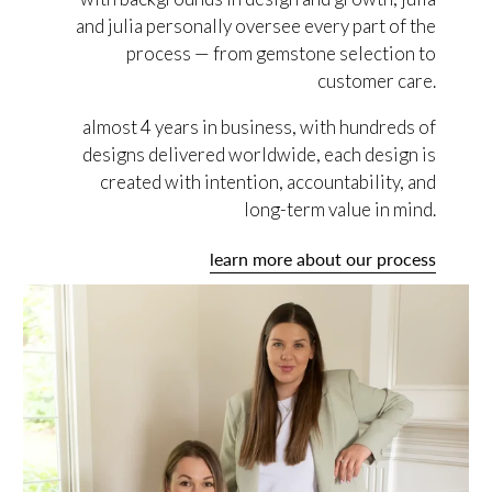
and julia personally oversee every part of the
process — from gemstone selection to
customer care.
almost 4 years in business, with hundreds of
designs delivered worldwide, each design is
created with intention, accountability, and
long-term value in mind.
learn more about our process