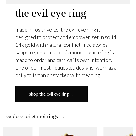
the evil eye ring
made in los angeles, the evil eye ring is
designed to protect and empower. set in solid
14k gold with natural conflict-free stones —
sapphire, emerald, or diamond — each ring is
made to order and carries its own intention.
one of our most-requested designs, worn as a
daily talisman or stacked with meaning.
shop the evil eye ring →
explore toi et moi rings →