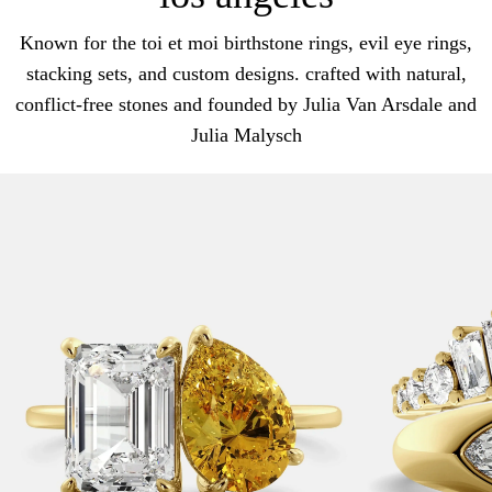
Known for the toi et moi birthstone rings, evil eye rings,
stacking sets, and custom designs. crafted with natural,
conflict-free stones and founded by Julia Van Arsdale and
Julia Malysch