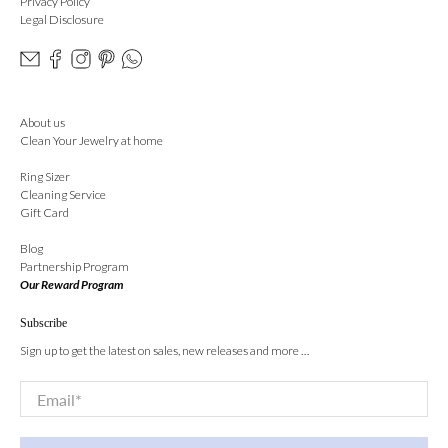
Privacy Policy
Legal Disclosure
About us
Clean Your Jewelry at home
Ring Sizer
Cleaning Service
Gift Card
Blog
Partnership Program
Our Reward Program
Subscribe
Sign up to get the latest on sales, new releases and more …
Email
*