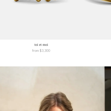
toi et moi
from $3,300