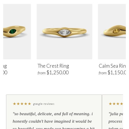
ing
The Crest Ring
Calm Sea Ring
.00
$1,250.00
$1,150.0
from
from
★
★
★
★
★
★
★
★
★
★
google reviews
"so beautiful, delicate, and full of meaning. i
"julia pers
honestly couldn't have imagined it would be
process to 
so beautiful. you made our homecoming a bit
taken care 