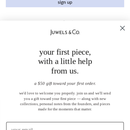
sign up
your first piece,
with a little help
from us.
a $50 gift toward your first order.
we'd love to welcome you properly. join us and we'll send
you a gift toward your first piece — along with new
collections, personal notes from the founders, and pieces
made for the moments that matter.