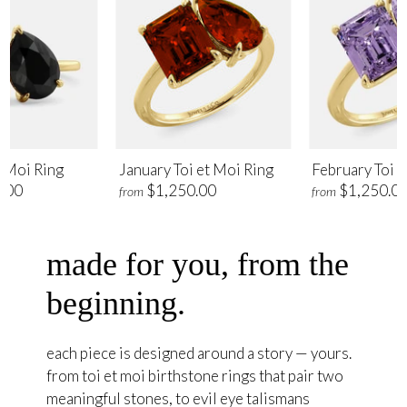
t Moi Ring
January Toi et Moi Ring
February Toi e
.00
$1,250.00
$1,250.0
from
from
made for you, from the
beginning.
each piece is designed around a story — yours.
from toi et moi birthstone rings that pair two
meaningful stones, to evil eye talismans