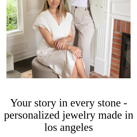
Your story in every stone -
personalized jewelry made in
los angeles