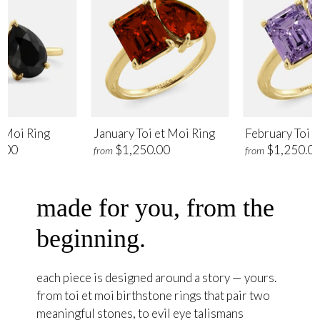
t Moi Ring
January Toi et Moi Ring
February Toi e
.00
$1,250.00
$1,250.0
from
from
made for you, from the
beginning.
each piece is designed around a story — yours.
from toi et moi birthstone rings that pair two
meaningful stones, to evil eye talismans