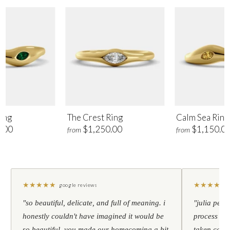
ing
The Crest Ring
Calm Sea Ring
.00
$1,250.00
$1,150.0
from
from
★
★
★
★
★
★
★
★
★
★
google reviews
"so beautiful, delicate, and full of meaning. i
"julia pers
honestly couldn't have imagined it would be
process to 
so beautiful. you made our homecoming a bit
taken care 