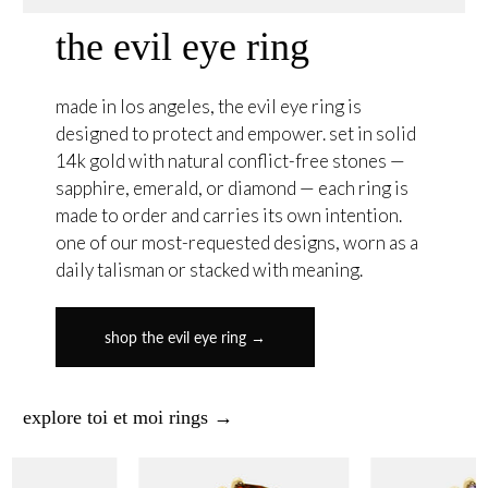
the evil eye ring
made in los angeles, the evil eye ring is
designed to protect and empower. set in solid
14k gold with natural conflict-free stones —
sapphire, emerald, or diamond — each ring is
made to order and carries its own intention.
one of our most-requested designs, worn as a
daily talisman or stacked with meaning.
shop the evil eye ring →
explore toi et moi rings →