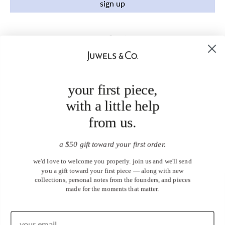
sign up
your first piece,
with a little help
from us.
a $50 gift toward your first order.
we'd love to welcome you properly. join us and we'll send
you a gift toward your first piece — along with new
collections, personal notes from the founders, and pieces
made for the moments that matter.