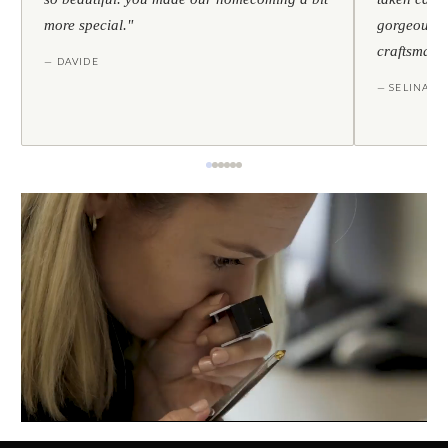
more special."
gorgeous — 
craftsmans
— DAVIDE
— SELINA