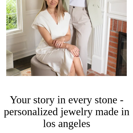
Your story in every stone -
personalized jewelry made in
los angeles