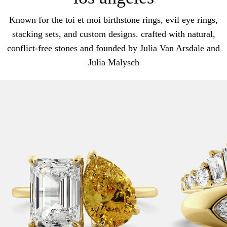
Known for the toi et moi birthstone rings, evil eye rings,
stacking sets, and custom designs. crafted with natural,
conflict-free stones and founded by Julia Van Arsdale and
Julia Malysch