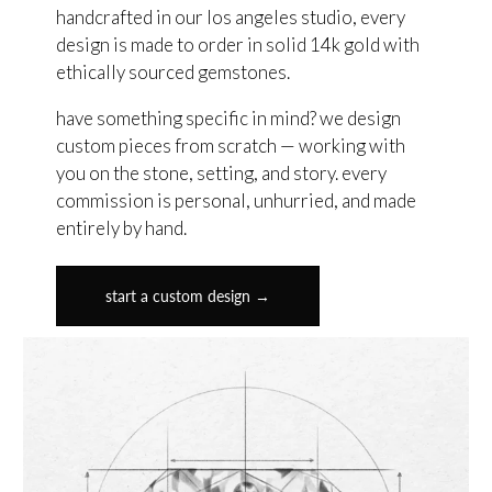
handcrafted in our los angeles studio, every
design is made to order in solid 14k gold with
ethically sourced gemstones.
have something specific in mind? we design
custom pieces from scratch — working with
you on the stone, setting, and story. every
commission is personal, unhurried, and made
entirely by hand.
start a custom design →