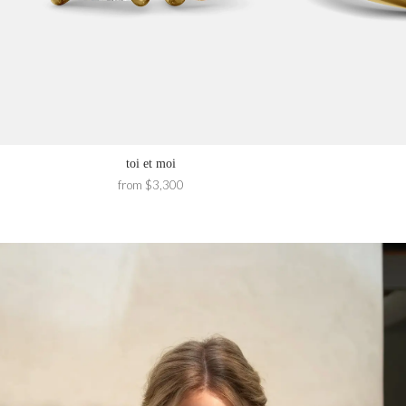
toi et moi
from $3,300