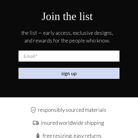
Join the list
the list — early access, exclusive designs,
and rewards for the people who know.
Email
*
sign up
responsibly sourced materials
insured worldwide shipping
free resizing, easy returns