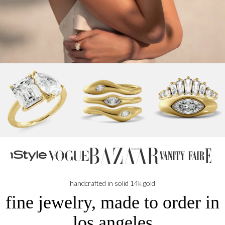
handcrafted in solid 14k gold
fine jewelry, made to order in
los angeles