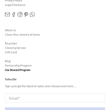
Privacy Policy
Legal Disclosure
About us
Clean Your Jewelry at home
Ring Sizer
Cleaning Service
Gift Card
Blog
Partnership Program
Our Reward Program
Subscribe
Sign up to get the latest on sales, new releases and more …
Email
*