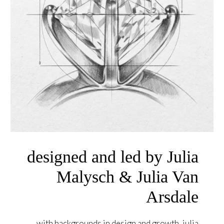
designed and led by Julia
Malysch & Julia Van
Arsdale
with backgrounds in design and growth, julia