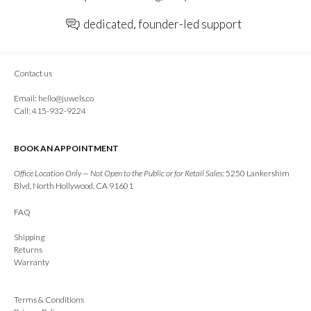
dedicated, founder-led support
Contact us
Email:
hello@juwels.co
Call: 415-932-9224
BOOK AN APPOINTMENT
Office Location Only — Not Open to the Public or for Retail Sales:
5250 Lankershim
Blvd, North Hollywood, CA 91601
FAQ
Shipping
Returns
Warranty
Terms & Conditions