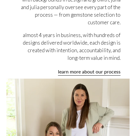
and julia personally oversee every part of the
process — from gemstone selection to
customer care.
almost 4 years in business, with hundreds of
designs delivered worldwide, each design is
created with intention, accountability, and
long-term value in mind.
learn more about our process