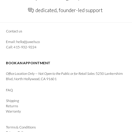
dedicated, founder-led support
Contact us
Email:
hello@juwels.co
Call: 415-932-9224
BOOK AN APPOINTMENT
Office Location Only — Not Open to the Public or for Retail Sales:
5250 Lankershim
Blvd, North Hollywood, CA 91601
FAQ
Shipping
Returns
Warranty
Terms & Conditions