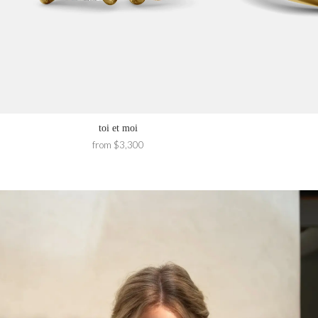
toi et moi
from $3,300