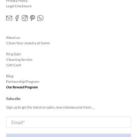
Privacy Policy
Legal Disclosure
About us
Clean Your Jewelry at home
Ring Sizer
Cleaning Service
Gift Card
Blog
Partnership Program
Our Reward Program
Subscribe
Sign up to get the latest on sales, new releases and more …
Email
*