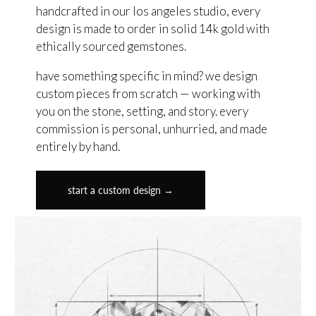
handcrafted in our los angeles studio, every
design is made to order in solid 14k gold with
ethically sourced gemstones.
have something specific in mind? we design
custom pieces from scratch — working with
you on the stone, setting, and story. every
commission is personal, unhurried, and made
entirely by hand.
start a custom design →