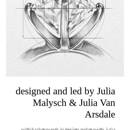
designed and led by Julia
Malysch & Julia Van
Arsdale
with backgrounds in design and growth, julia