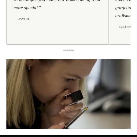
more special."
gorgeous — 
craftsmans
— DAVIDE
— SELINA