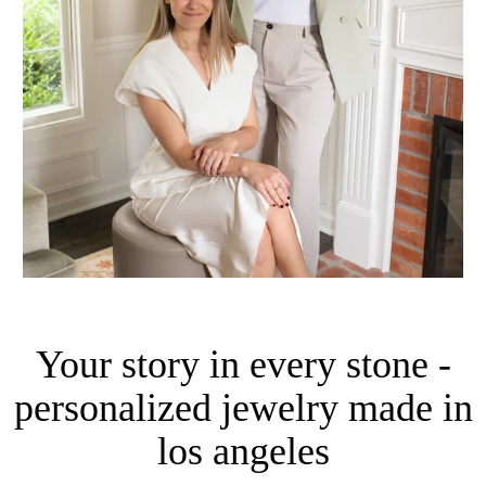
Your story in every stone -
personalized jewelry made in
los angeles