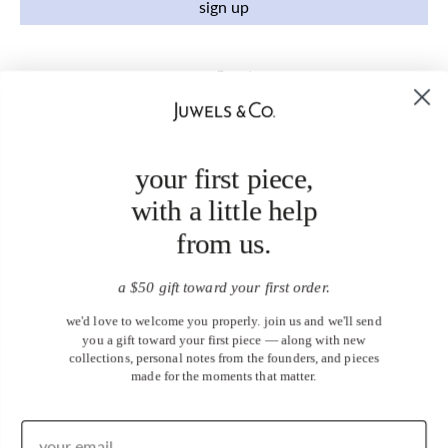
sign up
your first piece,
with a little help
from us.
a $50 gift toward your first order.
we'd love to welcome you properly. join us and we'll send
you a gift toward your first piece — along with new
collections, personal notes from the founders, and pieces
made for the moments that matter.