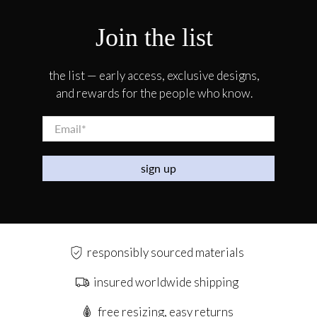
Join the list
the list — early access, exclusive designs,
and rewards for the people who know.
Email
*
sign up
responsibly sourced materials
insured worldwide shipping
free resizing, easy returns