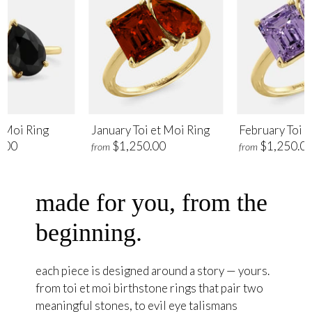
t Moi Ring
January Toi et Moi Ring
February Toi e
.00
$1,250.00
$1,250.0
from
from
made for you, from the
beginning.
each piece is designed around a story — yours.
from toi et moi birthstone rings that pair two
meaningful stones, to evil eye talismans