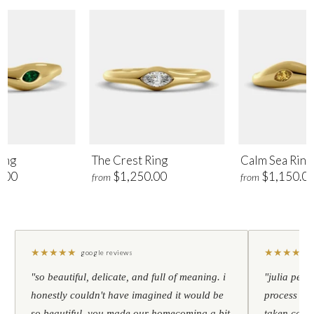
ing
The Crest Ring
Calm Sea Ring
.00
$1,250.00
$1,150.0
from
from
★
★
★
★
★
★
★
★
★
★
google reviews
"so beautiful, delicate, and full of meaning. i
"julia pers
honestly couldn't have imagined it would be
process to 
so beautiful. you made our homecoming a bit
taken care 