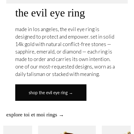
the evil eye ring
made in los angeles, the evil eye ring is
designed to protect and empower. set in solid
14k gold with natural conflict-free stones —
sapphire, emerald, or diamond — each ring is
made to order and carries its own intention.
one of our most-requested designs, worn as a
daily talisman or stacked with meaning.
shop the evil eye ring →
explore toi et moi rings →