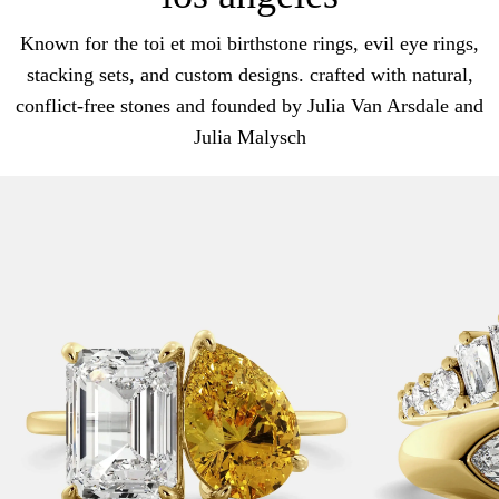
Known for the toi et moi birthstone rings, evil eye rings,
stacking sets, and custom designs. crafted with natural,
conflict-free stones and founded by Julia Van Arsdale and
Julia Malysch