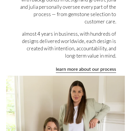
and julia personally oversee every part of the
process — from gemstone selection to
customer care.
almost 4 years in business, with hundreds of
designs delivered worldwide, each design is
created with intention, accountability, and
long-term value in mind.
learn more about our process