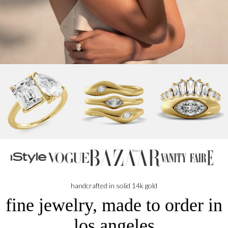
handcrafted in solid 14k gold
fine jewelry, made to order in
los angeles