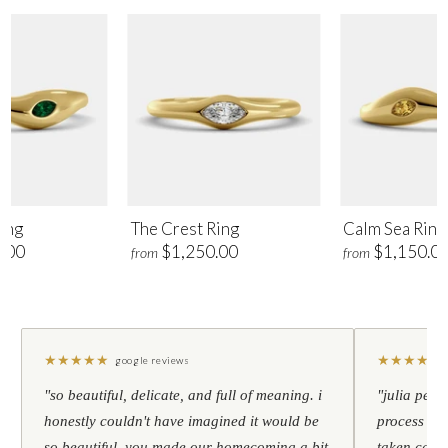
ing
The Crest Ring
Calm Sea Ring
.00
$1,250.00
$1,150.0
from
from
★
★
★
★
★
★
★
★
★
★
google reviews
"so beautiful, delicate, and full of meaning. i
"julia pers
honestly couldn't have imagined it would be
process to 
so beautiful. you made our homecoming a bit
taken care 