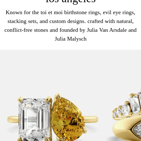
Known for the toi et moi birthstone rings, evil eye rings,
stacking sets, and custom designs. crafted with natural,
conflict-free stones and founded by Julia Van Arsdale and
Julia Malysch