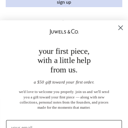
sign up
your first piece,
with a little help
from us.
a $50 gift toward your first order.
we'd love to welcome you properly. join us and we'll send
you a gift toward your first piece — along with new
collections, personal notes from the founders, and pieces
made for the moments that matter.