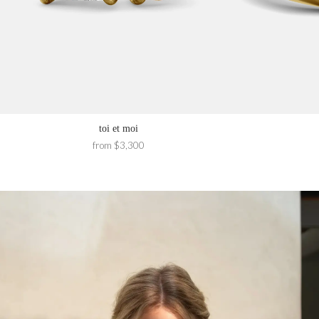
toi et moi
from $3,300