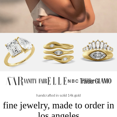
NBC
handcrafted in solid 14k gold
fine jewelry, made to order in
los angeles