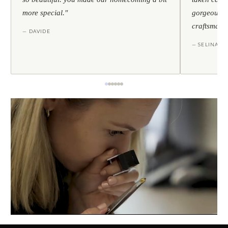
more special."
gorgeous — 
craftsmans
— DAVIDE
— SELINA