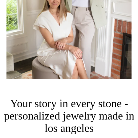
Your story in every stone -
personalized jewelry made in
los angeles