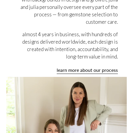
and julia personally oversee every part of the
process — from gemstone selection to
customer care.
almost 4 years in business, with hundreds of
designs delivered worldwide, each design is
created with intention, accountability, and
long-term value in mind.
learn more about our process