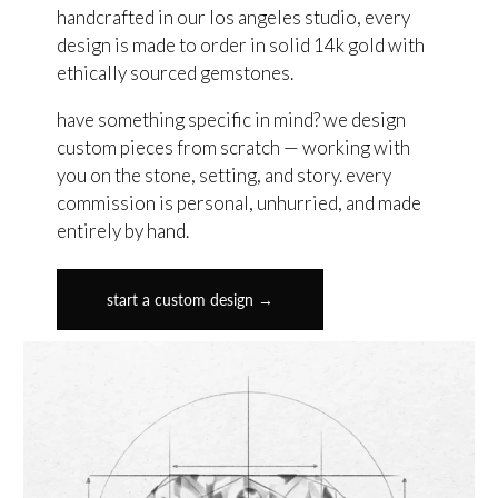
handcrafted in our los angeles studio, every
design is made to order in solid 14k gold with
ethically sourced gemstones.
have something specific in mind? we design
custom pieces from scratch — working with
you on the stone, setting, and story. every
commission is personal, unhurried, and made
entirely by hand.
start a custom design →