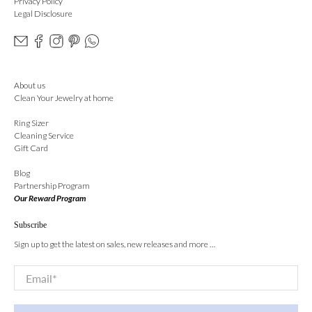
Privacy Policy
Legal Disclosure
About us
Clean Your Jewelry at home
Ring Sizer
Cleaning Service
Gift Card
Blog
Partnership Program
Our Reward Program
Subscribe
Sign up to get the latest on sales, new releases and more …
Email
*