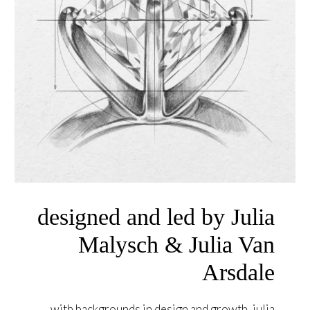
designed and led by Julia
Malysch & Julia Van
Arsdale
with backgrounds in design and growth, julia