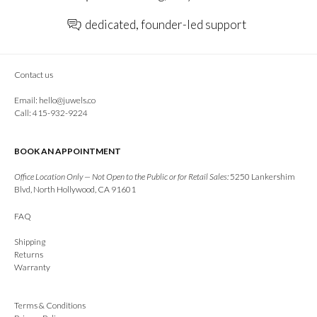
dedicated, founder-led support
Contact us
Email:
hello@juwels.co
Call: 415-932-9224
BOOK AN APPOINTMENT
Office Location Only — Not Open to the Public or for Retail Sales:
5250 Lankershim
Blvd, North Hollywood, CA 91601
FAQ
Shipping
Returns
Warranty
Terms & Conditions