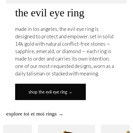
the evil eye ring
made in los angeles, the evil eye ring is
designed to protect and empower. set in solid
14k gold with natural conflict-free stones —
sapphire, emerald, or diamond — each ring is
made to order and carries its own intention.
one of our most-requested designs, worn as a
daily talisman or stacked with meaning.
shop the evil eye ring →
explore toi et moi rings →