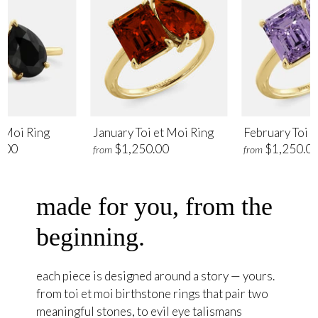
t Moi Ring
January Toi et Moi Ring
February Toi e
.00
$1,250.00
$1,250.0
from
from
made for you, from the
beginning.
each piece is designed around a story — yours.
from toi et moi birthstone rings that pair two
meaningful stones, to evil eye talismans