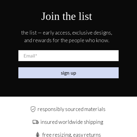
Join the list
the list — early access, exclusive designs,
and rewards for the people who know.
Email
*
sign up
responsibly sourced materials
insured worldwide shipping
free resizing, easy returns