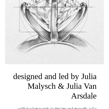
designed and led by Julia
Malysch & Julia Van
Arsdale
with backgrounds in design and growth, julia