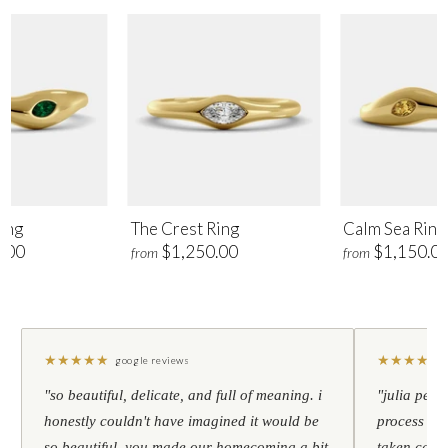
ing
The Crest Ring
Calm Sea Ring
.00
$1,250.00
$1,150.0
from
from
★
★
★
★
★
★
★
★
★
★
google reviews
"so beautiful, delicate, and full of meaning. i
"julia pers
honestly couldn't have imagined it would be
process to 
so beautiful. you made our homecoming a bit
taken care 