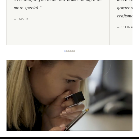
more special."
gorgeous — 
craftsmans
— DAVIDE
— SELINA