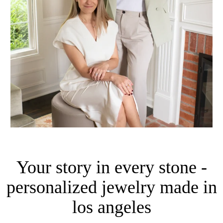
Your story in every stone -
personalized jewelry made in
los angeles