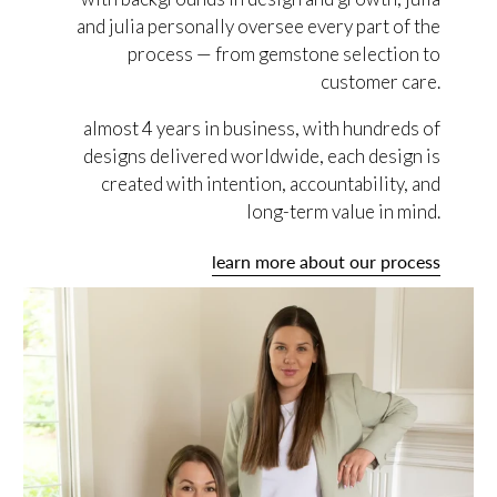
and julia personally oversee every part of the
process — from gemstone selection to
customer care.
almost 4 years in business, with hundreds of
designs delivered worldwide, each design is
created with intention, accountability, and
long-term value in mind.
learn more about our process