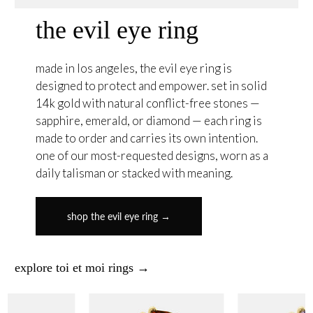
the evil eye ring
made in los angeles, the evil eye ring is
designed to protect and empower. set in solid
14k gold with natural conflict-free stones —
sapphire, emerald, or diamond — each ring is
made to order and carries its own intention.
one of our most-requested designs, worn as a
daily talisman or stacked with meaning.
shop the evil eye ring →
explore toi et moi rings →