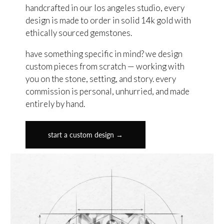
handcrafted in our los angeles studio, every
design is made to order in solid 14k gold with
ethically sourced gemstones.
have something specific in mind? we design
custom pieces from scratch — working with
you on the stone, setting, and story. every
commission is personal, unhurried, and made
entirely by hand.
start a custom design →