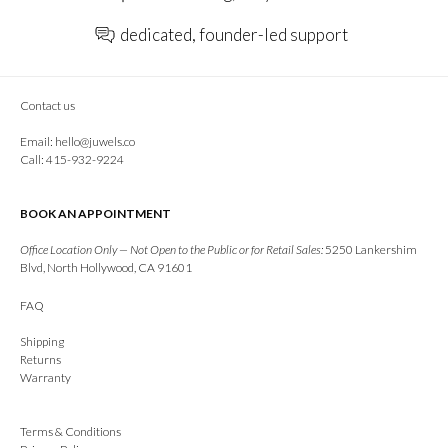
dedicated, founder-led support
Contact us
Email:
hello@juwels.co
Call: 415-932-9224
BOOK AN APPOINTMENT
Office Location Only — Not Open to the Public or for Retail Sales:
5250 Lankershim
Blvd, North Hollywood, CA 91601
FAQ
Shipping
Returns
Warranty
Terms & Conditions