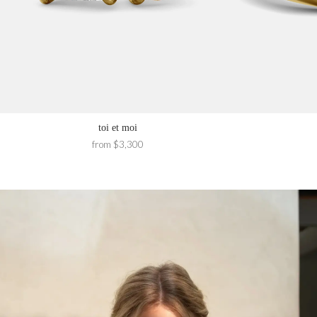
toi et moi
from $3,300