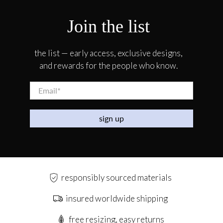
Join the list
the list — early access, exclusive designs,
and rewards for the people who know.
Email
*
sign up
responsibly sourced materials
insured worldwide shipping
free resizing, easy returns