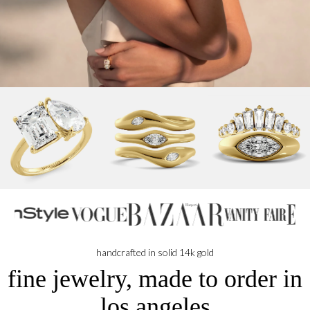
handcrafted in solid 14k gold
fine jewelry, made to order in
los angeles