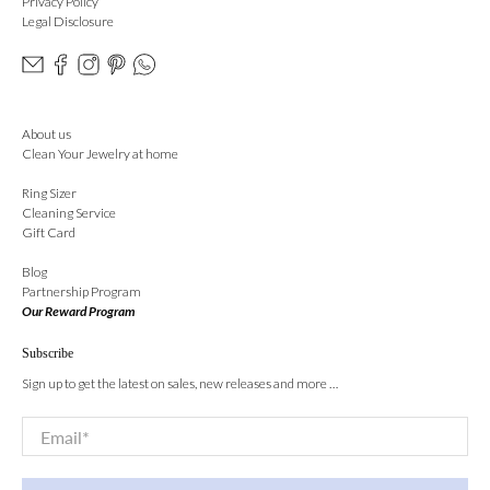
Privacy Policy
Legal Disclosure
About us
Clean Your Jewelry at home
Ring Sizer
Cleaning Service
Gift Card
Blog
Partnership Program
Our Reward Program
Subscribe
Sign up to get the latest on sales, new releases and more …
Email
*