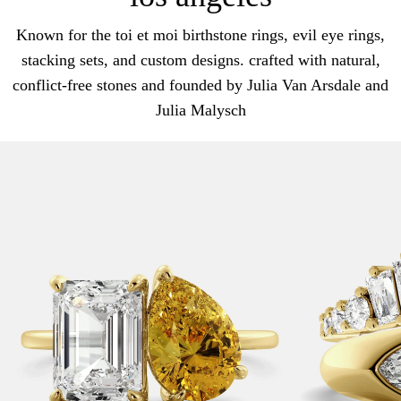
Known for the toi et moi birthstone rings, evil eye rings,
stacking sets, and custom designs. crafted with natural,
conflict-free stones and founded by Julia Van Arsdale and
Julia Malysch