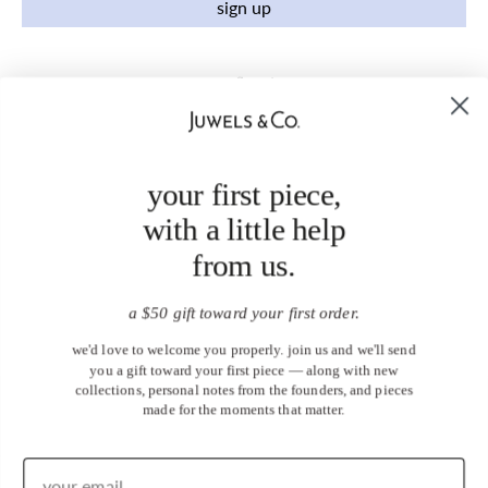
sign up
your first piece,
with a little help
from us.
a $50 gift toward your first order.
we'd love to welcome you properly. join us and we'll send
you a gift toward your first piece — along with new
collections, personal notes from the founders, and pieces
made for the moments that matter.