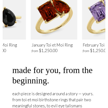
t Moi Ring
January Toi et Moi Ring
February Toi e
.00
$1,250.00
$1,250.0
from
from
made for you, from the
beginning.
each piece is designed around a story — yours.
from toi et moi birthstone rings that pair two
meaningful stones, to evil eye talismans