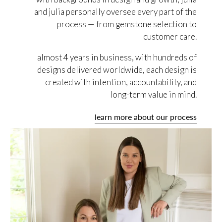
and julia personally oversee every part of the
process — from gemstone selection to
customer care.
almost 4 years in business, with hundreds of
designs delivered worldwide, each design is
created with intention, accountability, and
long-term value in mind.
learn more about our process