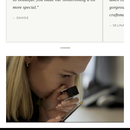
more special."
gorgeous — 
craftsmans
— DAVIDE
— SELINA