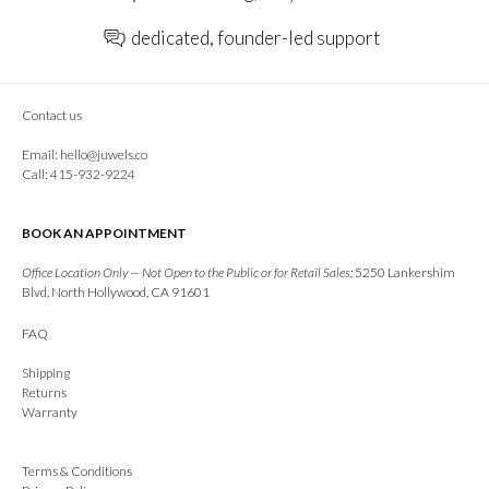
dedicated, founder-led support
Contact us
Email:
hello@juwels.co
Call: 415-932-9224
BOOK AN APPOINTMENT
Office Location Only — Not Open to the Public or for Retail Sales:
5250 Lankershim
Blvd, North Hollywood, CA 91601
FAQ
Shipping
Returns
Warranty
Terms & Conditions