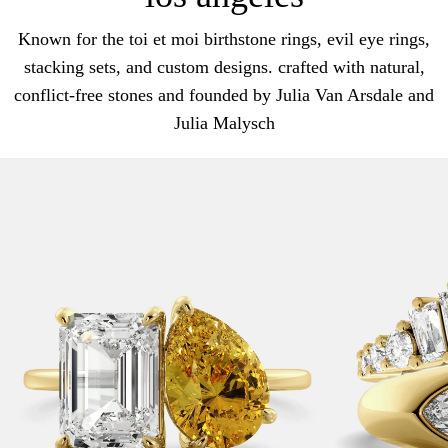
Known for the toi et moi birthstone rings, evil eye rings,
stacking sets, and custom designs. crafted with natural,
conflict-free stones and founded by Julia Van Arsdale and
Julia Malysch