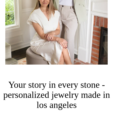
Your story in every stone -
personalized jewelry made in
los angeles