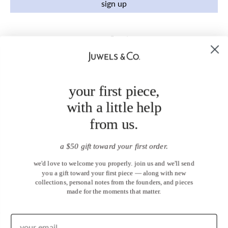
sign up
your first piece,
with a little help
from us.
a $50 gift toward your first order.
we'd love to welcome you properly. join us and we'll send
you a gift toward your first piece — along with new
collections, personal notes from the founders, and pieces
made for the moments that matter.