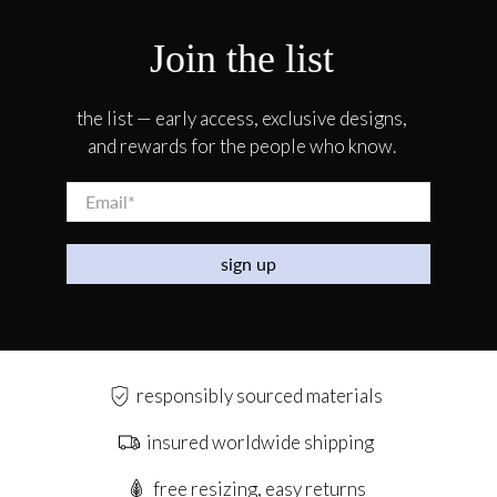
Join the list
the list — early access, exclusive designs,
and rewards for the people who know.
Email
*
sign up
responsibly sourced materials
insured worldwide shipping
free resizing, easy returns