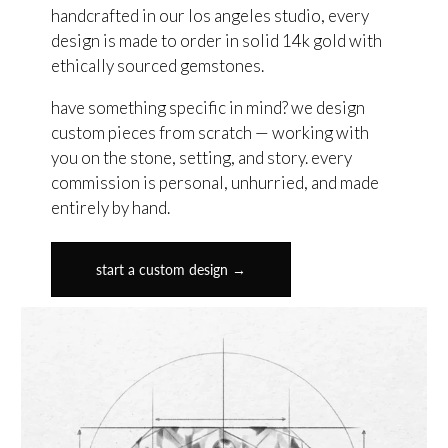
handcrafted in our los angeles studio, every
design is made to order in solid 14k gold with
ethically sourced gemstones.
have something specific in mind? we design
custom pieces from scratch — working with
you on the stone, setting, and story. every
commission is personal, unhurried, and made
entirely by hand.
start a custom design →