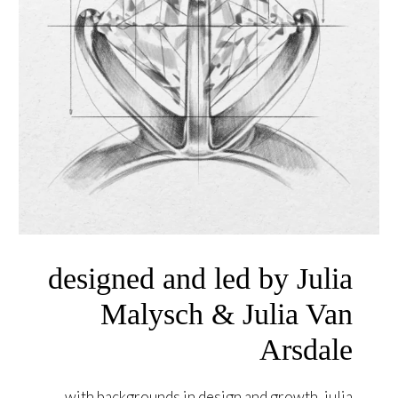
designed and led by Julia
Malysch & Julia Van
Arsdale
with backgrounds in design and growth, julia