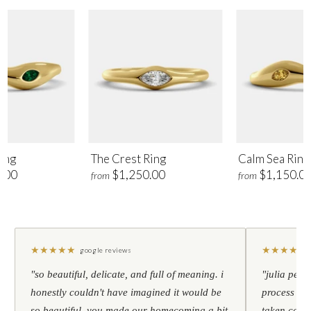
ing
The Crest Ring
Calm Sea Ring
.00
$1,250.00
$1,150.0
from
from
★
★
★
★
★
★
★
★
★
★
google reviews
"so beautiful, delicate, and full of meaning. i
"julia pers
honestly couldn't have imagined it would be
process to 
so beautiful. you made our homecoming a bit
taken care 