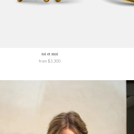
toi et moi
from $3,300