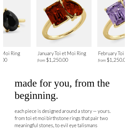
t Moi Ring
January Toi et Moi Ring
February Toi e
.00
$1,250.00
$1,250.0
from
from
made for you, from the
beginning.
each piece is designed around a story — yours.
from toi et moi birthstone rings that pair two
meaningful stones, to evil eye talismans