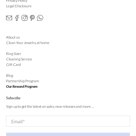
Privacy Policy
Legal Disclosure
About us
Clean Your Jewelry at home
Ring Sizer
Cleaning Service
Gift Card
Blog
Partnership Program
Our Reward Program
Subscribe
Sign up to get the latest on sales, new releases and more …
Email
*