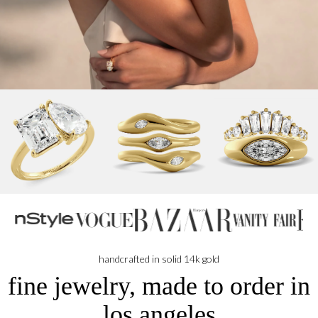
handcrafted in solid 14k gold
fine jewelry, made to order in
los angeles