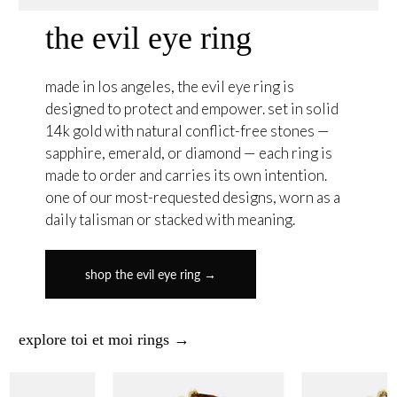
the evil eye ring
made in los angeles, the evil eye ring is
designed to protect and empower. set in solid
14k gold with natural conflict-free stones —
sapphire, emerald, or diamond — each ring is
made to order and carries its own intention.
one of our most-requested designs, worn as a
daily talisman or stacked with meaning.
shop the evil eye ring →
explore toi et moi rings →