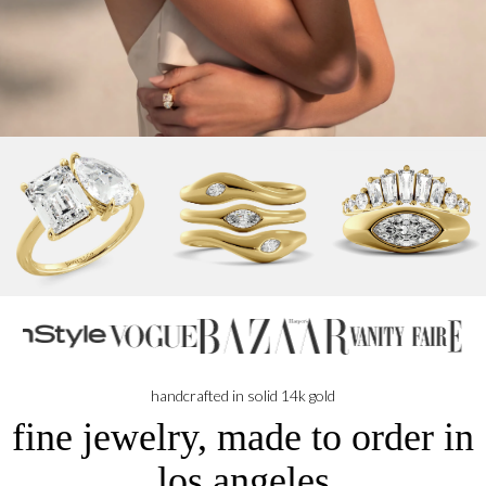
handcrafted in solid 14k gold
fine jewelry, made to order in
los angeles