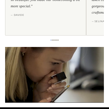
more special."
gorgeous — 
craftsmans
— DAVIDE
— SELINA