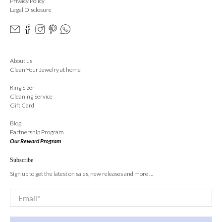
Privacy Policy
Legal Disclosure
About us
Clean Your Jewelry at home
Ring Sizer
Cleaning Service
Gift Card
Blog
Partnership Program
Our Reward Program
Subscribe
Sign up to get the latest on sales, new releases and more …
Email
*