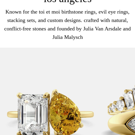
Known for the toi et moi birthstone rings, evil eye rings,
stacking sets, and custom designs. crafted with natural,
conflict-free stones and founded by Julia Van Arsdale and
Julia Malysch