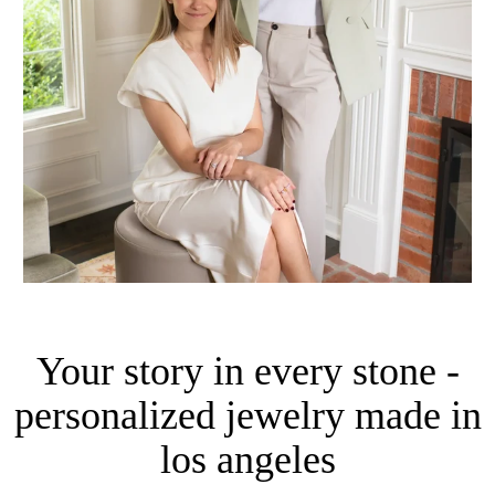
Your story in every stone -
personalized jewelry made in
los angeles