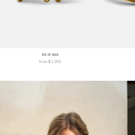
toi et moi
from $3,300