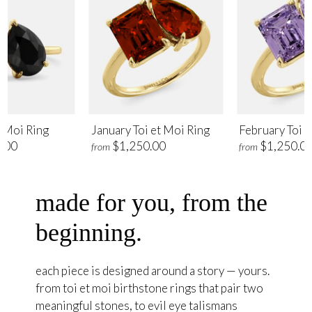
t Moi Ring
January Toi et Moi Ring
February Toi e
.00
$1,250.00
$1,250.0
from
from
made for you, from the
beginning.
each piece is designed around a story — yours.
from toi et moi birthstone rings that pair two
meaningful stones, to evil eye talismans