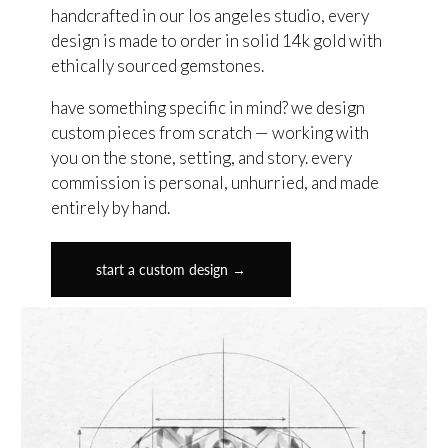
handcrafted in our los angeles studio, every
design is made to order in solid 14k gold with
ethically sourced gemstones.
have something specific in mind? we design
custom pieces from scratch — working with
you on the stone, setting, and story. every
commission is personal, unhurried, and made
entirely by hand.
start a custom design →