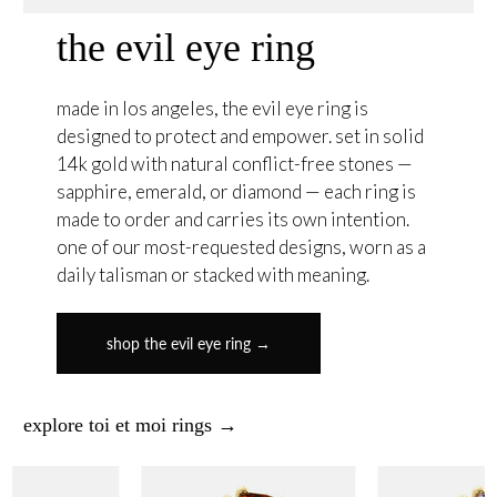
the evil eye ring
made in los angeles, the evil eye ring is
designed to protect and empower. set in solid
14k gold with natural conflict-free stones —
sapphire, emerald, or diamond — each ring is
made to order and carries its own intention.
one of our most-requested designs, worn as a
daily talisman or stacked with meaning.
shop the evil eye ring →
explore toi et moi rings →