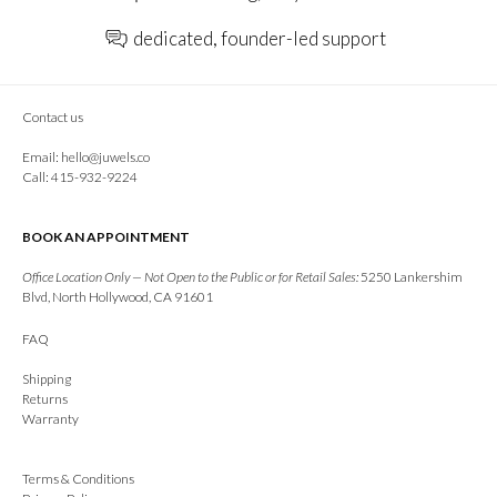
dedicated, founder-led support
Contact us
Email:
hello@juwels.co
Call: 415-932-9224
BOOK AN APPOINTMENT
Office Location Only — Not Open to the Public or for Retail Sales:
5250 Lankershim
Blvd, North Hollywood, CA 91601
FAQ
Shipping
Returns
Warranty
Terms & Conditions