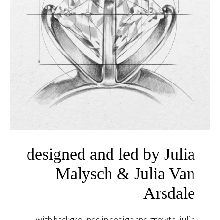
designed and led by Julia
Malysch & Julia Van
Arsdale
with backgrounds in design and growth, julia