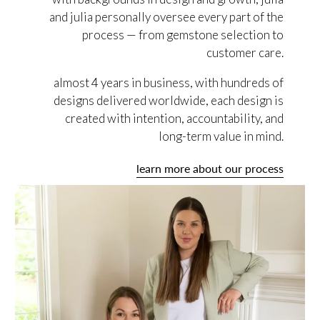
and julia personally oversee every part of the
process — from gemstone selection to
customer care.
almost 4 years in business, with hundreds of
designs delivered worldwide, each design is
created with intention, accountability, and
long-term value in mind.
learn more about our process