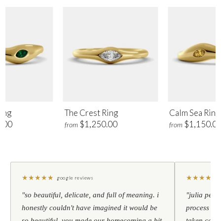
ing
The Crest Ring
Calm Sea Ring
.00
$1,250.00
$1,150.0
from
from
★
★
★
★
★
★
★
★
★
★
google reviews
"so beautiful, delicate, and full of meaning. i
"julia pers
honestly couldn't have imagined it would be
process to 
so beautiful. you made our homecoming a bit
taken care 