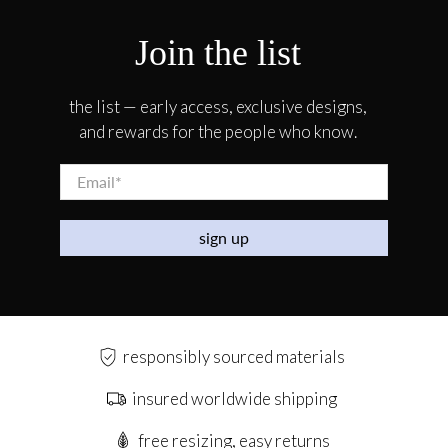
Join the list
the list — early access, exclusive designs,
and rewards for the people who know.
Email
*
sign up
responsibly sourced materials
insured worldwide shipping
free resizing, easy returns