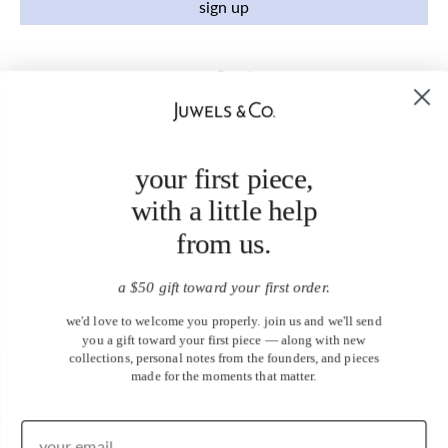
sign up
your first piece,
with a little help
from us.
a $50 gift toward your first order.
we'd love to welcome you properly. join us and we'll send
you a gift toward your first piece — along with new
collections, personal notes from the founders, and pieces
made for the moments that matter.